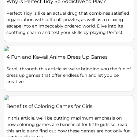
Why is Perfect Tidy So Addictive to Play?
Perfect Tidy is like an actual drug that combines satisfied
organization with difficult puzzles, as well as a relaxing
escape into an impeccably ordered world. Dive into its
soothing charm and test your skills by playing Perfect
Tidy!
4 Fun and Kawaii Anime Dress Up Games
Scroll through this article as we’re bringing you the fun of
dress up games that offer endless fun and let you be
creative.
Benefits of Coloring Games for Girls
In this article, we’ll be putting maximum emphasis on
how coloring games are beneficial for little girls so, read
this article and find out how these games are not only fun