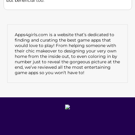
but beneficial too.
Apps4girls.com is a website that’s dedicated to
finding and curating the best game apps that
would love to play! From helping someone with
their chic makeover to designing your very own
home from the inside out, to even coloring in by
number just to reveal the gorgeous picture at the
end, we’ve reviewed all the most entertaining
game apps so you won’t have to!