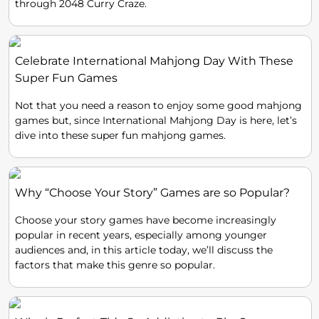
through 2048 Curry Craze.
Celebrate International Mahjong Day With These
Super Fun Games
Not that you need a reason to enjoy some good mahjong
games but, since International Mahjong Day is here, let’s
dive into these super fun mahjong games.
Why “Choose Your Story” Games are so Popular?
Choose your story games have become increasingly
popular in recent years, especially among younger
audiences and, in this article today, we’ll discuss the
factors that make this genre so popular.