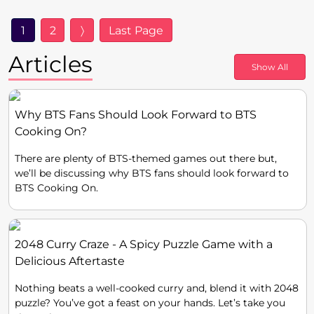
1
2
〉
Last Page
Articles
Show All
Why BTS Fans Should Look Forward to BTS
Cooking On?
There are plenty of BTS-themed games out there but,
we’ll be discussing why BTS fans should look forward to
BTS Cooking On.
2048 Curry Craze - A Spicy Puzzle Game with a
Delicious Aftertaste
Nothing beats a well-cooked curry and, blend it with 2048
puzzle? You’ve got a feast on your hands. Let’s take you