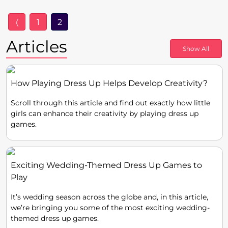
〈
1
2
Articles
Show All
How Playing Dress Up Helps Develop Creativity?
Scroll through this article and find out exactly how little
girls can enhance their creativity by playing dress up
games.
Exciting Wedding-Themed Dress Up Games to
Play
It’s wedding season across the globe and, in this article,
we’re bringing you some of the most exciting wedding-
themed dress up games.