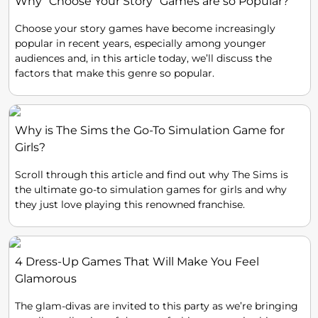
Why “Choose Your Story” Games are so Popular?
Choose your story games have become increasingly
popular in recent years, especially among younger
audiences and, in this article today, we’ll discuss the
factors that make this genre so popular.
Why is The Sims the Go-To Simulation Game for
Girls?
Scroll through this article and find out why The Sims is
the ultimate go-to simulation games for girls and why
they just love playing this renowned franchise.
4 Dress-Up Games That Will Make You Feel
Glamorous
The glam-divas are invited to this party as we’re bringing