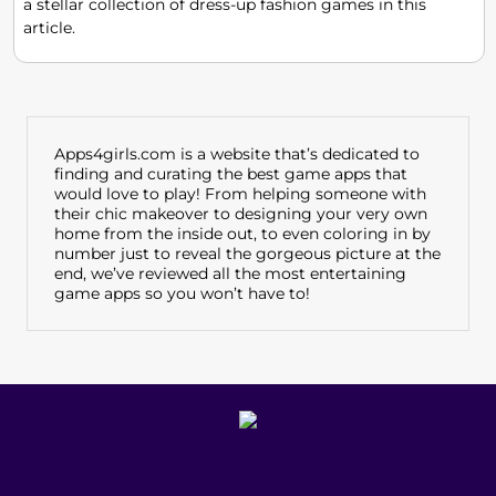
a stellar collection of dress-up fashion games in this
article.
Apps4girls.com is a website that’s dedicated to
finding and curating the best game apps that
would love to play! From helping someone with
their chic makeover to designing your very own
home from the inside out, to even coloring in by
number just to reveal the gorgeous picture at the
end, we’ve reviewed all the most entertaining
game apps so you won’t have to!