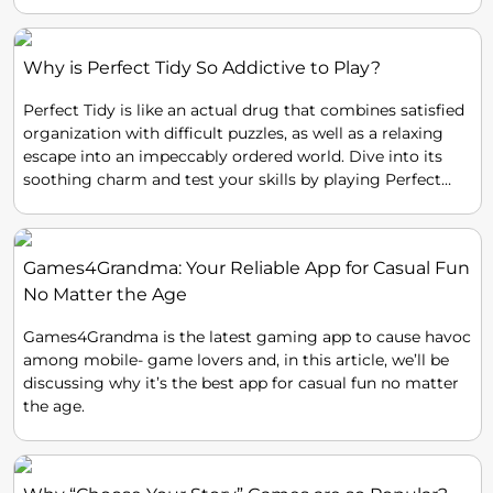
Why is Perfect Tidy So Addictive to Play?
Perfect Tidy is like an actual drug that combines satisfied
organization with difficult puzzles, as well as a relaxing
escape into an impeccably ordered world. Dive into its
soothing charm and test your skills by playing Perfect
Tidy!
Games4Grandma: Your Reliable App for Casual Fun
No Matter the Age
Games4Grandma is the latest gaming app to cause havoc
among mobile- game lovers and, in this article, we’ll be
discussing why it’s the best app for casual fun no matter
the age.