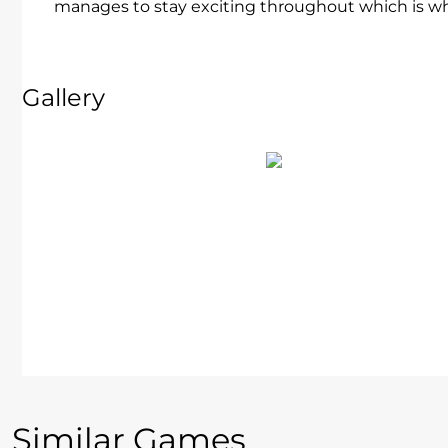
manages to stay exciting throughout which is wh
Gallery
Similar Games