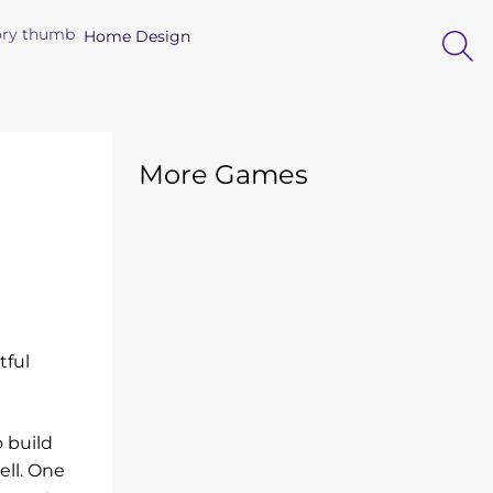
Home Design
More Games
tful
o build
ell. One