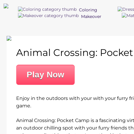
Coloring
Makeover
Animal Crossing: Pocke
Play Now
Enjoy in the outdoors with your with your furry fr
game.
Animal Crossing: Pocket Camp is a fascinating vir
an outdoor chilling spot with your furry friends th