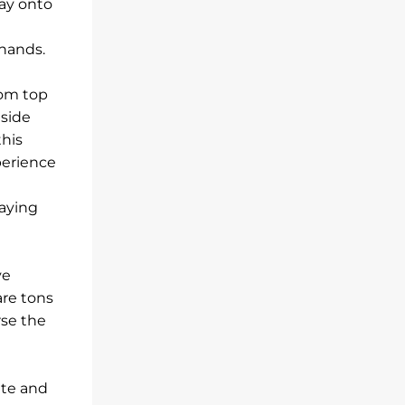
way onto
hands.
rom top
gside
this
perience
laying
ve
are tons
rse the
ate and