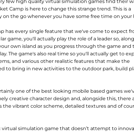
ery few high quality virtual simulation games find their 
ket Camp is here to change this strange trend. This is a
oy on the go whenever you have some free time on your 
 has every single feature that we've come to expect f
ar game, you'll actually play the role of a leader so, alon
d up your own island as you progress through the game and 
y. The game's also real time so you'll actually get to ex
ms, and various other realistic features that make the
d to bring in new activities to the outdoor park, build p
certainly one of the best looking mobile based games we'
y creative character design and, alongside this, there 
s the vibrant color scheme, detailed textures and of cou
ific virtual simulation game that doesn’t attempt to innov