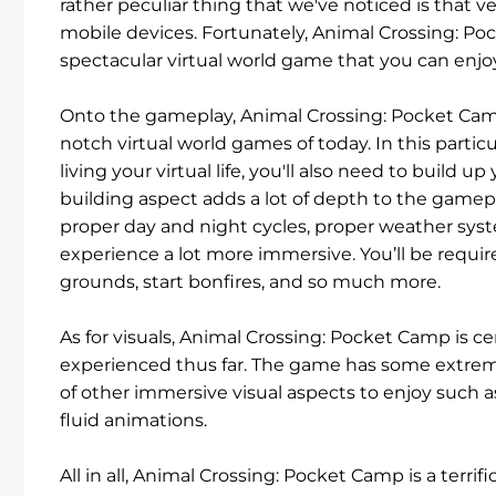
rather peculiar thing that we've noticed is that v
mobile devices. Fortunately, Animal Crossing: Poc
spectacular virtual world game that you can enj
Onto the gameplay, Animal Crossing: Pocket Camp
notch virtual world games of today. In this particul
living your virtual life, you'll also need to buil
building aspect adds a lot of depth to the gamepla
proper day and night cycles, proper weather syste
experience a lot more immersive. You’ll be require
grounds, start bonfires, and so much more.
As for visuals, Animal Crossing: Pocket Camp is 
experienced thus far. The game has some extremel
of other immersive visual aspects to enjoy such a
fluid animations.
All in all, Animal Crossing: Pocket Camp is a terr