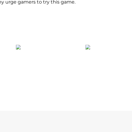
y urge gamers to try this game.