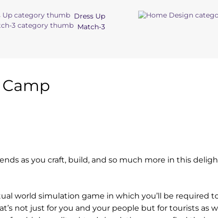
Dress Up
Match-3
t Camp
iends as you craft, build, and so much more in this deligh
tual world simulation game in which you’ll be required t
at’s not just for you and your people but for tourists as w