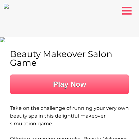
Beauty Makeover Salon
Game
Play Now
Take on the challenge of running your very own
beauty spa in this delightful makeover
simulation game.
Offering engaging gameplay, Beauty Makeover