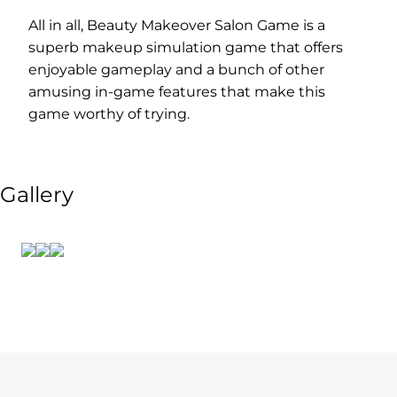
All in all, Beauty Makeover Salon Game is a
superb makeup simulation game that offers
enjoyable gameplay and a bunch of other
amusing in-game features that make this
game worthy of trying.
Gallery