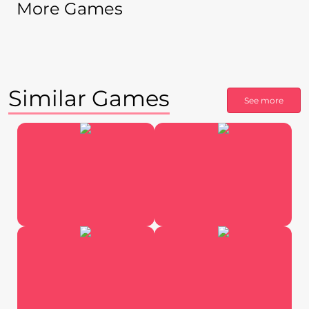
More Games
Similar Games
See more