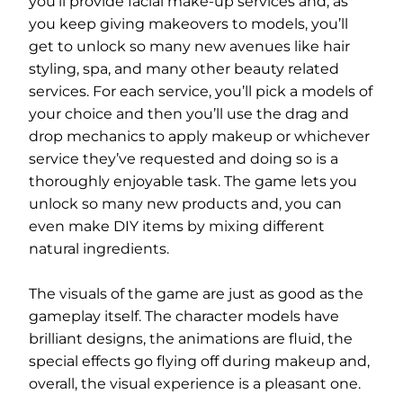
you’ll provide facial make-up services and, as
you keep giving makeovers to models, you’ll
get to unlock so many new avenues like hair
styling, spa, and many other beauty related
services. For each service, you’ll pick a models of
your choice and then you’ll use the drag and
drop mechanics to apply makeup or whichever
service they’ve requested and doing so is a
thoroughly enjoyable task. The game lets you
unlock so many new products and, you can
even make DIY items by mixing different
natural ingredients.
The visuals of the game are just as good as the
gameplay itself. The character models have
brilliant designs, the animations are fluid, the
special effects go flying off during makeup and,
overall, the visual experience is a pleasant one.