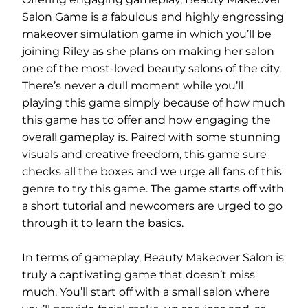
Salon Game is a fabulous and highly engrossing
makeover simulation game in which you’ll be
joining Riley as she plans on making her salon
one of the most-loved beauty salons of the city.
There’s never a dull moment while you’ll
playing this game simply because of how much
this game has to offer and how engaging the
overall gameplay is. Paired with some stunning
visuals and creative freedom, this game sure
checks all the boxes and we urge all fans of this
genre to try this game. The game starts off with
a short tutorial and newcomers are urged to go
through it to learn the basics.
In terms of gameplay, Beauty Makeover Salon is
truly a captivating game that doesn’t miss
much. You’ll start off with a small salon where