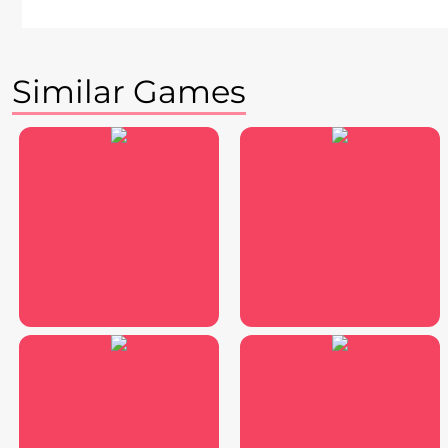
Similar Games