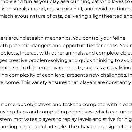
simple and fun as you play as a cunning cat who loves to
n is to sneak around, cause mischief, and avoid getting 
schievous nature of cats, delivering a lighthearted an
rs around stealth mechanics. You control your feline
 with potential dangers and opportunities for chaos. You
objects, interact with other animals, and complete obje
es creative problem-solving and quick thinking to avoi
, each set in different environments, such as a cozy living
asing complexity of each level presents new challenges, i
ercome. This variety ensures that players are constantly
 numerous objectives and tasks to complete within each
ausing chaos and completing objectives, which can unl
ystem motivates players to replay levels and strive for hi
arming and colorful art style. The character design of the