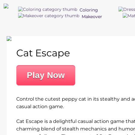
Coloring
Makeover
Cat Escape
Play Now
Control the cutest peppy cat in its stealthy and a
casual action game.
Cat Escape is a delightful casual action game that
charming blend of stealth mechanics and humor, 