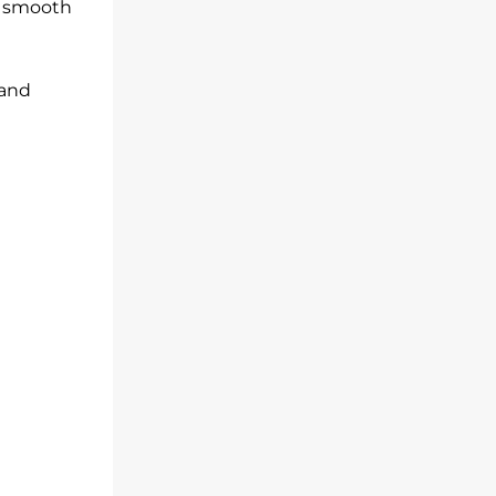
re smooth
 and