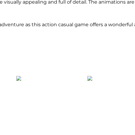
 visually appealing and full of detail. The animations a
hy adventure as this action casual game offers a wonderful