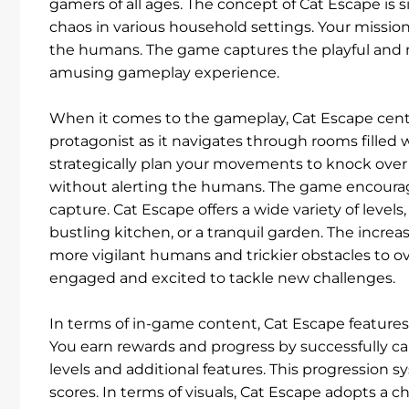
gamers of all ages. The concept of Cat Escape is 
chaos in various household settings. Your missio
the humans. The game captures the playful and mi
amusing gameplay experience.
When it comes to the gameplay, Cat Escape cente
protagonist as it navigates through rooms filled
strategically plan your movements to knock over 
without alerting the humans. The game encourag
capture. Cat Escape offers a wide variety of levels
bustling kitchen, or a tranquil garden. The incre
more vigilant humans and trickier obstacles to ov
engaged and excited to tackle new challenges.
In terms of in-game content, Cat Escape features
You earn rewards and progress by successfully c
levels and additional features. This progression s
scores. In terms of visuals, Cat Escape adopts a ch