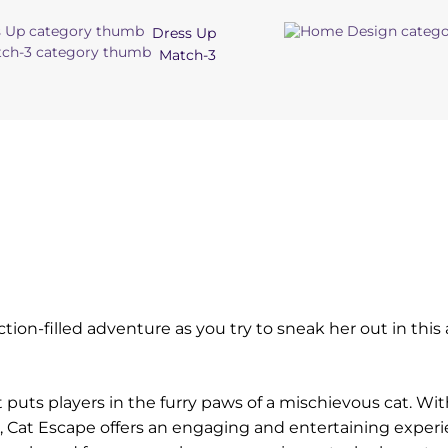
Dress Up
Match-3
ction-filled adventure as you try to sneak her out in thi
 puts players in the furry paws of a mischievous cat. Wit
Cat Escape offers an engaging and entertaining experi