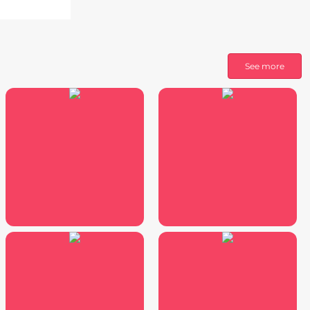
See more