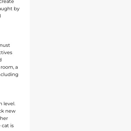
 create
caught by
d
 must
ctives
d
 room, a
ncluding
 level.
ock new
gher
 cat is