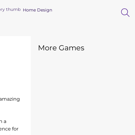
Home Design
More Games
s amazing
h a
ence for