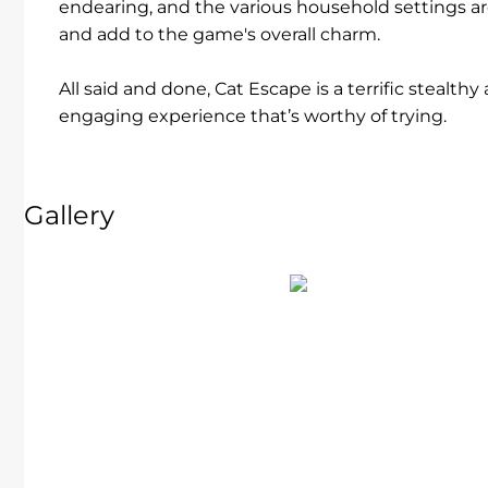
endearing, and the various household settings are
and add to the game's overall charm.
All said and done, Cat Escape is a terrific stealt
engaging experience that’s worthy of trying.
Gallery