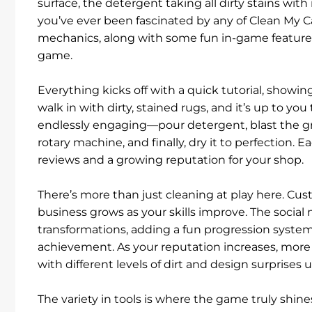
surface, the detergent taking all dirty stains wit
you’ve ever been fascinated by any of Clean My Ca
mechanics, along with some fun in-game features
game.
Everything kicks off with a quick tutorial, showin
walk in with dirty, stained rugs, and it’s up to yo
endlessly engaging—pour detergent, blast the gr
rotary machine, and finally, dry it to perfection. 
reviews and a growing reputation for your shop.
There’s more than just cleaning at play here. Cu
business grows as your skills improve. The social
transformations, adding a fun progression system
achievement. As your reputation increases, more 
with different levels of dirt and design surprises
The variety in tools is where the game truly shi