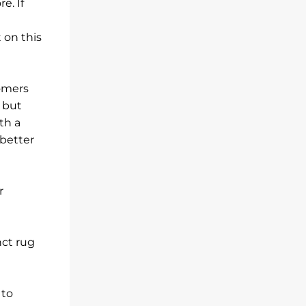
e. If
 on this
tomers
d but
th a
 better
r
nct rug
 to