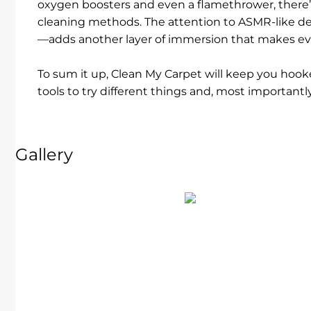
oxygen boosters and even a flamethrower, there’
cleaning methods. The attention to ASMR-like det
—adds another layer of immersion that makes eve
To sum it up, Clean My Carpet will keep you hooked
tools to try different things and, most importantly
Gallery