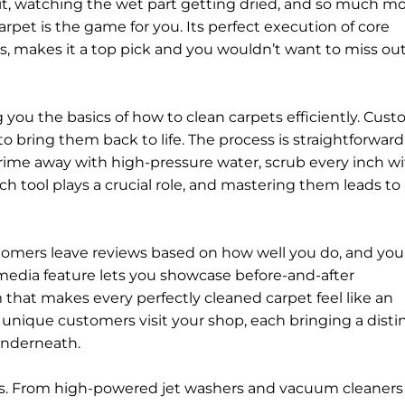
h it, watching the wet part getting dried, and so much mor
rpet is the game for you. Its perfect execution of core
, makes it a top pick and you wouldn’t want to miss out
g you the basics of how to clean carpets efficiently. Cus
u to bring them back to life. The process is straightforwar
ime away with high-pressure water, scrub every inch wi
Each tool plays a crucial role, and mastering them leads to
stomers leave reviews based on how well you do, and you
 media feature lets you showcase before-and-after
 that makes every perfectly cleaned carpet feel like an
unique customers visit your shop, each bringing a disti
 underneath.
nes. From high-powered jet washers and vacuum cleaners