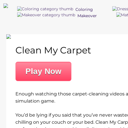
Coloring
Makeover
Clean My Carpet
Play Now
Enough watching those carpet-cleaning videos an
simulation game.
You’d be lying if you said that you’ve never was
chilling on your couch or your bed. Clean My Carp