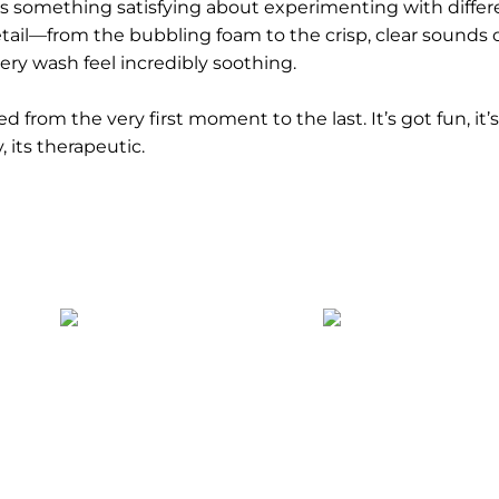
s something satisfying about experimenting with differ
ail—from the bubbling foam to the crisp, clear sounds 
ry wash feel incredibly soothing.
 from the very first moment to the last. It’s got fun, it’
, its therapeutic.