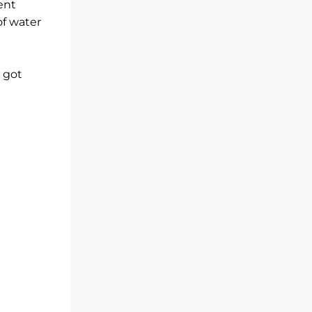
ent
of water
s got