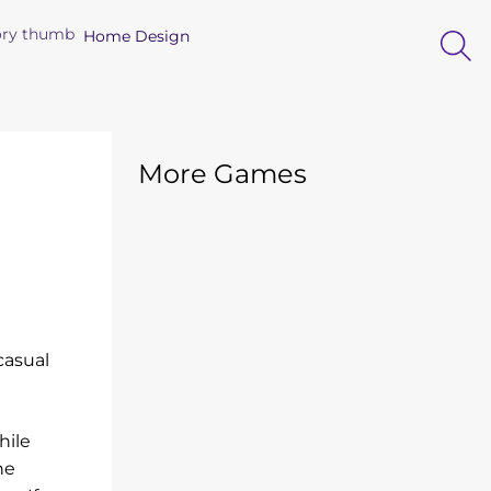
Home Design
More Games
casual
hile
he