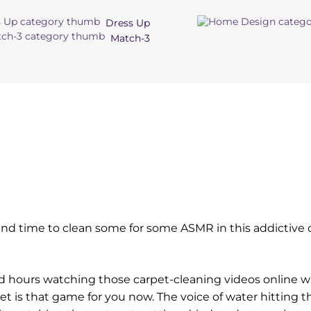
Dress Up
Match-3
d time to clean some for some ASMR in this addictive 
ted hours watching those carpet-cleaning videos online w
et is that game for you now. The voice of water hitting t