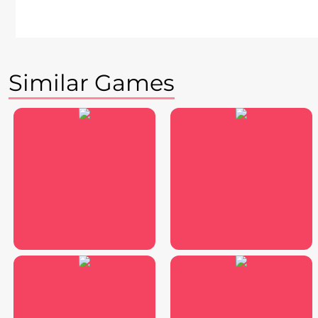
Similar Games