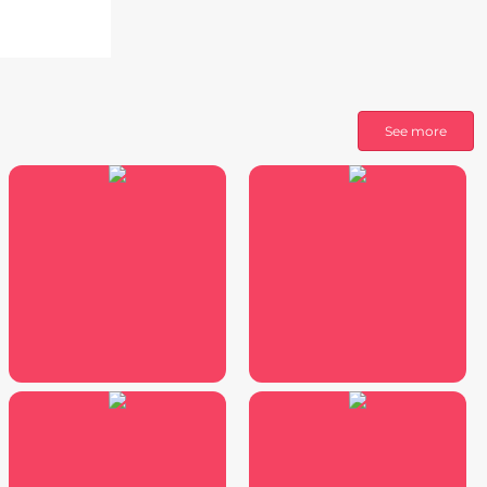
See more