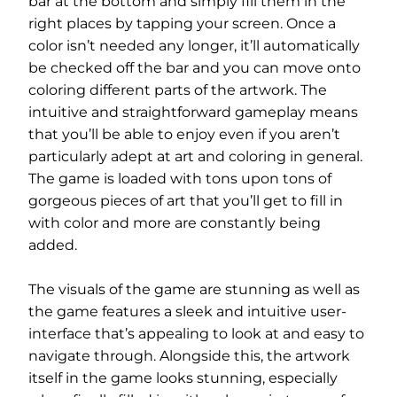
bar at the bottom and simply fill them in the
right places by tapping your screen. Once a
color isn’t needed any longer, it’ll automatically
be checked off the bar and you can move onto
coloring different parts of the artwork. The
intuitive and straightforward gameplay means
that you’ll be able to enjoy even if you aren’t
particularly adept at art and coloring in general.
The game is loaded with tons upon tons of
gorgeous pieces of art that you’ll get to fill in
with color and more are constantly being
added.
The visuals of the game are stunning as well as
the game features a sleek and intuitive user-
interface that’s appealing to look at and easy to
navigate through. Alongside this, the artwork
itself in the game looks stunning, especially