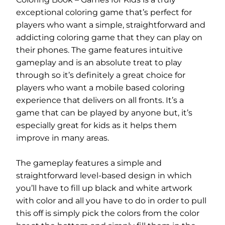
exceptional coloring game that’s perfect for
players who want a simple, straightforward and
addicting coloring game that they can play on
their phones. The game features intuitive
gameplay and is an absolute treat to play
through so it’s definitely a great choice for
players who want a mobile based coloring
experience that delivers on all fronts. It’s a
game that can be played by anyone but, it’s
especially great for kids as it helps them
improve in many areas.
The gameplay features a simple and
straightforward level-based design in which
you’ll have to fill up black and white artwork
with color and all you have to do in order to pull
this off is simply pick the colors from the color