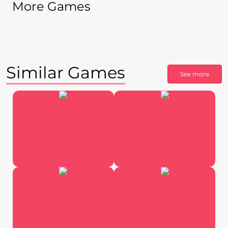
More Games
Similar Games
See more