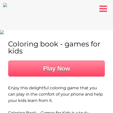
Coloring book - games for
kids
Play Now
Enjoy this delightful coloring game that you
can play in the comfort of your phone and help
your kids learn from it.
Coloring Book – Games for Kids is a truly