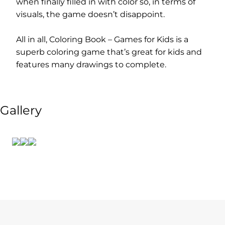
when finally filled in with color so, in terms of
visuals, the game doesn’t disappoint.
All in all, Coloring Book – Games for Kids is a
superb coloring game that’s great for kids and
features many drawings to complete.
Gallery