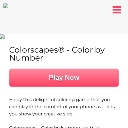
Colorscapes® - Color by
Number
Play Now
Enjoy this delightful coloring game that you
can play in the comfort of your phone as it lets
you show your creative side.
Colorscapes – Color by Number is a truly