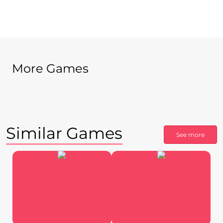
More Games
Similar Games
See more