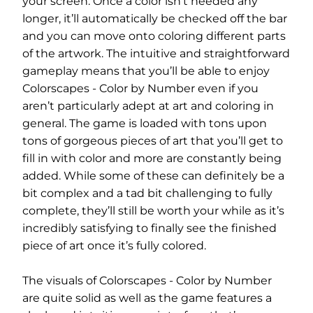
your screen. Once a color isn’t needed any
longer, it’ll automatically be checked off the bar
and you can move onto coloring different parts
of the artwork. The intuitive and straightforward
gameplay means that you’ll be able to enjoy
Colorscapes - Color by Number even if you
aren’t particularly adept at art and coloring in
general. The game is loaded with tons upon
tons of gorgeous pieces of art that you’ll get to
fill in with color and more are constantly being
added. While some of these can definitely be a
bit complex and a tad bit challenging to fully
complete, they’ll still be worth your while as it’s
incredibly satisfying to finally see the finished
piece of art once it’s fully colored.
The visuals of Colorscapes - Color by Number
are quite solid as well as the game features a