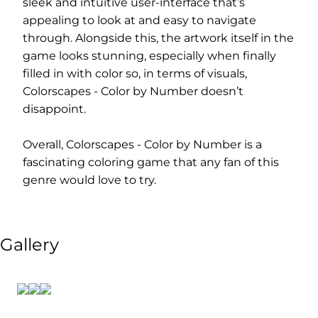
sleek and intuitive user-interface that’s
appealing to look at and easy to navigate
through. Alongside this, the artwork itself in the
game looks stunning, especially when finally
filled in with color so, in terms of visuals,
Colorscapes - Color by Number doesn’t
disappoint.
Overall, Colorscapes - Color by Number is a
fascinating coloring game that any fan of this
genre would love to try.
Gallery