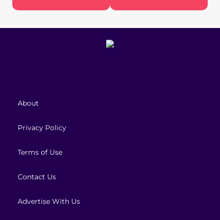
About
Privacy Policy
Terms of Use
Contact Us
Advertise With Us