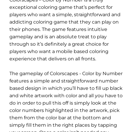
exceptional coloring game that’s perfect for
players who want a simple, straightforward and
addicting coloring game that they can play on
their phones. The game features intuitive
gameplay and is an absolute treat to play
through so it’s definitely a great choice for
players who want a mobile based coloring
experience that delivers on all fronts.
The gameplay of Colorscapes - Color by Number
features a simple and straightforward number
based design in which you’ll have to fill up black
and white artwork with color and all you have to
do in order to pull this off is simply look at the
color numbers highlighted in the artwork, pick
them from the color bar at the bottom and
simply fill them in the right places by tapping