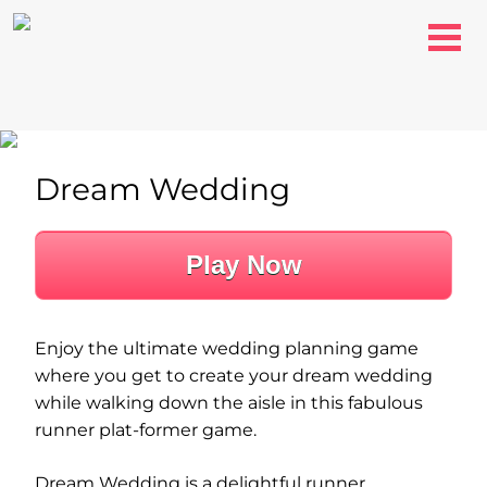
Dream Wedding
Play Now
Enjoy the ultimate wedding planning game
where you get to create your dream wedding
while walking down the aisle in this fabulous
runner plat-former game.
Dream Wedding is a delightful runner