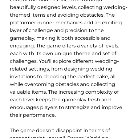
beautifully designed levels, collecting wedding-
themed items and avoiding obstacles. The
platformer runner mechanics add an exciting
layer of challenge and precision to the
gameplay, making it both accessible and
engaging. The game offers a variety of levels,
each with its own unique theme and set of
challenges. You'll explore different wedding-
related settings, from designing wedding
invitations to choosing the perfect cake, all
while overcoming obstacles and collecting
valuable items. The increasing complexity of
each level keeps the gameplay fresh and
encourages players to strategize and improve
their performance.
The game doesn’t disappoint in terms of