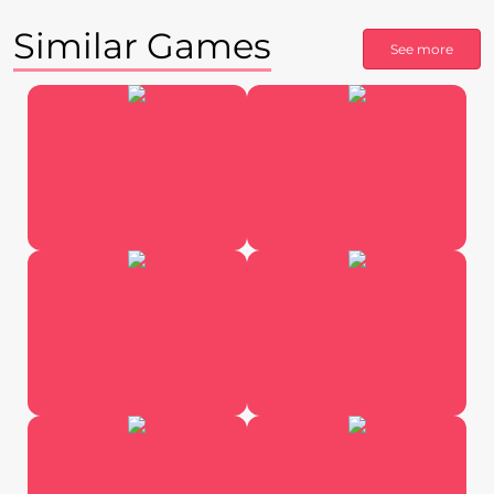
Similar Games
See more