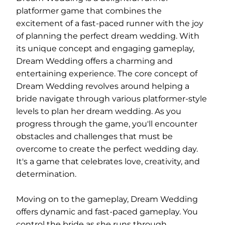
platformer game that combines the
excitement of a fast-paced runner with the joy
of planning the perfect dream wedding. With
its unique concept and engaging gameplay,
Dream Wedding offers a charming and
entertaining experience. The core concept of
Dream Wedding revolves around helping a
bride navigate through various platformer-style
levels to plan her dream wedding. As you
progress through the game, you'll encounter
obstacles and challenges that must be
overcome to create the perfect wedding day.
It's a game that celebrates love, creativity, and
determination.
Moving on to the gameplay, Dream Wedding
offers dynamic and fast-paced gameplay. You
control the bride as she runs through