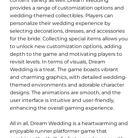
content variety as well. Dream Wedding
provides a range of customization options and
wedding-themed collectibles. Players can
personalize their wedding experience by
selecting decorations, dresses, and accessories
for the bride. Collecting special items allows you
to unlock new customization options, adding
depth to the game and motivating players to
revisit levels. In terms of visuals, Dream
Wedding is a treat. The game boasts vibrant
and charming graphics, with detailed wedding-
themed environments and adorable character
designs. The animations are smooth, and the
user interface is intuitive and user-friendly,
enhancing the overall gaming experience.
All in all, Dream Wedding is a heartwarming and
enjoyable runner platformer game that