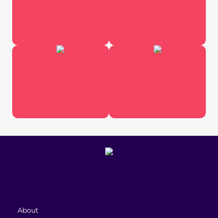
About