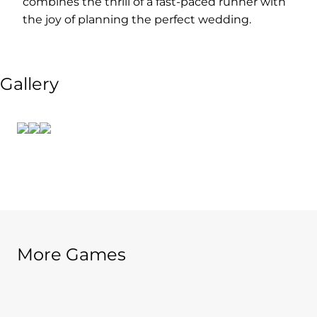
combines the thrill of a fast-paced runner with
the joy of planning the perfect wedding.
Gallery
More Games