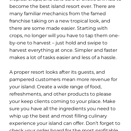
become the best island resort ever. There are
many familiar mechanics from the famed
franchise taking on a new tropical look, and
there are some made easier. Starting with
crops, no longer will you have to tap them one-
by-one to harvest – just hold and swipe to
harvest everything at once. Simpler and faster
makes a lot of tasks easier and less of a hassle.
A proper resort looks after its guests, and
pampered customers mean more revenue for
your island. Create a wide range of food,
refreshments, and other products to please
your keep clients coming to your place. Make
sure you have all the ingredients you need to
whip up the best and most filling culinary
experience your island can offer. Don’t forget to
check your order board for the most profitable