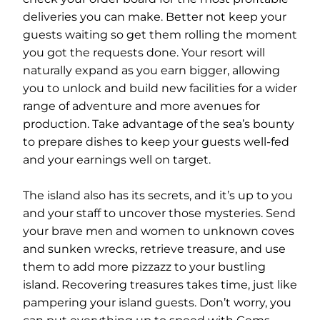
deliveries you can make. Better not keep your
guests waiting so get them rolling the moment
you got the requests done. Your resort will
naturally expand as you earn bigger, allowing
you to unlock and build new facilities for a wider
range of adventure and more avenues for
production. Take advantage of the sea’s bounty
to prepare dishes to keep your guests well-fed
and your earnings well on target.
The island also has its secrets, and it’s up to you
and your staff to uncover those mysteries. Send
your brave men and women to unknown coves
and sunken wrecks, retrieve treasure, and use
them to add more pizzazz to your bustling
island. Recovering treasures takes time, just like
pampering your island guests. Don’t worry, you