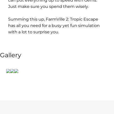
can put everything up to speed with Gems.
Just make sure you spend them wisely.
Summing this up, FarmVille 2: Tropic Escape
has all you need for a busy yet fun simulation
with a lot to surprise you.
Gallery