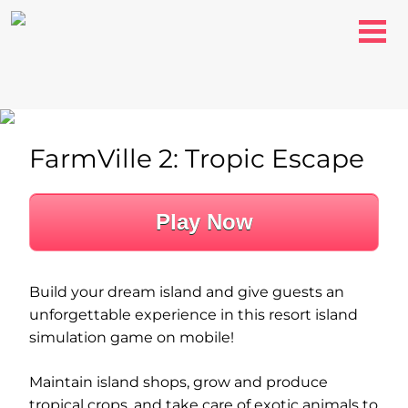
FarmVille 2: Tropic Escape
Play Now
Build your dream island and give guests an
unforgettable experience in this resort island
simulation game on mobile!
Maintain island shops, grow and produce
tropical crops, and take care of exotic animals to