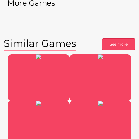
More Games
Similar Games
See more