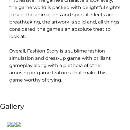
impressive. The game’s characters look lively,
the game world is packed with delightful sights
to see, the animations and special effects are
breathtaking, the artwork is solid and, all things
considered, the game’s an absolute treat to
look at.
Overall, Fashion Story is a sublime fashion
simulation and dress-up game with brilliant
gameplay along with a plethora of other
amusing in-game features that make this
game worthy of trying.
Gallery