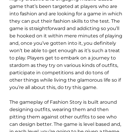
game that’s been targeted at players who are
into fashion and are looking for a game in which
they can put their fashion skills to the test. The
game is straightforward and addicting so you’ll
be hooked on it within mere minutes of playing
and, once you’ve gotten into it, you definitely
won’t be able to get enough as it’s such a treat
to play. Players get to embark on a journey to
stardom as they try on various kinds of outfits,
participate in competitions and do tons of
other things while living the glamorous life so if
you’re all about this, do try this game.
The gameplay of Fashion Story is built around
designing outfits, wearing them and then
pitting them against other outfits to see who
can design better. The game is level based and,
in each level, you’re going to be given a theme