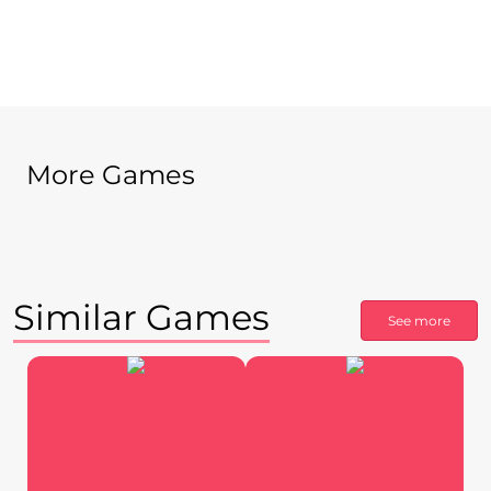
More Games
Similar Games
See more