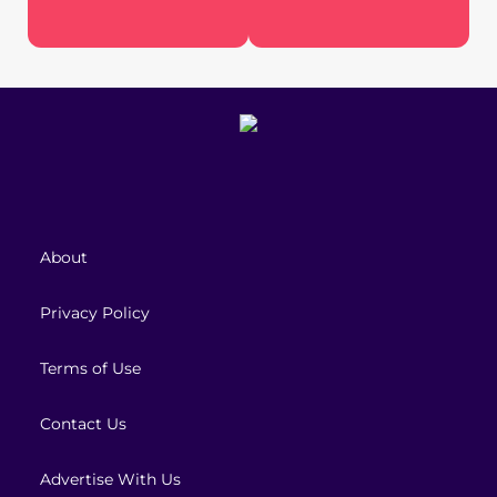
About
Privacy Policy
Terms of Use
Contact Us
Advertise With Us