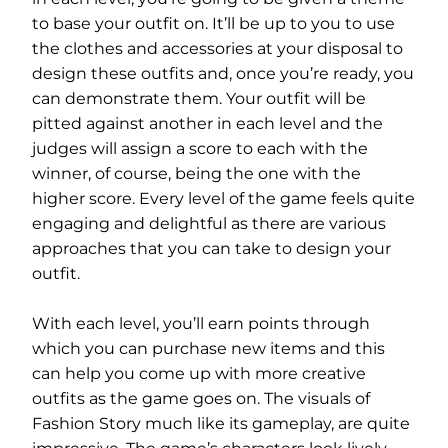
to base your outfit on. It’ll be up to you to use
the clothes and accessories at your disposal to
design these outfits and, once you’re ready, you
can demonstrate them. Your outfit will be
pitted against another in each level and the
judges will assign a score to each with the
winner, of course, being the one with the
higher score. Every level of the game feels quite
engaging and delightful as there are various
approaches that you can take to design your
outfit.
With each level, you’ll earn points through
which you can purchase new items and this
can help you come up with more creative
outfits as the game goes on. The visuals of
Fashion Story much like its gameplay, are quite