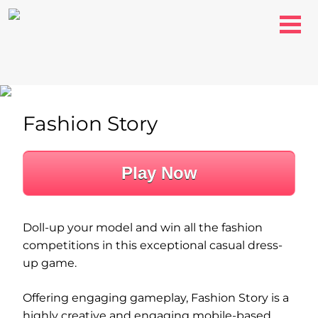
Fashion Story
Play Now
Doll-up your model and win all the fashion
competitions in this exceptional casual dress-
up game.
Offering engaging gameplay, Fashion Story is a
highly creative and engaging mobile-based