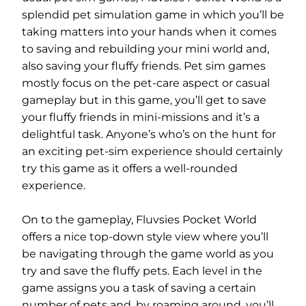
splendid pet simulation game in which you’ll be
taking matters into your hands when it comes
to saving and rebuilding your mini world and,
also saving your fluffy friends. Pet sim games
mostly focus on the pet-care aspect or casual
gameplay but in this game, you’ll get to save
your fluffy friends in mini-missions and it’s a
delightful task. Anyone’s who’s on the hunt for
an exciting pet-sim experience should certainly
try this game as it offers a well-rounded
experience.
On to the gameplay, Fluvsies Pocket World
offers a nice top-down style view where you’ll
be navigating through the game world as you
try and save the fluffy pets. Each level in the
game assigns you a task of saving a certain
number of pets and, by roaming around, you’ll