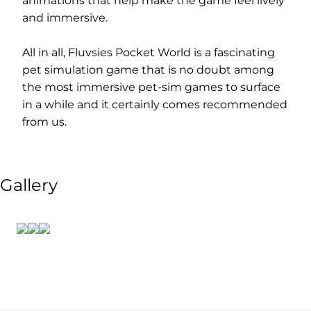
animations that help make the game feel lively
and immersive.
All in all, Fluvsies Pocket World is a fascinating
pet simulation game that is no doubt among
the most immersive pet-sim games to surface
in a while and it certainly comes recommended
from us.
Gallery