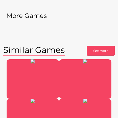
More Games
Similar Games
See more