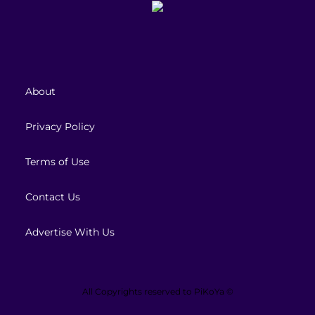
About
Privacy Policy
Terms of Use
Contact Us
Advertise With Us
All Copyrights reserved to
PiKoYa ©