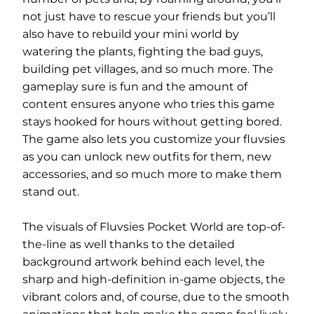
not just have to rescue your friends but you’ll
also have to rebuild your mini world by
watering the plants, fighting the bad guys,
building pet villages, and so much more. The
gameplay sure is fun and the amount of
content ensures anyone who tries this game
stays hooked for hours without getting bored.
The game also lets you customize your fluvsies
as you can unlock new outfits for them, new
accessories, and so much more to make them
stand out.
The visuals of Fluvsies Pocket World are top-of-
the-line as well thanks to the detailed
background artwork behind each level, the
sharp and high-definition in-game objects, the
vibrant colors and, of course, due to the smooth