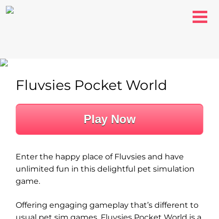
Fluvsies Pocket World
Play Now
Enter the happy place of Fluvsies and have
unlimited fun in this delightful pet simulation
game.
Offering engaging gameplay that’s different to
usual pet sim games, Fluvsies Pocket World is a