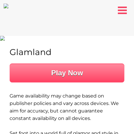
Glamland
Play Now
Game availability may change based on
publisher policies and vary across devices. We
aim for accuracy, but cannot guarantee
constant availability on all devices.
Set foot into a world full of glamor and style in