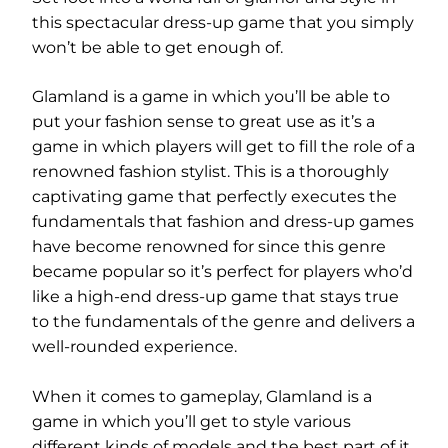
this spectacular dress-up game that you simply
won’t be able to get enough of.
Glamland is a game in which you’ll be able to
put your fashion sense to great use as it’s a
game in which players will get to fill the role of a
renowned fashion stylist. This is a thoroughly
captivating game that perfectly executes the
fundamentals that fashion and dress-up games
have become renowned for since this genre
became popular so it’s perfect for players who’d
like a high-end dress-up game that stays true
to the fundamentals of the genre and delivers a
well-rounded experience.
When it comes to gameplay, Glamland is a
game in which you’ll get to style various
different kinds of models and the best part of it