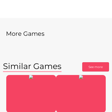
More Games
Similar Games
See more