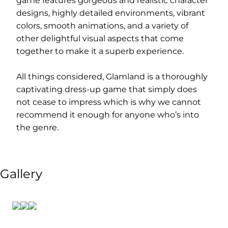
game features gorgeous and realistic character
designs, highly detailed environments, vibrant
colors, smooth animations, and a variety of
other delightful visual aspects that come
together to make it a superb experience.
All things considered, Glamland is a thoroughly
captivating dress-up game that simply does
not cease to impress which is why we cannot
recommend it enough for anyone who’s into
the genre.
Gallery