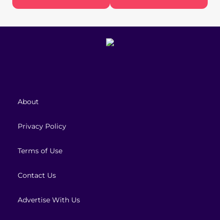
About
Privacy Policy
Terms of Use
Contact Us
Advertise With Us