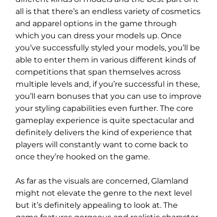
all is that there’s an endless variety of cosmetics
and apparel options in the game through
which you can dress your models up. Once
you’ve successfully styled your models, you’ll be
able to enter them in various different kinds of
competitions that span themselves across
multiple levels and, if you’re successful in these,
you’ll earn bonuses that you can use to improve
your styling capabilities even further. The core
gameplay experience is quite spectacular and
definitely delivers the kind of experience that
players will constantly want to come back to
once they’re hooked on the game.
As far as the visuals are concerned, Glamland
might not elevate the genre to the next level
but it’s definitely appealing to look at. The