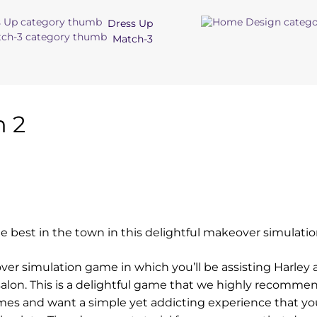
Dress Up
Match-3
n 2
 the best in the town in this delightful makeover simulat
eover simulation game in which you’ll be assisting Harley 
r salon. This is a delightful game that we highly recomme
mes and want a simple yet addicting experience that yo