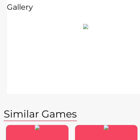
Gallery
Similar Games