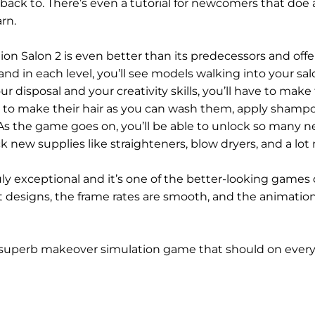
ack to. There’s even a tutorial for newcomers that doe 
rn.
ion Salon 2 is even better than its predecessors and offe
nd in each level, you’ll see models walking into your sa
ur disposal and your creativity skills, you’ll have to make 
om to make their hair as you can wash them, apply shamp
s the game goes on, you’ll be able to unlock so many 
ck new supplies like straighteners, blow dryers, and a lot
ruly exceptional and it’s one of the better-looking games 
 designs, the frame rates are smooth, and the animation
s a superb makeover simulation game that should on everyo