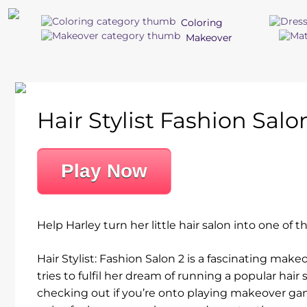
Coloring
Makeover
Hair Stylist Fashion Salo
Play Now
Help Harley turn her little hair salon into one of
Hair Stylist: Fashion Salon 2 is a fascinating mak
tries to fulfil her dream of running a popular hai
checking out if you’re onto playing makeover ga