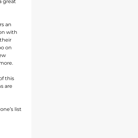
a great
rs an
lon with
their
oo on
new
 more.
of this
s are
ne’s list