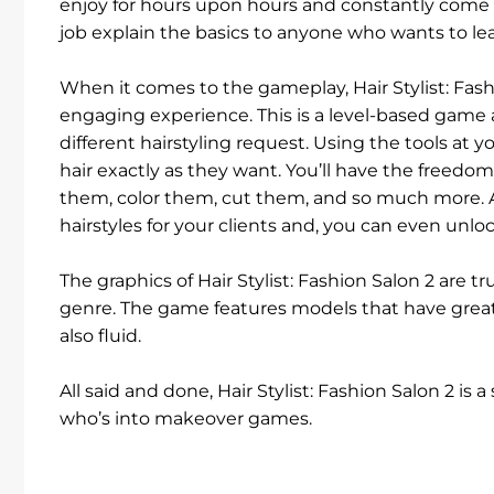
enjoy for hours upon hours and constantly come b
job explain the basics to anyone who wants to lea
When it comes to the gameplay, Hair Stylist: Fash
engaging experience. This is a level-based game a
different hairstyling request. Using the tools at yo
hair exactly as they want. You’ll have the freed
them, color them, cut them, and so much more. A
hairstyles for your clients and, you can even unlo
The graphics of Hair Stylist: Fashion Salon 2 are t
genre. The game features models that have great
also fluid.
All said and done, Hair Stylist: Fashion Salon 2 i
who’s into makeover games.