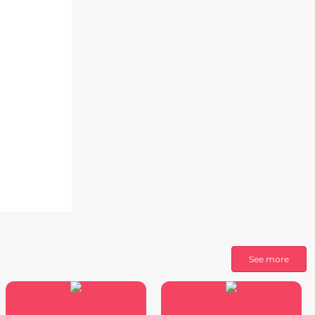
See more