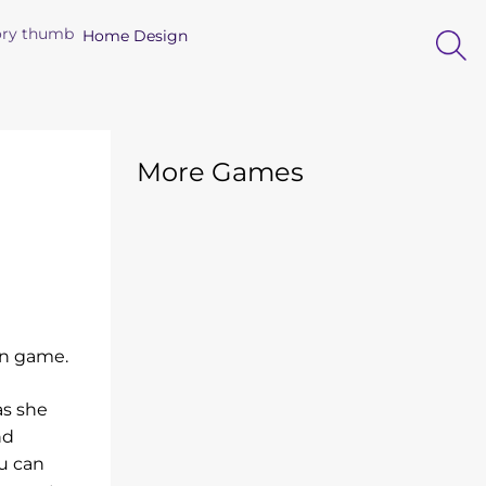
Home Design
More Games
ion game.
as she
nd
u can