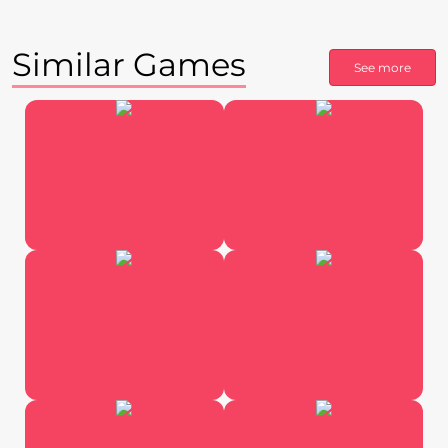
Similar Games
See more