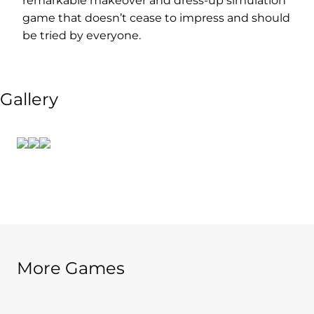
remarkable makeover and dress-up simulation
game that doesn’t cease to impress and should
be tried by everyone.
Gallery
More Games