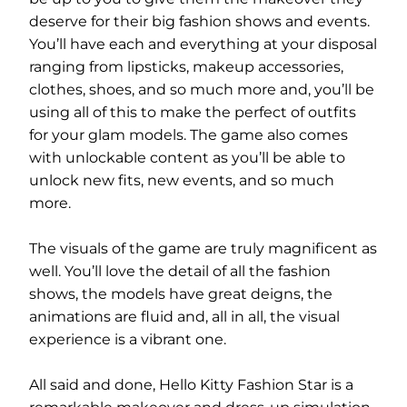
deserve for their big fashion shows and events.
You’ll have each and everything at your disposal
ranging from lipsticks, makeup accessories,
clothes, shoes, and so much more and, you’ll be
using all of this to make the perfect of outfits
for your glam models. The game also comes
with unlockable content as you’ll be able to
unlock new fits, new events, and so much
more.
The visuals of the game are truly magnificent as
well. You’ll love the detail of all the fashion
shows, the models have great deigns, the
animations are fluid and, all in all, the visual
experience is a vibrant one.
All said and done, Hello Kitty Fashion Star is a