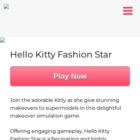
Hello Kitty Fashion Star
Play Now
Join the adorable Kitty as she give stunning
makeovers to supermodels in this delightful
makeover simulation game.
Offering engaging gameplay, Hello Kitty
Fashion Star is a fascinating and highly