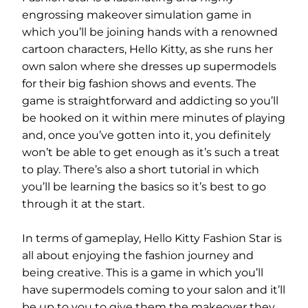
engrossing makeover simulation game in
which you’ll be joining hands with a renowned
cartoon characters, Hello Kitty, as she runs her
own salon where she dresses up supermodels
for their big fashion shows and events. The
game is straightforward and addicting so you’ll
be hooked on it within mere minutes of playing
and, once you’ve gotten into it, you definitely
won’t be able to get enough as it’s such a treat
to play. There’s also a short tutorial in which
you’ll be learning the basics so it’s best to go
through it at the start.
In terms of gameplay, Hello Kitty Fashion Star is
all about enjoying the fashion journey and
being creative. This is a game in which you’ll
have supermodels coming to your salon and it’ll
be up to you to give them the makeover they