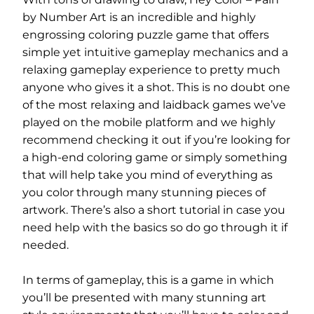
by Number Art is an incredible and highly
engrossing coloring puzzle game that offers
simple yet intuitive gameplay mechanics and a
relaxing gameplay experience to pretty much
anyone who gives it a shot. This is no doubt one
of the most relaxing and laidback games we’ve
played on the mobile platform and we highly
recommend checking it out if you’re looking for
a high-end coloring game or simply something
that will help take you mind of everything as
you color through many stunning pieces of
artwork. There’s also a short tutorial in case you
need help with the basics so do go through it if
needed.
In terms of gameplay, this is a game in which
you’ll be presented with many stunning art