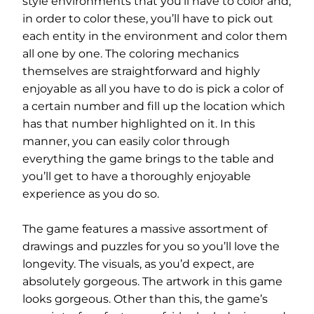
style environments that you’ll have to color and,
in order to color these, you’ll have to pick out
each entity in the environment and color them
all one by one. The coloring mechanics
themselves are straightforward and highly
enjoyable as all you have to do is pick a color of
a certain number and fill up the location which
has that number highlighted on it. In this
manner, you can easily color through
everything the game brings to the table and
you’ll get to have a thoroughly enjoyable
experience as you do so.
The game features a massive assortment of
drawings and puzzles for you so you’ll love the
longevity. The visuals, as you’d expect, are
absolutely gorgeous. The artwork in this game
looks gorgeous. Other than this, the game’s