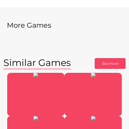
More Games
Similar Games
See more