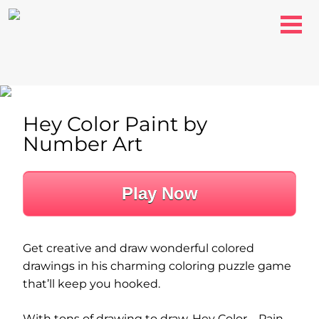
Hey Color Paint by
Number Art
Play Now
Get creative and draw wonderful colored
drawings in his charming coloring puzzle game
that’ll keep you hooked.
With tons of drawing to draw, Hey Color – Pain