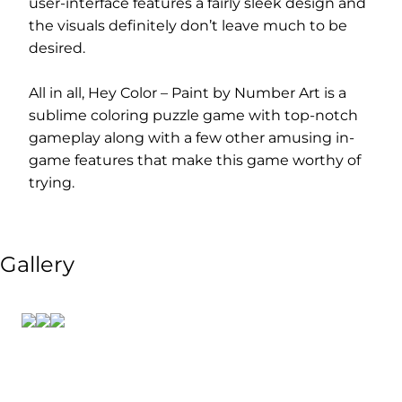
user-interface features a fairly sleek design and
the visuals definitely don’t leave much to be
desired.
All in all, Hey Color – Paint by Number Art is a
sublime coloring puzzle game with top-notch
gameplay along with a few other amusing in-
game features that make this game worthy of
trying.
Gallery