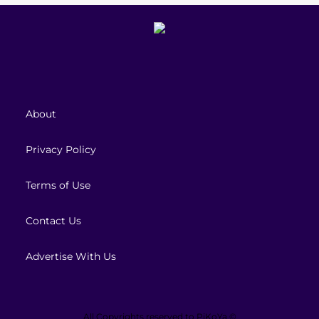
About
Privacy Policy
Terms of Use
Contact Us
Advertise With Us
All Copyrights reserved to
PiKoYa ©