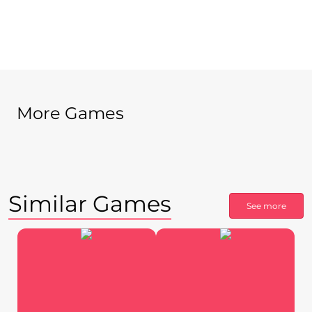
More Games
Similar Games
See more