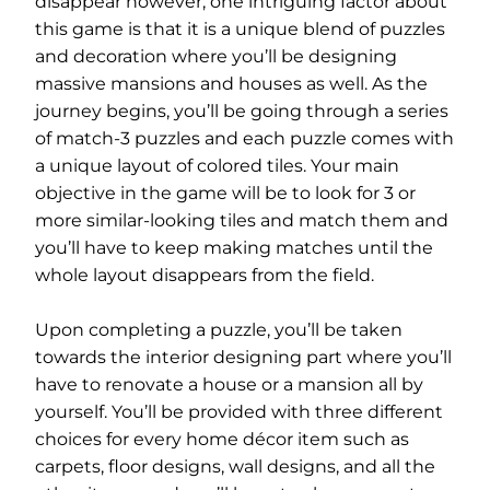
disappear however, one intriguing factor about
this game is that it is a unique blend of puzzles
and decoration where you’ll be designing
massive mansions and houses as well. As the
journey begins, you’ll be going through a series
of match-3 puzzles and each puzzle comes with
a unique layout of colored tiles. Your main
objective in the game will be to look for 3 or
more similar-looking tiles and match them and
you’ll have to keep making matches until the
whole layout disappears from the field.
Upon completing a puzzle, you’ll be taken
towards the interior designing part where you’ll
have to renovate a house or a mansion all by
yourself. You’ll be provided with three different
choices for every home décor item such as
carpets, floor designs, wall designs, and all the