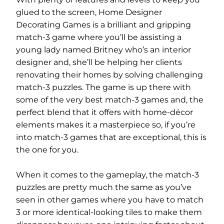
glued to the screen, Home Designer
Decorating Games is a brilliant and gripping
match-3 game where you’ll be assisting a
young lady named Britney who’s an interior
designer and, she’ll be helping her clients
renovating their homes by solving challenging
match-3 puzzles. The game is up there with
some of the very best match-3 games and, the
perfect blend that it offers with home-décor
elements makes it a masterpiece so, if you’re
into match-3 games that are exceptional, this is
the one for you.
When it comes to the gameplay, the match-3
puzzles are pretty much the same as you’ve
seen in other games where you have to match
3 or more identical-looking tiles to make them