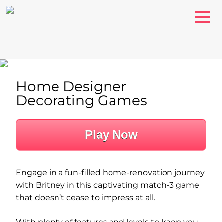
Home Designer
Decorating Games
Play Now
Engage in a fun-filled home-renovation journey
with Britney in this captivating match-3 game
that doesn’t cease to impress at all.
With plenty of features and levels to keep you