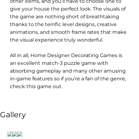
other items, and you’ll have to choose one to
give your house the perfect look. The visuals of
the game are nothing short of breathtaking
thanks to the terrific level designs, creative
animations, and smooth frame rates that make
the visual experience truly wonderful.
All in all, Home Designer Decorating Games is
an excellent match-3 puzzle game with
absorbing gameplay and many other amusing
in-game features so if you’re a fan of the genre,
check this game out.
Gallery