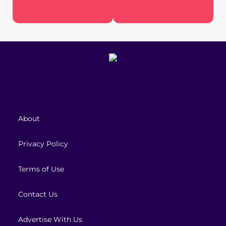
About
Privacy Policy
Terms of Use
Contact Us
Advertise With Us