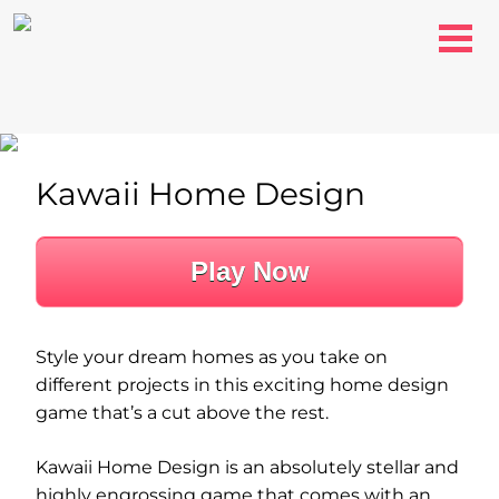
Kawaii Home Design
Play Now
Style your dream homes as you take on
different projects in this exciting home design
game that’s a cut above the rest.
Kawaii Home Design is an absolutely stellar and
highly engrossing game that comes with an