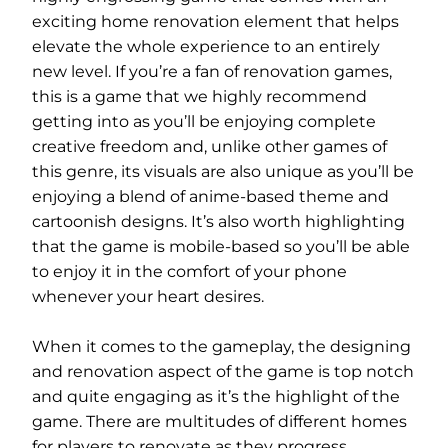
exciting home renovation element that helps
elevate the whole experience to an entirely
new level. If you’re a fan of renovation games,
this is a game that we highly recommend
getting into as you’ll be enjoying complete
creative freedom and, unlike other games of
this genre, its visuals are also unique as you’ll be
enjoying a blend of anime-based theme and
cartoonish designs. It’s also worth highlighting
that the game is mobile-based so you’ll be able
to enjoy it in the comfort of your phone
whenever your heart desires.
When it comes to the gameplay, the designing
and renovation aspect of the game is top notch
and quite engaging as it’s the highlight of the
game. There are multitudes of different homes
for players to renovate as they progress