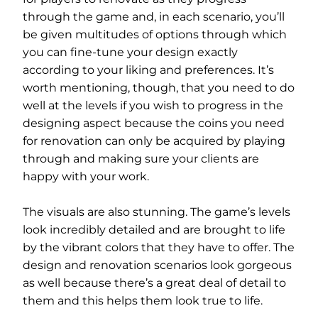
through the game and, in each scenario, you’ll
be given multitudes of options through which
you can fine-tune your design exactly
according to your liking and preferences. It’s
worth mentioning, though, that you need to do
well at the levels if you wish to progress in the
designing aspect because the coins you need
for renovation can only be acquired by playing
through and making sure your clients are
happy with your work.
The visuals are also stunning. The game’s levels
look incredibly detailed and are brought to life
by the vibrant colors that they have to offer. The
design and renovation scenarios look gorgeous
as well because there’s a great deal of detail to
them and this helps them look true to life.