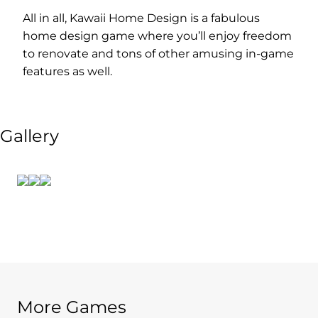
All in all, Kawaii Home Design is a fabulous
home design game where you’ll enjoy freedom
to renovate and tons of other amusing in-game
features as well.
Gallery
More Games