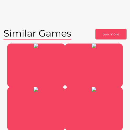
Similar Games
See more