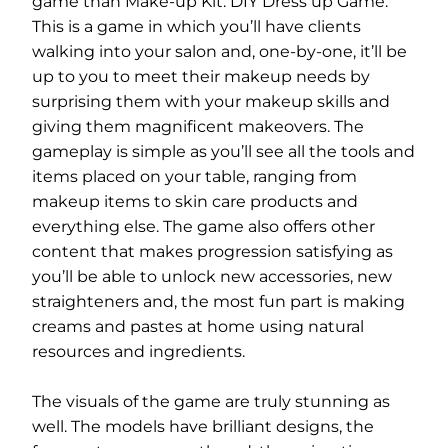
game than Make-up Kit: DIY Dress up Game.
This is a game in which you’ll have clients
walking into your salon and, one-by-one, it’ll be
up to you to meet their makeup needs by
surprising them with your makeup skills and
giving them magnificent makeovers. The
gameplay is simple as you’ll see all the tools and
items placed on your table, ranging from
makeup items to skin care products and
everything else. The game also offers other
content that makes progression satisfying as
you’ll be able to unlock new accessories, new
straighteners and, the most fun part is making
creams and pastes at home using natural
resources and ingredients.
The visuals of the game are truly stunning as
well. The models have brilliant designs, the