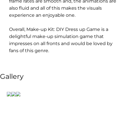
frame rates are smooth and, the animations are
also fluid and all of this makes the visuals
experience an enjoyable one.
Overall, Make-up Kit: DIY Dress up Game is a
delightful make-up simulation game that
impresses on all fronts and would be loved by
fans of this genre.
Gallery