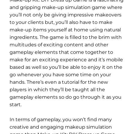
and gripping make-up simulation game where
you’ll not only be giving impressive makeovers
to your clients but, you’ll also have to make
make-up items yourself at home using natural
ingredients. The game is filled to the brim with
multitudes of exciting content and other
gameplay elements that come together to
make for an exciting experience and it’s mobile
based as well so you’ll be able to enjoy it on the
go whenever you have some time on your
hands. There’s even a tutorial for the new
players in which they’ll be taught all the
gameplay elements so do go through it as you
start.
In terms of gameplay, you won’t find many
creative and engaging makeup simulation