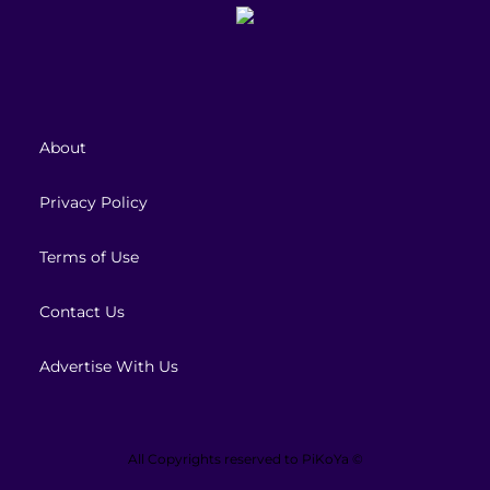
About
Privacy Policy
Terms of Use
Contact Us
Advertise With Us
All Copyrights reserved to
PiKoYa ©