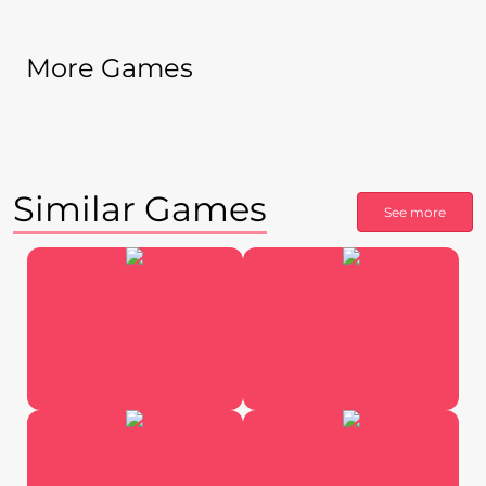
More Games
Similar Games
See more