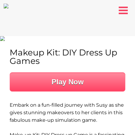
Makeup Kit: DIY Dress Up
Games
Play Now
Embark on a fun-filled journey with Susy as she
gives stunning makeovers to her clients in this
fabulous make-up simulation game.
Make-up Kit: DIY Dress up Game is a fascinating