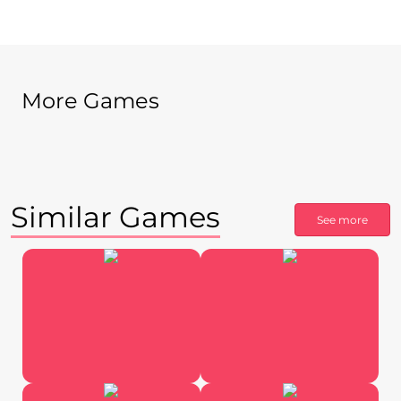
More Games
Similar Games
See more