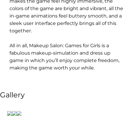
makes the game feel highly immersive, the
colors of the game are bright and vibrant, all the
in-game animations feel buttery smooth, and a
sleek user interface perfectly brings all of this
together.
All in all, Makeup Salon: Games for Girls is a
fabulous makeup-simulation and dress up
game in which you’ll enjoy complete freedom,
making the game worth your while.
Gallery