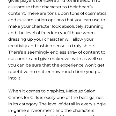
gives players complete and total freedom to
customize their character to their heart’s
content. There are tons upon tons of cosmetics
and customization options that you can use to
make your character look absolutely stunning
and the level of freedom you’ll have when
dressing up your character will allow your
creativity and fashion sense to truly shine.
There’s a seemingly endless array of content to
customize and give makeover with as well so
you can be sure that the experience won’t get
repetitive no matter how much time you put
into it.
When it comes to graphics, Makeup Salon:
Games for Girls is easily one of the best games
in its category. The level of detail in every single
in-game environment and the characters