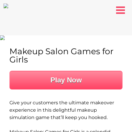
Makeup Salon Games for
Girls
Play Now
Give your customers the ultimate makeover
experience in this delightful makeup
simulation game that’ll keep you hooked.
Makeup Salon: Games for Girls is a splendid