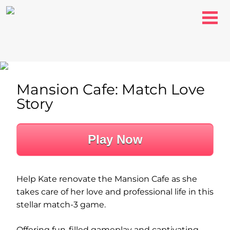
Mansion Cafe: Match Love
Story
Play Now
Help Kate renovate the Mansion Cafe as she
takes care of her love and professional life in this
stellar match-3 game.
Offering fun-filled gameplay and captivating