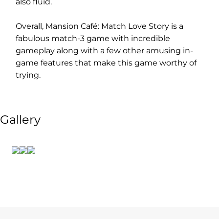
also fluid.
Overall, Mansion Café: Match Love Story is a
fabulous match-3 game with incredible
gameplay along with a few other amusing in-
game features that make this game worthy of
trying.
Gallery