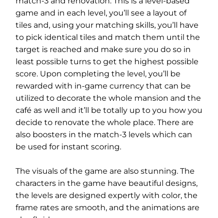
match-3 and renovation. This is a level-based
game and in each level, you’ll see a layout of
tiles and, using your matching skills, you’ll have
to pick identical tiles and match them until the
target is reached and make sure you do so in
least possible turns to get the highest possible
score. Upon completing the level, you’ll be
rewarded with in-game currency that can be
utilized to decorate the whole mansion and the
café as well and it’ll be totally up to you how you
decide to renovate the whole place. There are
also boosters in the match-3 levels which can
be used for instant scoring.
The visuals of the game are also stunning. The
characters in the game have beautiful designs,
the levels are designed expertly with color, the
frame rates are smooth, and the animations are