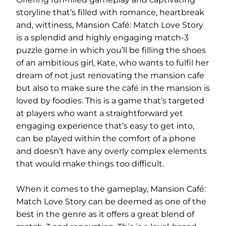
storyline that’s filled with romance, heartbreak
and, wittiness, Mansion Café: Match Love Story
is a splendid and highly engaging match-3
puzzle game in which you’ll be filling the shoes
of an ambitious girl, Kate, who wants to fulfil her
dream of not just renovating the mansion cafe
but also to make sure the café in the mansion is
loved by foodies. This is a game that’s targeted
at players who want a straightforward yet
engaging experience that’s easy to get into,
can be played within the comfort of a phone
and doesn’t have any overly complex elements
that would make things too difficult.
When it comes to the gameplay, Mansion Café:
Match Love Story can be deemed as one of the
best in the genre as it offers a great blend of