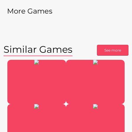
More Games
Similar Games
See more