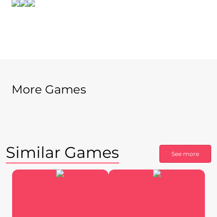
More Games
Similar Games
See more