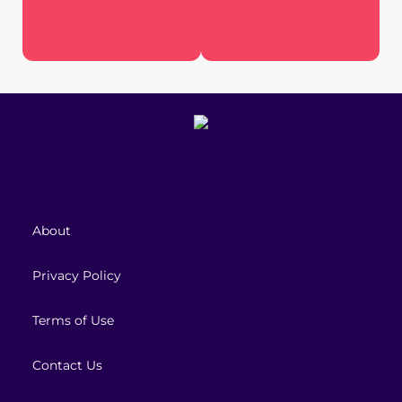
About
Privacy Policy
Terms of Use
Contact Us