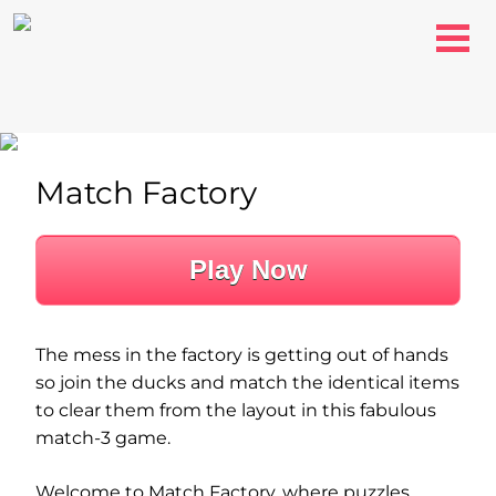
Match Factory
Play Now
The mess in the factory is getting out of hands
so join the ducks and match the identical items
to clear them from the layout in this fabulous
match-3 game.
Welcome to Match Factory, where puzzles