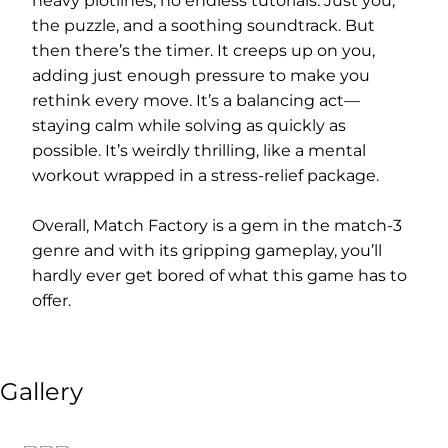
heavy plotlines, no endless tutorials. Just you,
the puzzle, and a soothing soundtrack. But
then there’s the timer. It creeps up on you,
adding just enough pressure to make you
rethink every move. It’s a balancing act—
staying calm while solving as quickly as
possible. It’s weirdly thrilling, like a mental
workout wrapped in a stress-relief package.
Overall, Match Factory is a gem in the match-3
genre and with its gripping gameplay, you’ll
hardly ever get bored of what this game has to
offer.
Gallery