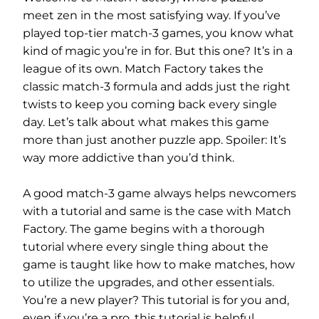
meet zen in the most satisfying way. If you’ve
played top-tier match-3 games, you know what
kind of magic you’re in for. But this one? It’s in a
league of its own. Match Factory takes the
classic match-3 formula and adds just the right
twists to keep you coming back every single
day. Let’s talk about what makes this game
more than just another puzzle app. Spoiler: It’s
way more addictive than you’d think.
A good match-3 game always helps newcomers
with a tutorial and same is the case with Match
Factory. The game begins with a thorough
tutorial where every single thing about the
game is taught like how to make matches, how
to utilize the upgrades, and other essentials.
You’re a new player? This tutorial is for you and,
even if you’re a pro, this tutorial is helpful