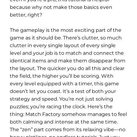
because why not make those basics even
better, right?
The gameplay is the most exciting part of the
game as it should be. There’s clutter, so much
clutter in every single layout of every single
level and your job is to match and connect the
identical items and make them disappear from
the layout. The quicker you do all this and clear
the field, the higher you’ll be scoring. With
every level equipped with a timer, this game
doesn’t let you coast. It’s a test of both your
strategy and speed. You’re not just solving
puzzles; you’re racing the clock. Here’s the
thing: Match Factory somehow manages to feel
both calming and intense at the same time.
The “zen” part comes from its relaxing vibe—no