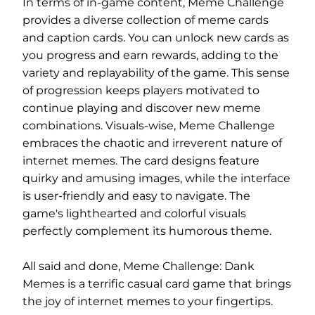
In terms of in-game content, Meme Challenge
provides a diverse collection of meme cards
and caption cards. You can unlock new cards as
you progress and earn rewards, adding to the
variety and replayability of the game. This sense
of progression keeps players motivated to
continue playing and discover new meme
combinations. Visuals-wise, Meme Challenge
embraces the chaotic and irreverent nature of
internet memes. The card designs feature
quirky and amusing images, while the interface
is user-friendly and easy to navigate. The
game's lighthearted and colorful visuals
perfectly complement its humorous theme.
All said and done, Meme Challenge: Dank
Memes is a terrific casual card game that brings
the joy of internet memes to your fingertips.