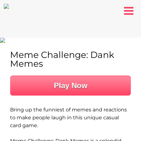
Meme Challenge: Dank
Memes
Play Now
Bring up the funniest of memes and reactions
to make people laugh in this unique casual
card game.
Meme Challenge: Dank Memes is a splendid