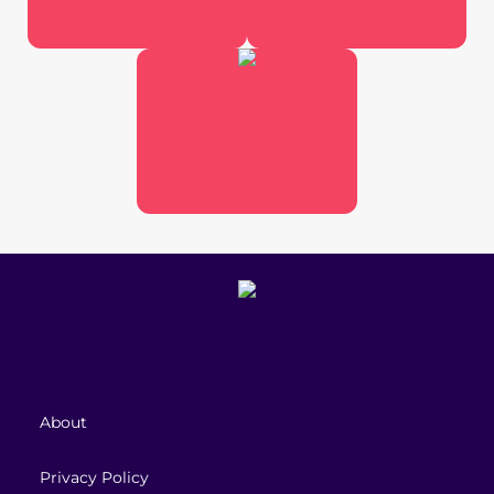
About
Privacy Policy