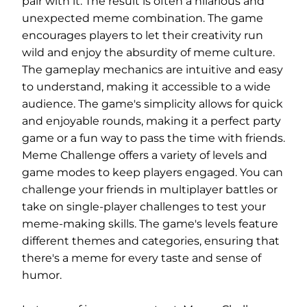
pair with it. The result is often a hilarious and
unexpected meme combination. The game
encourages players to let their creativity run
wild and enjoy the absurdity of meme culture.
The gameplay mechanics are intuitive and easy
to understand, making it accessible to a wide
audience. The game's simplicity allows for quick
and enjoyable rounds, making it a perfect party
game or a fun way to pass the time with friends.
Meme Challenge offers a variety of levels and
game modes to keep players engaged. You can
challenge your friends in multiplayer battles or
take on single-player challenges to test your
meme-making skills. The game's levels feature
different themes and categories, ensuring that
there's a meme for every taste and sense of
humor.