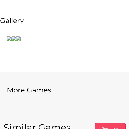
Gallery
More Games
Similar Games
See more