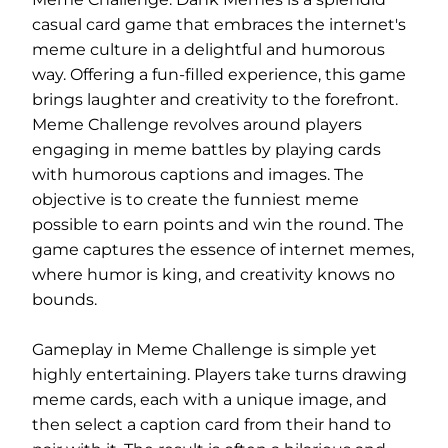
casual card game that embraces the internet's
meme culture in a delightful and humorous
way. Offering a fun-filled experience, this game
brings laughter and creativity to the forefront.
Meme Challenge revolves around players
engaging in meme battles by playing cards
with humorous captions and images. The
objective is to create the funniest meme
possible to earn points and win the round. The
game captures the essence of internet memes,
where humor is king, and creativity knows no
bounds.
Gameplay in Meme Challenge is simple yet
highly entertaining. Players take turns drawing
meme cards, each with a unique image, and
then select a caption card from their hand to