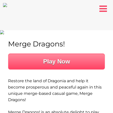
Merge Dragons!
Play Now
Restore the land of Dragonia and help it
become prosperous and peaceful again in this
unique merge-based casual game, Merge
Dragons!
Merge Dragons! is an absolute delight to play.