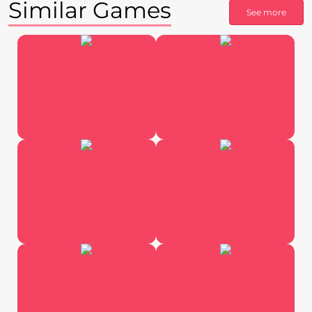
Similar Games
See more