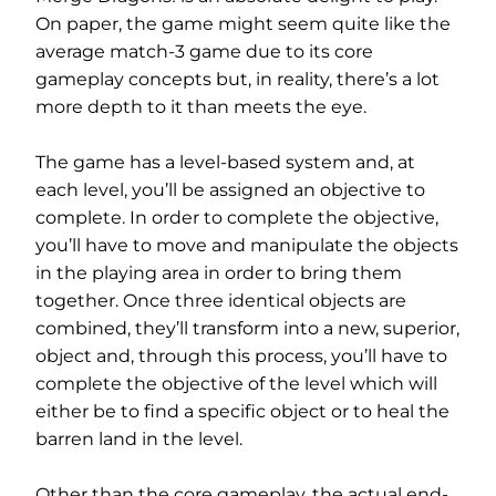
On paper, the game might seem quite like the
average match-3 game due to its core
gameplay concepts but, in reality, there’s a lot
more depth to it than meets the eye.
The game has a level-based system and, at
each level, you’ll be assigned an objective to
complete. In order to complete the objective,
you’ll have to move and manipulate the objects
in the playing area in order to bring them
together. Once three identical objects are
combined, they’ll transform into a new, superior,
object and, through this process, you’ll have to
complete the objective of the level which will
either be to find a specific object or to heal the
barren land in the level.
Other than the core gameplay, the actual end-