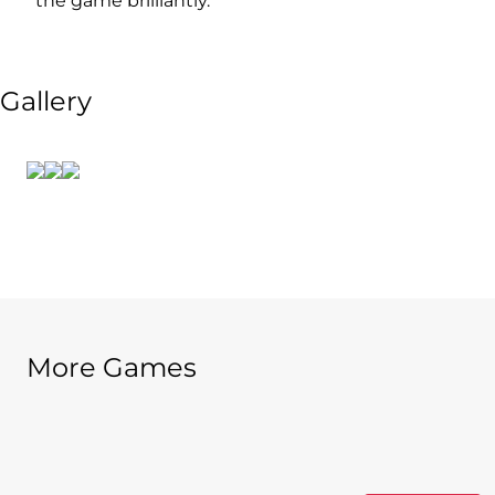
the game brilliantly.
Gallery
More Games