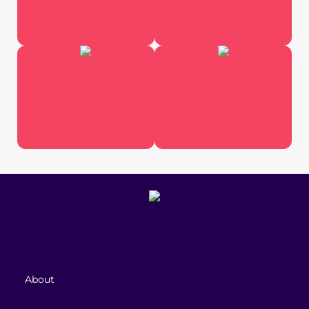
About