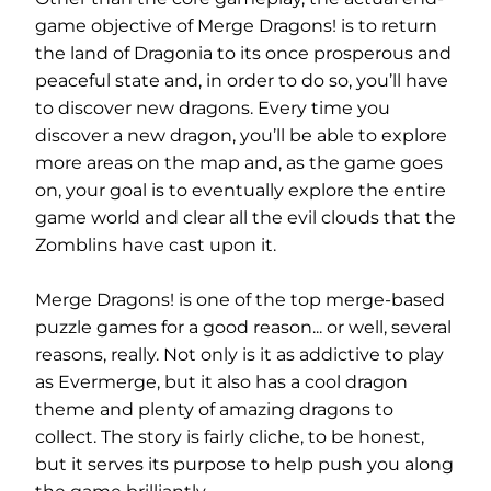
game objective of Merge Dragons! is to return
the land of Dragonia to its once prosperous and
peaceful state and, in order to do so, you’ll have
to discover new dragons. Every time you
discover a new dragon, you’ll be able to explore
more areas on the map and, as the game goes
on, your goal is to eventually explore the entire
game world and clear all the evil clouds that the
Zomblins have cast upon it.
Merge Dragons! is one of the top merge-based
puzzle games for a good reason... or well, several
reasons, really. Not only is it as addictive to play
as Evermerge, but it also has a cool dragon
theme and plenty of amazing dragons to
collect. The story is fairly cliche, to be honest,
but it serves its purpose to help push you along