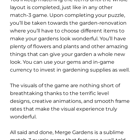
layout is completed, just like in any other
match-3 game. Upon completing your puzzle,
you’ll be taken towards the garden-renovation
where you’ll have to choose different items to
make your gardens look wonderful. You’ll have
plenty of flowers and plants and other amazing
things that can give your garden a whole new
look. You can use your gems and in-game
currency to invest in gardening supplies as well.
The visuals of the game are nothing short of
breathtaking thanks to the terrific level
designs, creative animations, and smooth frame
rates that make the visual experience truly
wonderful.
All said and done, Merge Gardens is a sublime