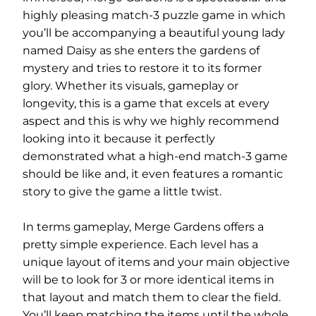
highly pleasing match-3 puzzle game in which
you’ll be accompanying a beautiful young lady
named Daisy as she enters the gardens of
mystery and tries to restore it to its former
glory. Whether its visuals, gameplay or
longevity, this is a game that excels at every
aspect and this is why we highly recommend
looking into it because it perfectly
demonstrated what a high-end match-3 game
should be like and, it even features a romantic
story to give the game a little twist.
In terms gameplay, Merge Gardens offers a
pretty simple experience. Each level has a
unique layout of items and your main objective
will be to look for 3 or more identical items in
that layout and match them to clear the field.
You’ll keep matching the items until the whole