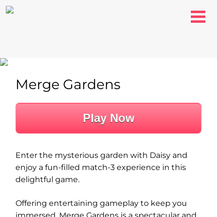
Merge Gardens
Play Now
Enter the mysterious garden with Daisy and
enjoy a fun-filled match-3 experience in this
delightful game.
Offering entertaining gameplay to keep you
immersed, Merge Gardens is a spectacular and