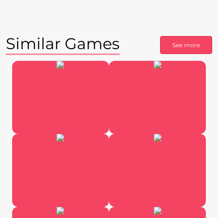
Similar Games
See more