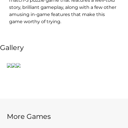
match-3 puzzle game that features a well-told
story, brilliant gameplay, along with a few other
amusing in-game features that make this
game worthy of trying.
Gallery
More Games