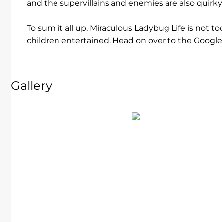
and the supervillains and enemies are also quirky
To sum it all up, Miraculous Ladybug Life is not 
children entertained. Head on over to the Google 
Gallery