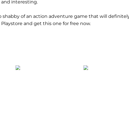
 and interesting.
too shabby of an action adventure game that will definite
Playstore and get this one for free now.