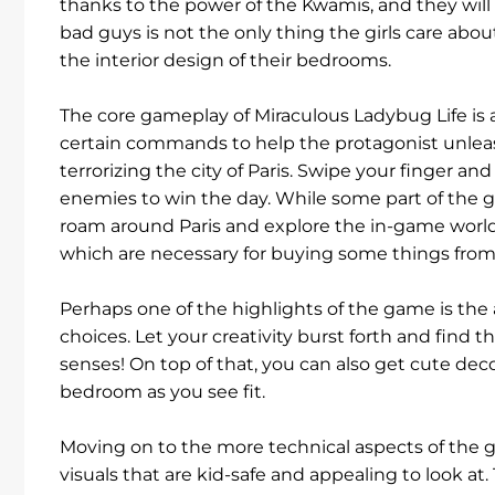
thanks to the power of the Kwamis, and they will 
bad guys is not the only thing the girls care about
the interior design of their bedrooms.
The core gameplay of Miraculous Ladybug Life is 
certain commands to help the protagonist unleas
terrorizing the city of Paris. Swipe your finger 
enemies to win the day. While some part of the 
roam around Paris and explore the in-game world.
which are necessary for buying some things from 
Perhaps one of the highlights of the game is the 
choices. Let your creativity burst forth and find 
senses! On top of that, you can also get cute deco
bedroom as you see fit.
Moving on to the more technical aspects of the
visuals that are kid-safe and appealing to look a