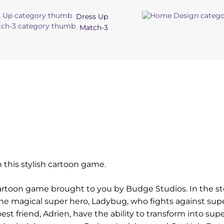
Dress Up
Match-3
e
n this stylish cartoon game.
artoon game brought to you by Budge Studios. In the st
he magical super hero, Ladybug, who fights against supe
best friend, Adrien, have the ability to transform into sup