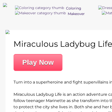
Coloring
Makeover
Miraculous Ladybug Lif
Play Now
Turn into a superheroine and fight supervillains i
Miraculous Ladybug Life is an action adventure c
follow teenager Marinette as she transform into t
to protect the city she lives in. Both she and her 