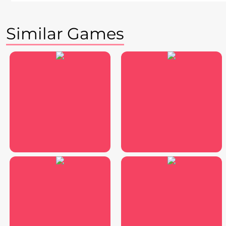
Similar Games