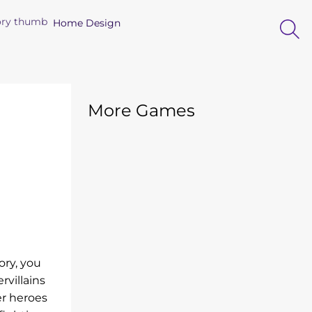
Home Design
More Games
ory, you
rvillains
er heroes