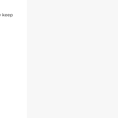
ly keep