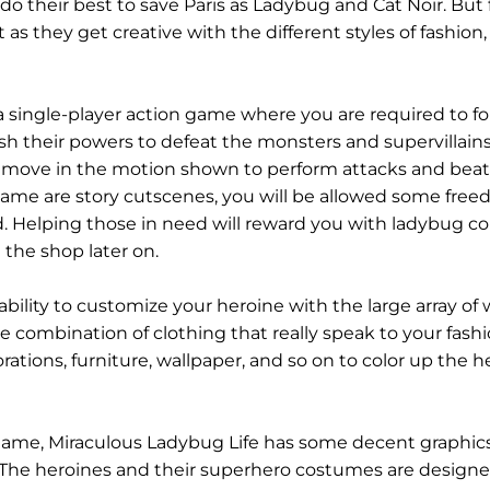
do their best to save Paris as Ladybug and Cat Noir. But 
 as they get creative with the different styles of fashion,
a single-player action game where you are required to fo
h their powers to defeat the monsters and supervillain
and move in the motion shown to perform attacks and bea
game are story cutscenes, you will be allowed some free
 Helping those in need will reward you with ladybug co
the shop later on.
ability to customize your heroine with the large array of
the combination of clothing that really speak to your fash
rations, furniture, wallpaper, and so on to color up the h
 game, Miraculous Ladybug Life has some decent graphic
t. The heroines and their superhero costumes are designe