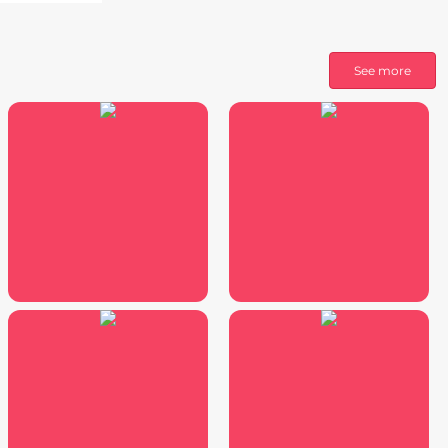
See more