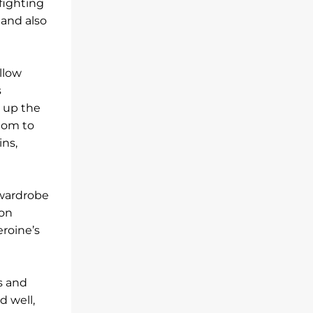
fighting
 and also
llow
s
t up the
dom to
ins,
 wardrobe
ion
eroine’s
s and
d well,