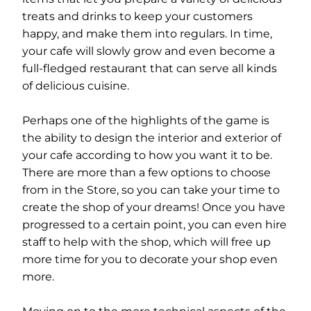
treats and drinks to keep your customers
happy, and make them into regulars. In time,
your cafe will slowly grow and even become a
full-fledged restaurant that can serve all kinds
of delicious cuisine.
Perhaps one of the highlights of the game is
the ability to design the interior and exterior of
your cafe according to how you want it to be.
There are more than a few options to choose
from in the Store, so you can take your time to
create the shop of your dreams! Once you have
progressed to a certain point, you can even hire
staff to help with the shop, which will free up
more time for you to decorate your shop even
more.