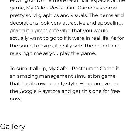
Moving on to the more technical aspects of the
game, My Cafe - Restaurant Game has some
pretty solid graphics and visuals. The items and
decorations look very attractive and appealing,
giving it a great cafe vibe that you would
actually want to go to if it were in real life. As for
the sound design, it really sets the mood for a
relaxing time as you play the game.
To sum it all up, My Cafe - Restaurant Game is
an amazing management simulation game
that has its own comfy style. Head on over to
the Google Playstore and get this one for free
now.
Gallery