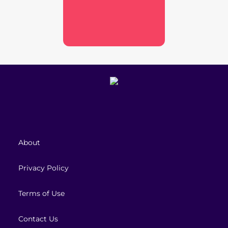
About
Privacy Policy
Terms of Use
Contact Us