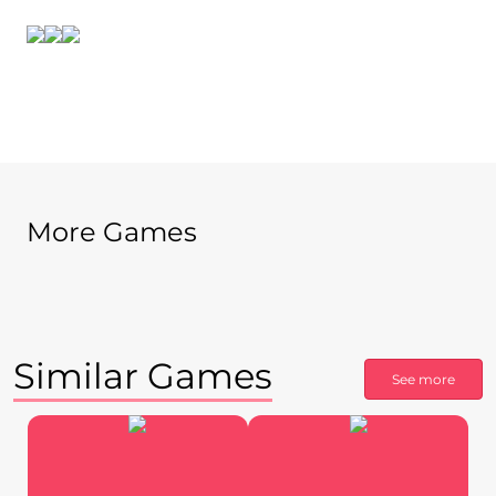
More Games
Similar Games
See more