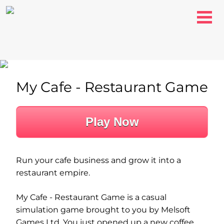
My Cafe - Restaurant Game
Play Now
Run your cafe business and grow it into a
restaurant empire.
My Cafe - Restaurant Game is a casual
simulation game brought to you by Melsoft
Games Ltd. You just opened up a new coffee