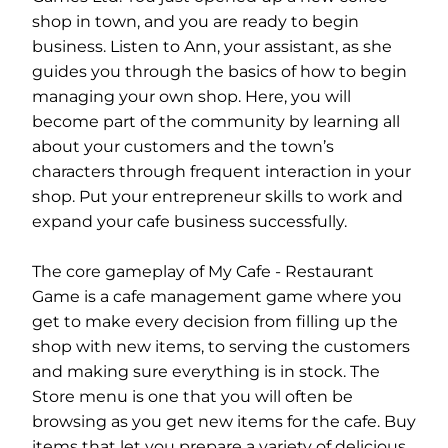
shop in town, and you are ready to begin
business. Listen to Ann, your assistant, as she
guides you through the basics of how to begin
managing your own shop. Here, you will
become part of the community by learning all
about your customers and the town’s
characters through frequent interaction in your
shop. Put your entrepreneur skills to work and
expand your cafe business successfully.
The core gameplay of My Cafe - Restaurant
Game is a cafe management game where you
get to make every decision from filling up the
shop with new items, to serving the customers
and making sure everything is in stock. The
Store menu is one that you will often be
browsing as you get new items for the cafe. Buy
items that let you prepare a variety of delicious