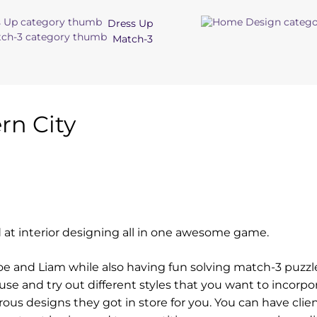
Dress Up
Match-3
n City
 at interior designing all in one awesome game.
loe and Liam while also having fun solving match-3 puzzl
e and try out different styles that you want to incorpor
ous designs they got in store for you. You can have clie