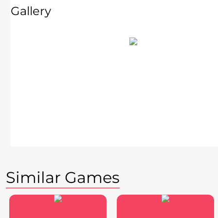
Gallery
Similar Games