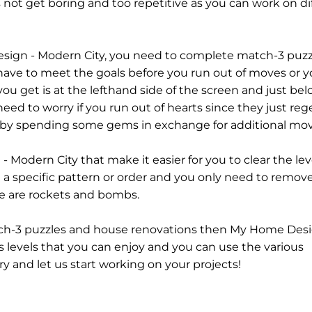
not get boring and too repetitive as you can work on di
sign - Modern City, you need to complete match-3 puzzl
have to meet the goals before you run out of moves or yo
u get is at the lefthand side of the screen and just belo
need to worry if you run out of hearts since they just re
 by spending some gems in exchange for additional mov
Modern City that make it easier for you to clear the lev
n a specific pattern or order and you only need to remo
se are rockets and bombs.
atch-3 puzzles and house renovations then My Home Desi
s levels that you can enjoy and you can use the various
ry and let us start working on your projects!