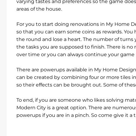
varying tastes and preferences so the game does 
areas of the house.
For you to start doing renovations in My Home De
so that you can earn some coins as rewards. You 
the round and lose a heart. The number of turns yo
the tasks you are supposed to finish. There is no 
over time or you can always continue your game
There are powerups available in My Home Design - 
can be created by combining four or more tiles i
so their effects can be brought out. Some of the
To end, if you are someone who likes solving m
Modern City is a great option. There are numerou
powerups if you are in a pinch. So come give it a t