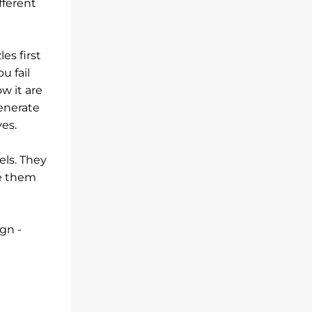
fferent
es first
u fail
w it are
generate
es.
els. They
ve them
gn -