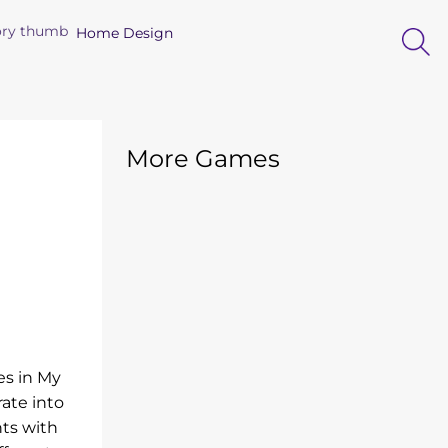
Home Design
More Games
es in My
ate into
nts with