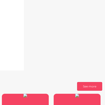
See more