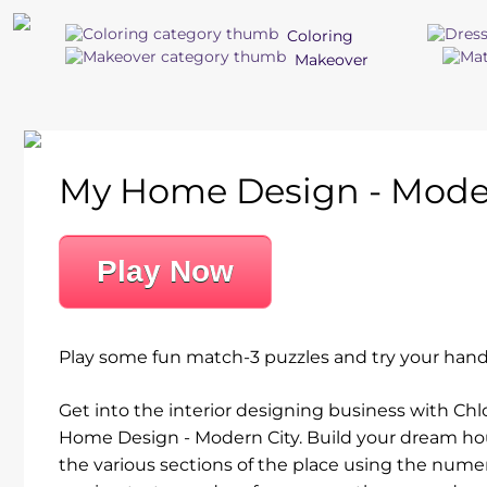
Coloring
Makeover
My Home Design - Moder
Play Now
Play some fun match-3 puzzles and try your hand
Get into the interior designing business with Ch
Home Design - Modern City. Build your dream hous
the various sections of the place using the numer