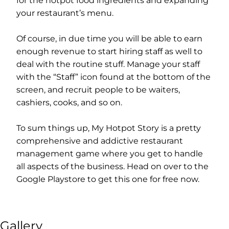
for the hotpot food ingredients and expanding
your restaurant’s menu.
Of course, in due time you will be able to earn
enough revenue to start hiring staff as well to
deal with the routine stuff. Manage your staff
with the “Staff” icon found at the bottom of the
screen, and recruit people to be waiters,
cashiers, cooks, and so on.
To sum things up, My Hotpot Story is a pretty
comprehensive and addictive restaurant
management game where you get to handle
all aspects of the business. Head on over to the
Google Playstore to get this one for free now.
Gallery