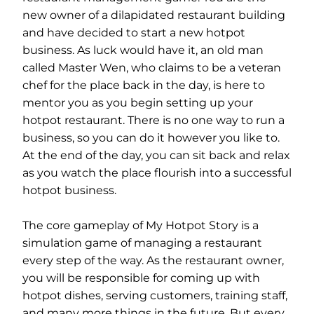
new owner of a dilapidated restaurant building
and have decided to start a new hotpot
business. As luck would have it, an old man
called Master Wen, who claims to be a veteran
chef for the place back in the day, is here to
mentor you as you begin setting up your
hotpot restaurant. There is no one way to run a
business, so you can do it however you like to.
At the end of the day, you can sit back and relax
as you watch the place flourish into a successful
hotpot business.
The core gameplay of My Hotpot Story is a
simulation game of managing a restaurant
every step of the way. As the restaurant owner,
you will be responsible for coming up with
hotpot dishes, serving customers, training staff,
and many more things in the future. But every