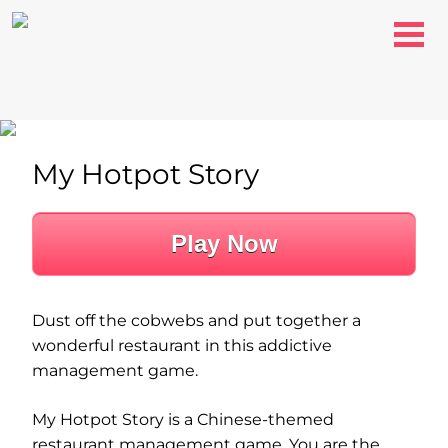
My Hotpot Story
Play Now
Dust off the cobwebs and put together a
wonderful restaurant in this addictive
management game.
My Hotpot Story is a Chinese-themed
restaurant management game. You are the