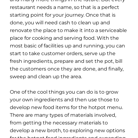
restaurant needs a name, so that is a perfect
starting point for your journey. Once that is
done, you will need cash to clean up and
renovate the place to make it into a serviceable
place for cooking and serving food. With the
most basic of facilities up and running, you can
start to take customer orders, serve up the
fresh ingredients, prepare and set the pot, bill
the customers once they are done, and finally,
sweep and clean up the area.
One of the cool things you can do is to grow
your own ingredients and then use those to
develop new food items for the hotpot menu.
There are many types of materials involved,
from getting the necessary materials to
develop a new broth, to exploring new options