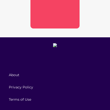
About
Privacy Policy
Terms of Use