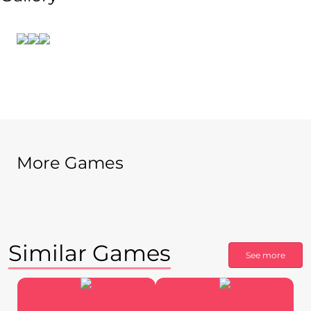
More Games
Similar Games
See more