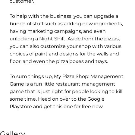
customer.
To help with the business, you can upgrade a
bunch of stuff such as adding new ingredients,
having marketing campaigns, and even
unlocking a Night Shift. Aside from the pizzas,
you can also customize your shop with various
choices of paint and designs for the walls and
floor, and even the pizza boxes and trays.
To sum things up, My Pizza Shop: Management
Game is a fun little restaurant management
game that is just right for people looking to kill
some time. Head on over to the Google
Playstore and get this one for free now.
Gallery