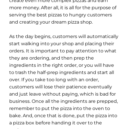
create even more complex pizzas and earn
more money. After all, it is all for the purpose of
serving the best pizzas to hungry customers
and creating your dream pizza shop.
As the day begins, customers will automatically
start walking into your shop and placing their
orders. It is important to pay attention to what
they are ordering, and then prep the
ingredients in the right order, or you will have
to trash the half-prep ingredients and start all
over. If you take too long with an order,
customers will lose their patience eventually
and just leave without paying, which is bad for
business. Once all the ingredients are prepped,
remember to put the pizza into the oven to
bake. And, once that is done, put the pizza into
a pizza box before handing it over to the