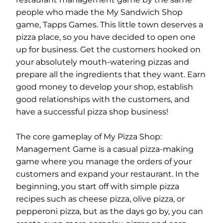
people who made the My Sandwich Shop
game, Tapps Games. This little town deserves a
pizza place, so you have decided to open one
up for business. Get the customers hooked on
your absolutely mouth-watering pizzas and
prepare all the ingredients that they want. Earn
good money to develop your shop, establish
good relationships with the customers, and
have a successful pizza shop business!
The core gameplay of My Pizza Shop:
Management Game is a casual pizza-making
game where you manage the orders of your
customers and expand your restaurant. In the
beginning, you start off with simple pizza
recipes such as cheese pizza, olive pizza, or
pepperoni pizza, but as the days go by, you can