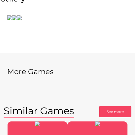
More Games
Similar Games
See more