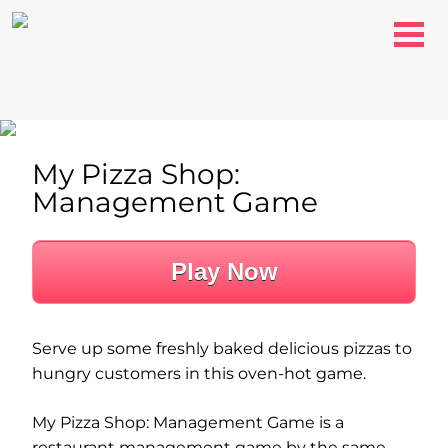
My Pizza Shop:
Management Game
Play Now
Serve up some freshly baked delicious pizzas to
hungry customers in this oven-hot game.
My Pizza Shop: Management Game is a
restaurant management game by the same