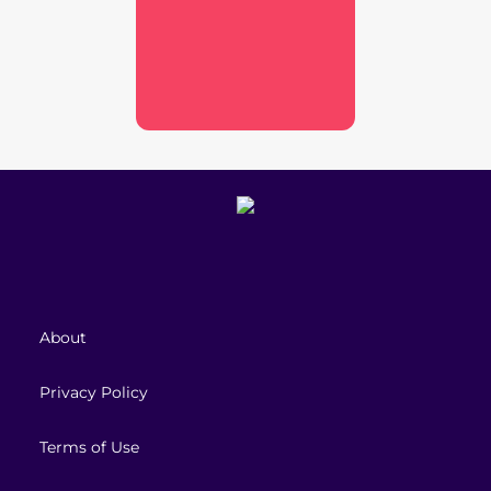
About
Privacy Policy
Terms of Use