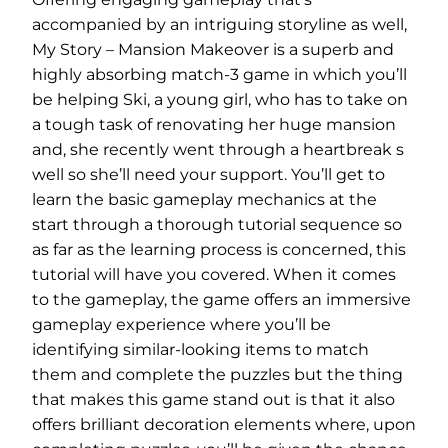
accompanied by an intriguing storyline as well,
My Story – Mansion Makeover is a superb and
highly absorbing match-3 game in which you’ll
be helping Ski, a young girl, who has to take on
a tough task of renovating her huge mansion
and, she recently went through a heartbreak s
well so she’ll need your support. You’ll get to
learn the basic gameplay mechanics at the
start through a thorough tutorial sequence so
as far as the learning process is concerned, this
tutorial will have you covered. When it comes
to the gameplay, the game offers an immersive
gameplay experience where you’ll be
identifying similar-looking items to match
them and complete the puzzles but the thing
that makes this game stand out is that it also
offers brilliant decoration elements where, upon