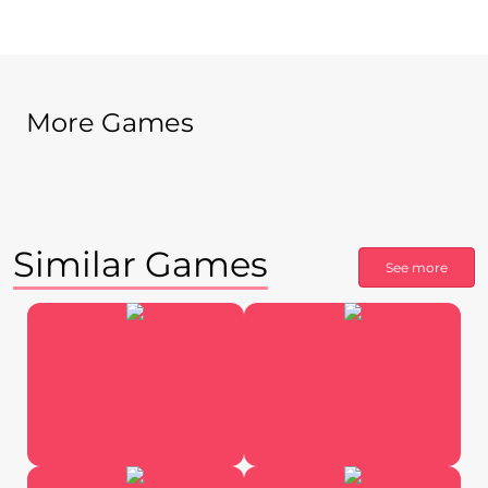
More Games
Similar Games
See more