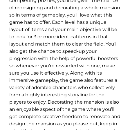
completing puzzles, you’ll be given the chance
of redesigning and decorating a whole mansion
so in terms of gameplay, you’ll love what this
game has to offer. Each level has a unique
layout of items and your main objective will be
to look for 3 or more identical items in that
layout and match them to clear the field. You’ll
also get the chance to speed-up your
progression with the help of powerful boosters
so whenever you’re rewarded with one, make
sure you use it effectively. Along with its
immersive gameplay, the game also features a
variety of adorable characters who collectively
form a highly interesting storyline for the
players to enjoy. Decorating the mansion is also
an enjoyable aspect of the game where you’ll
get complete creative freedom to renovate and
design the mansion as you please but, keep in