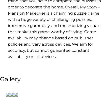
mind that you have to complete the puzzles in
order to decorate the home. Overall, My Story –
Mansion Makeover is a charming puzzle game
with a huge variety of challenging puzzles,
immersive gameplay, and mesmerizing visuals
that make this game worthy of trying. Game
availability may change based on publisher
policies and vary across devices. We aim for
accuracy, but cannot guarantee constant
availability on all devices.
Gallery