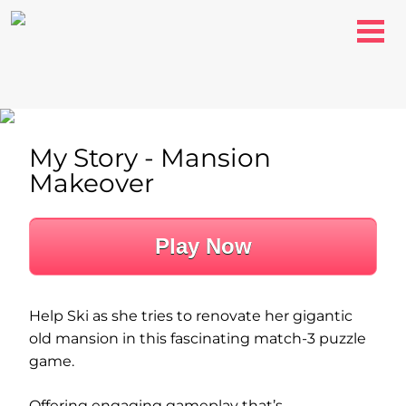
My Story - Mansion
Makeover
Play Now
Help Ski as she tries to renovate her gigantic
old mansion in this fascinating match-3 puzzle
game.
Offering engaging gameplay that’s