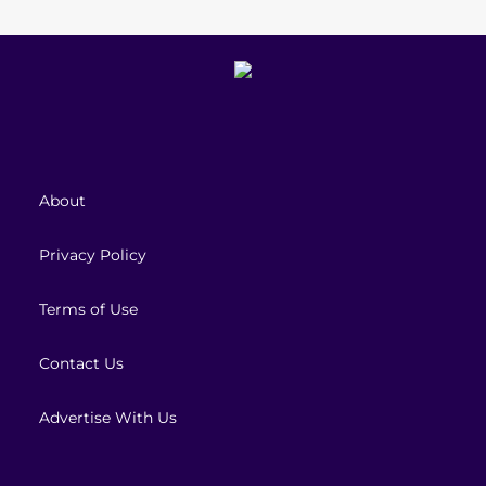
About
Privacy Policy
Terms of Use
Contact Us
Advertise With Us