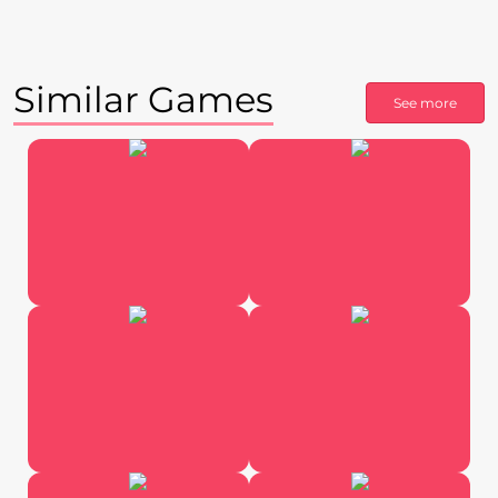
Similar Games
See more