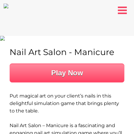
Nail Art Salon - Manicure
Play Now
Put magical art on your client’s nails in this
delightful simulation game that brings plenty
to the table.
Nail Art Salon – Manicure is a fascinating and
engaging nail art simulation game where you’ll