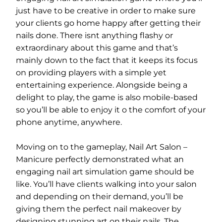
just have to be creative in order to make sure
your clients go home happy after getting their
nails done. There isnt anything flashy or
extraordinary about this game and that’s
mainly down to the fact that it keeps its focus
on providing players with a simple yet
entertaining experience. Alongside being a
delight to play, the game is also mobile-based
so you’ll be able to enjoy it o the comfort of your
phone anytime, anywhere.
Moving on to the gameplay, Nail Art Salon –
Manicure perfectly demonstrated what an
engaging nail art simulation game should be
like. You’ll have clients walking into your salon
and depending on their demand, you’ll be
giving them the perfect nail makeover by
designing stunning art on their nails. The