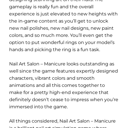
gameplay is really fun and the overall
experience is just elevated to new heights with
the in-game content as you’ll get to unlock
new nail polishes, new nail designs, new paint
colors, and so much more. You’ll even get the
option to put wonderful rings on your model’s
hands and picking the ring is a fun task.
Nail Art Salon – Manicure looks outstanding as
well since the game features expertly designed
characters, vibrant colors and smooth
animations and all this comes together to
make for a pretty high-end experience that
definitely doesn’t cease to impress when you’re
immersed into the game.
All things considered, Nail Art Salon – Manicure