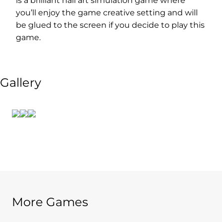
is a brilliant nail art simulation game where
you’ll enjoy the game creative setting and will
be glued to the screen if you decide to play this
game.
Gallery
More Games