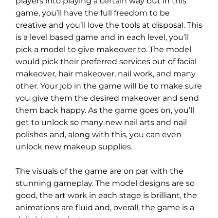
players into playing a certain way but in this
game, you’ll have the full freedom to be
creative and you’ll love the tools at disposal. This
is a level based game and in each level, you’ll
pick a model to give makeover to. The model
would pick their preferred services out of facial
makeover, hair makeover, nail work, and many
other. Your job in the game will be to make sure
you give them the desired makeover and send
them back happy. As the game goes on, you’ll
get to unlock so many new nail arts and nail
polishes and, along with this, you can even
unlock new makeup supplies.
The visuals of the game are on par with the
stunning gameplay. The model designs are so
good, the art work in each stage is brilliant, the
animations are fluid and, overall, the game is a