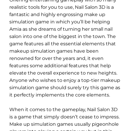
realistic tools for you to use, Nail Salon 3D is a
fantastic and highly engrossing make up
simulation game in which you’ll be helping
Amia as she dreams of turning her small nail
salon into one of the biggest in the town. The
game features all the essential elements that
makeup simulation games have been
renowned for over the years and, it even
features some additional features that help
elevate the overall experience to new heights.
Anyone who wishes to enjoy a top-tier makeup
simulation game should surely try this game as
it perfectly implements the core elements.
When it comes to the gameplay, Nail Salon 3D
is a game that simply doesn’t cease to impress.
Make up simulation games usually pigeonhole