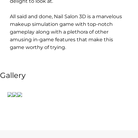
delight to look at.
All said and done, Nail Salon 3D is a marvelous
makeup simulation game with top-notch
gameplay along with a plethora of other
amusing in-game features that make this
game worthy of trying.
Gallery