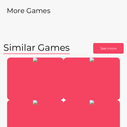
More Games
Similar Games
See more