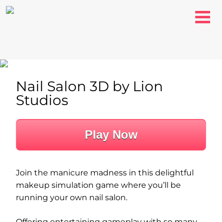
Nail Salon 3D by Lion
Studios
Play Now
Join the manicure madness in this delightful
makeup simulation game where you’ll be
running your own nail salon.
Offering entertaining gameplay with so many