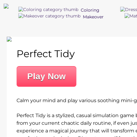
Coloring
Makeover
Perfect Tidy
Play Now
Calm your mind and play various soothing mini-ga
Perfect Tidy is a stylized, casual simulation ga
from your current chaotic daily routine, if even j
experience a magical journey that will transform 