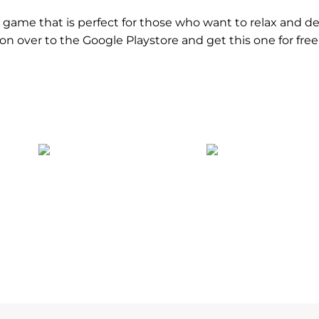
al game that is perfect for those who want to relax and de
d on over to the Google Playstore and get this one for fre