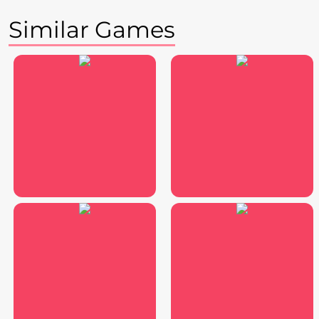
Similar Games