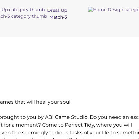
Dress Up
Match-3
mes that will heal your soul.
me brought to you by ABI Game Studio. Do you need an es
ust for a moment? Come to Perfect Tidy, where you will
even the seemingly tedious tasks of your life to someth