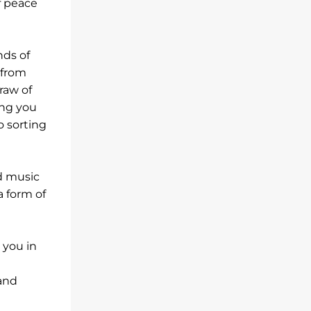
f peace
nds of
 from
draw of
ing you
o sorting
d music
 form of
 you in
 and