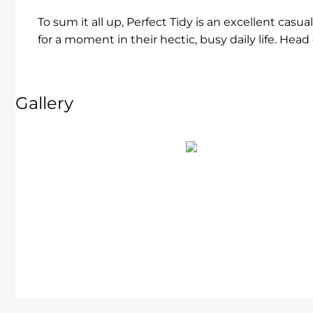
To sum it all up, Perfect Tidy is an excellent casu
for a moment in their hectic, busy daily life. Hea
Gallery