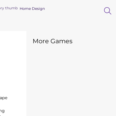
Home Design
More Games
cape
ing