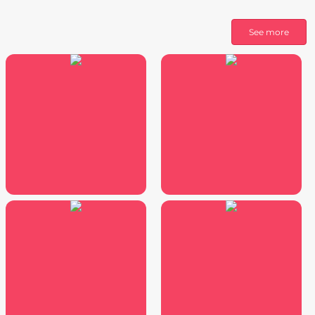
See more