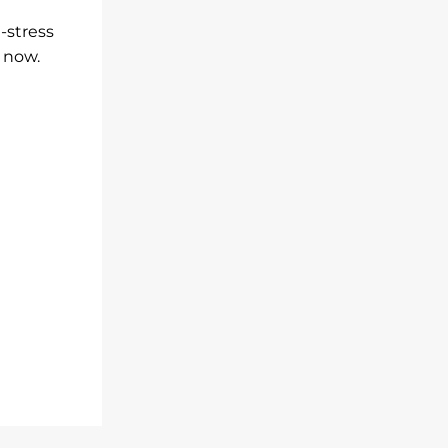
-stress
e now.