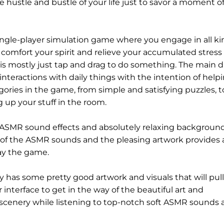
e hustle and bustle of your life just to savor a moment o
single-player simulation game where you engage in all ki
to comfort your spirit and relieve your accumulated stress
s it is mostly just tap and drag to do something. The main 
interactions with daily things with the intention of help
gories in the game, from simple and satisfying puzzles, t
 up your stuff in the room.
e ASMR sound effects and absolutely relaxing backgroun
 of the ASMR sounds and the pleasing artwork provides a
ay the game.
y has some pretty good artwork and visuals that will pull
r interface to get in the way of the beautiful art and
 scenery while listening to top-notch soft ASMR sounds