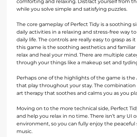
comforting and relaxing. Distract yourself from th
while you solve simple and satisfying puzzles.
The core gameplay of Perfect Tidy is a soothing 
daily activities in a relaxing and stress-free way 
daily life. The controls are really easy to grasp a
this game is the soothing aesthetics and familiar 
relax and heal your mind. There are multiple cate
through your things like a makeup set and tyding
Perhaps one of the highlights of the game is th
that play throughout your stay. The combination
art therapy that soothes and calms you as you pl
Moving on to the more technical side, Perfect Tid
and help you relax in no time. There isn’t any UI o
environment, so you can fully enjoy the peaceful
music.