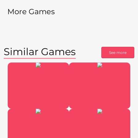
More Games
Similar Games
See more