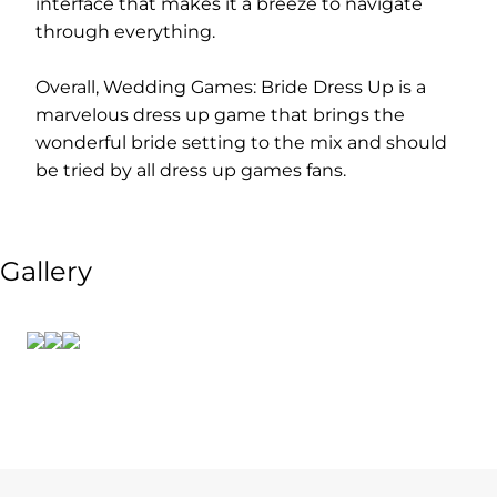
interface that makes it a breeze to navigate
through everything.
Overall, Wedding Games: Bride Dress Up is a
marvelous dress up game that brings the
wonderful bride setting to the mix and should
be tried by all dress up games fans.
Gallery