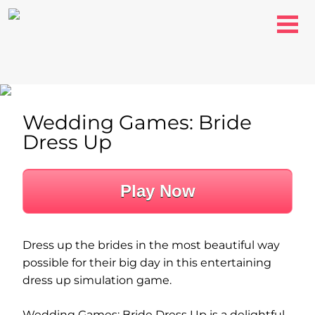
Wedding Games: Bride
Dress Up
Play Now
Dress up the brides in the most beautiful way
possible for their big day in this entertaining
dress up simulation game.
Wedding Games: Bride Dress Up is a delightful