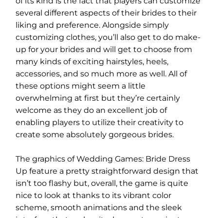
of its kind is the fact that players can customize
several different aspects of their brides to their
liking and preference. Alongside simply
customizing clothes, you’ll also get to do make-
up for your brides and will get to choose from
many kinds of exciting hairstyles, heels,
accessories, and so much more as well. All of
these options might seem a little
overwhelming at first but they’re certainly
welcome as they do an excellent job of
enabling players to utilize their creativity to
create some absolutely gorgeous brides.
The graphics of Wedding Games: Bride Dress
Up feature a pretty straightforward design that
isn’t too flashy but, overall, the game is quite
nice to look at thanks to its vibrant color
scheme, smooth animations and the sleek