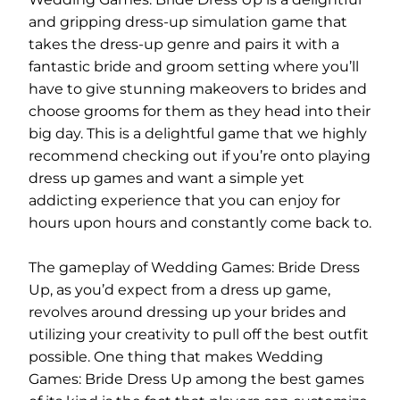
and gripping dress-up simulation game that
takes the dress-up genre and pairs it with a
fantastic bride and groom setting where you’ll
have to give stunning makeovers to brides and
choose grooms for them as they head into their
big day. This is a delightful game that we highly
recommend checking out if you’re onto playing
dress up games and want a simple yet
addicting experience that you can enjoy for
hours upon hours and constantly come back to.
The gameplay of Wedding Games: Bride Dress
Up, as you’d expect from a dress up game,
revolves around dressing up your brides and
utilizing your creativity to pull off the best outfit
possible. One thing that makes Wedding
Games: Bride Dress Up among the best games