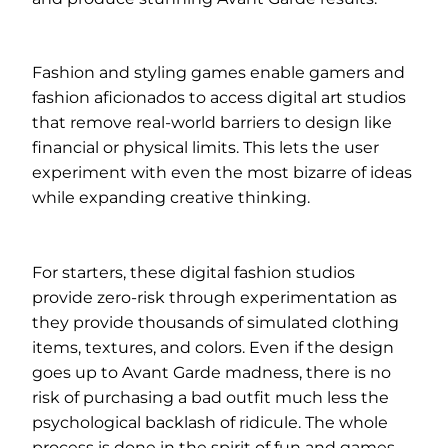
Fashion and styling games enable gamers and
fashion aficionados to access digital art studios
that remove real-world barriers to design like
financial or physical limits. This lets the user
experiment with even the most bizarre of ideas
while expanding creative thinking.
For starters, these digital fashion studios
provide zero-risk through experimentation as
they provide thousands of simulated clothing
items, textures, and colors. Even if the design
goes up to Avant Garde madness, there is no
risk of purchasing a bad outfit much less the
psychological backlash of ridicule. The whole
process is done in the spirit of fun and games.