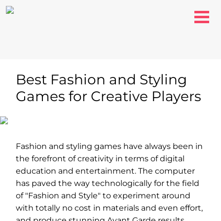
Best Fashion and Styling
Games for Creative Players
Fashion and styling games have always been in
the forefront of creativity in terms of digital
education and entertainment. The computer
has paved the way technologically for the field
of "Fashion and Style" to experiment around
with totally no cost in materials and even effort,
and produce stunning Avant Garde results.