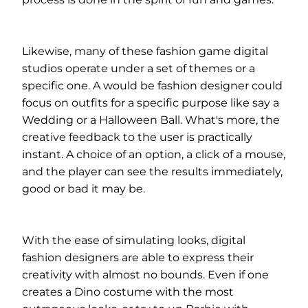
Likewise, many of these fashion game digital
studios operate under a set of themes or a
specific one. A would be fashion designer could
focus on outfits for a specific purpose like say a
Wedding or a Halloween Ball. What's more, the
creative feedback to the user is practically
instant. A choice of an option, a click of a mouse,
and the player can see the results immediately,
good or bad it may be.
With the ease of simulating looks, digital
fashion designers are able to express their
creativity with almost no bounds. Even if one
creates a Dino costume with the most