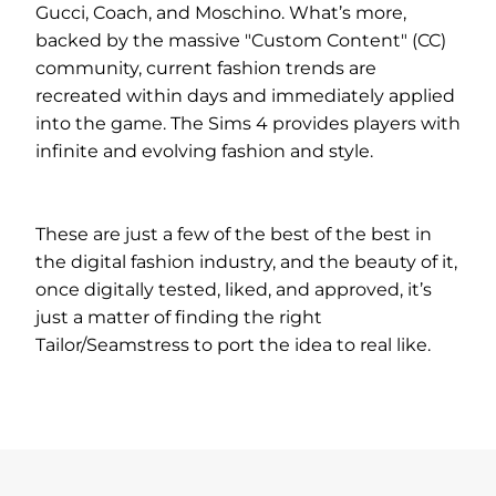
Gucci, Coach, and Moschino. What’s more,
backed by the massive "Custom Content" (CC)
community, current fashion trends are
recreated within days and immediately applied
into the game. The Sims 4 provides players with
infinite and evolving fashion and style.
These are just a few of the best of the best in
the digital fashion industry, and the beauty of it,
once digitally tested, liked, and approved, it’s
just a matter of finding the right
Tailor/Seamstress to port the idea to real like.