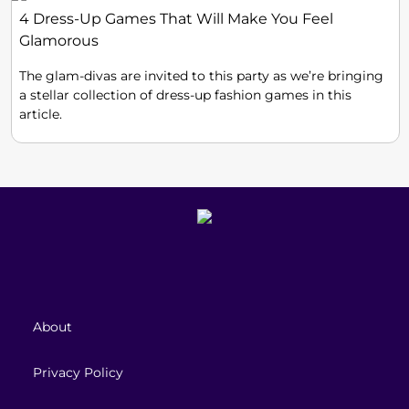
4 Dress-Up Games That Will Make You Feel
Glamorous
The glam-divas are invited to this party as we’re bringing
a stellar collection of dress-up fashion games in this
article.
About
Privacy Policy