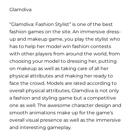
Glamdiva
“Glamdiva: Fashion Stylist” is one of the best
fashion games on the site. An immersive dress-
up and makeup game, you play the stylist who
has to help her model win fashion contests
with other players from around the world, from
choosing your model to dressing her, putting
on makeup as well as taking care of all her
physical attributes and making her ready to
face the crowd. Models are rated according to
overall physical attributes, Glamdiva is not only
a fashion and styling game but a competitive
one as well. The awesome character design and
smooth animations make up for the game’s
overall visual presence as well as the immersive
and interesting gameplay.