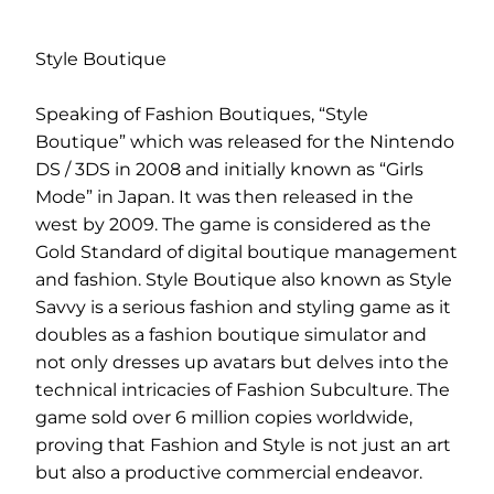
Style Boutique
Speaking of Fashion Boutiques, “Style
Boutique” which was released for the Nintendo
DS / 3DS in 2008 and initially known as “Girls
Mode” in Japan. It was then released in the
west by 2009. The game is considered as the
Gold Standard of digital boutique management
and fashion. Style Boutique also known as Style
Savvy is a serious fashion and styling game as it
doubles as a fashion boutique simulator and
not only dresses up avatars but delves into the
technical intricacies of Fashion Subculture. The
game sold over 6 million copies worldwide,
proving that Fashion and Style is not just an art
but also a productive commercial endeavor.