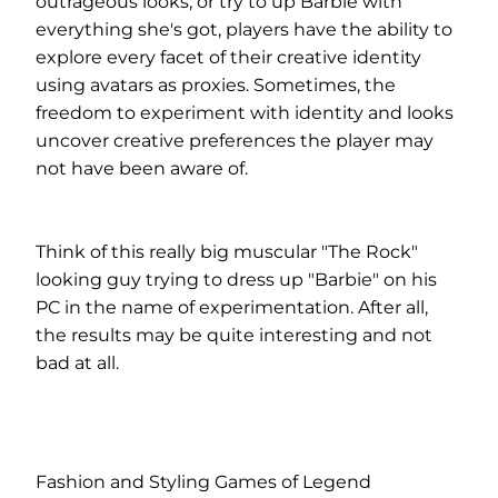
outrageous looks, or try to up Barbie with
everything she's got, players have the ability to
explore every facet of their creative identity
using avatars as proxies. Sometimes, the
freedom to experiment with identity and looks
uncover creative preferences the player may
not have been aware of.
Think of this really big muscular "The Rock"
looking guy trying to dress up "Barbie" on his
PC in the name of experimentation. After all,
the results may be quite interesting and not
bad at all.
Fashion and Styling Games of Legend