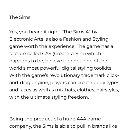
The Sims
Yes, you heard it right, “The Sims 4” by
Electronic Arts is also a Fashion and Styling
game worth the experience. The game has a
feature called CAS (Create-a-Sim) which
happens to be, believe it or not, one of the
world's most powerful digital styling toolkits.
With the game’s revolutionary trademark click-
and-drag engine, players can create body types
and faces as well as mix hats, clothes, hairstyles,
with the ultimate styling freedom.
Being the product of a huge AAA game
company, the Sims is able to pull in brands like