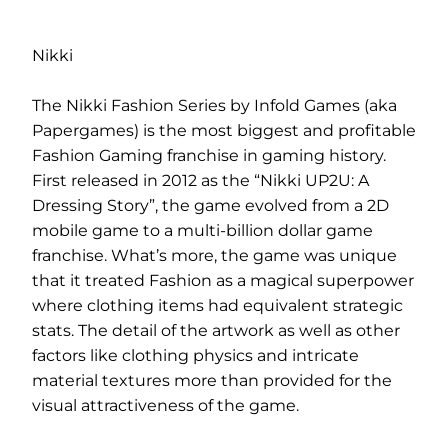
Nikki
The Nikki Fashion Series by Infold Games (aka
Papergames) is the most biggest and profitable
Fashion Gaming franchise in gaming history.
First released in 2012 as the “Nikki UP2U: A
Dressing Story”, the game evolved from a 2D
mobile game to a multi-billion dollar game
franchise. What’s more, the game was unique
that it treated Fashion as a magical superpower
where clothing items had equivalent strategic
stats. The detail of the artwork as well as other
factors like clothing physics and intricate
material textures more than provided for the
visual attractiveness of the game.