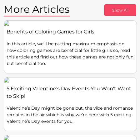
More Articles
Show All
Benefits of Coloring Games for Girls
In this article, we’ll be putting maximum emphasis on
how coloring games are beneficial for little girls so, read
this article and find out how these games are not only fun
but beneficial too.
5 Exciting Valentine's Day Events You Won't Want
to Skip!
Valentine’s Day might be gone but, the vibe and romance
remains in the air which is why we’re here with 5 exciting
Valentine’s Day events for you.