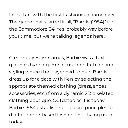
Let's start with the first Fashionista game ever.
The game that started it all, “Barbie (1984)” for
the Commodore 64. Yes, probably way before
your time, but we're talking legends here.
Created by Epyx Games, Barbie was a text-and-
graphics hybrid game focused on fashion and
styling where the player had to help Barbie
dress up for a date with Ken by selecting the
appropriate themed clothing (dress, shoes,
accessories, etc.) from a dynamic 2D pixelated
clothing boutique. Outdated as it is today,
Barbie 1984 established the core principles for
digital theme-based fashion and styling used
today.