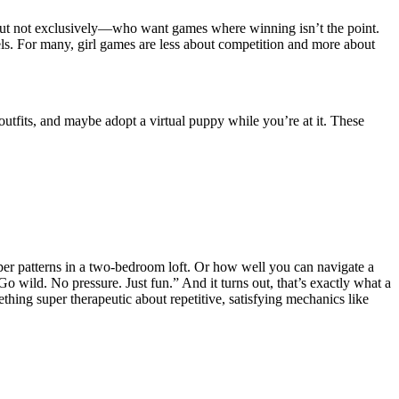
 but not exclusively—who want games where winning isn’t the point.
eels. For many, girl games are less about competition and more about
utfits, and maybe adopt a virtual puppy while you’re at it. These
paper patterns in a two-bedroom loft. Or how well you can navigate a
o wild. No pressure. Just fun.” And it turns out, that’s exactly what a
thing super therapeutic about repetitive, satisfying mechanics like