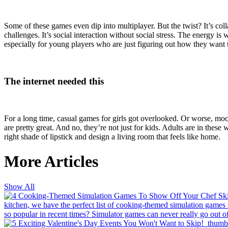
Some of these games even dip into multiplayer. But the twist? It’s col
challenges. It’s social interaction without social stress. The energy 
especially for young players who are just figuring out how they want
The internet needed this
For a long time, casual games for girls got overlooked. Or worse, moc
are pretty great. And no, they’re not just for kids. Adults are in these
right shade of lipstick and design a living room that feels like home.
More Articles
Show All
kitchen, we have the perfect list of cooking-themed simulation games so
so popular in recent times?
Simulator games can never really go out of