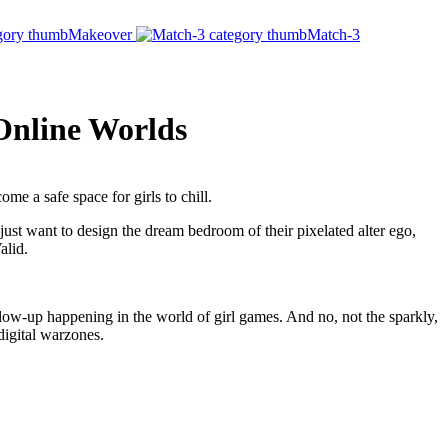
Makeover
Match-3
 Online Worlds
me a safe space for girls to chill.
ust want to design the dream bedroom of their pixelated alter ego,
alid.
low-up happening in the world of girl games. And no, not the sparkly,
digital warzones.