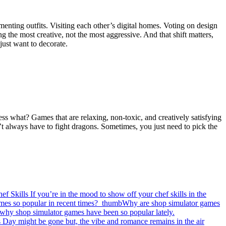
menting outfits. Visiting each other’s digital homes. Voting on design
 the most creative, not the most aggressive. And that shift matters,
ust want to decorate.
ss what? Games that are relaxing, non-toxic, and creatively satisfying
on’t always have to fight dragons. Sometimes, you just need to pick the
f Skills
If you’re in the mood to show off your chef skills in the
Why are shop simulator games
n why shop simulator games have been so popular lately.
s Day might be gone but, the vibe and romance remains in the air