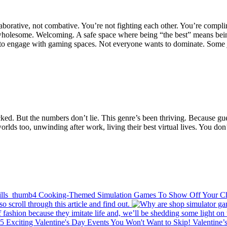
laborative, not combative. You’re not fighting each other. You’re compli
is wholesome. Welcoming. A safe space where being “the best” means being
 to engage with gaming spaces. Not everyone wants to dominate. Some j
ked. But the numbers don’t lie. This genre’s been thriving. Because gue
 worlds too, unwinding after work, living their best virtual lives. You d
4 Cooking-Themed Simulation Games To Show Off Your Che
 scroll through this article and find out.
 fashion because they imitate life and, we’ll be shedding some light o
5 Exciting Valentine's Day Events You Won't Want to Skip!
Valentine’