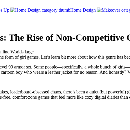
ss Up
Home Design
es: The Rise of Non-Competitive
e form of girl games. Let’s learn bit more about how this genre has beco
level 99 armor set. Some people—specifically, a whole bunch of girls—j
a cartoon boy who wears a leather jacket for no reason. And honestly? V
kes, leaderboard-obsessed chaos, there’s been a quiet (but powerful) g
ss-free, comfort-zone games that feel more like cozy digital diaries than 