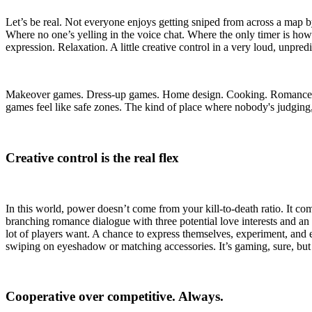
Let’s be real. Not everyone enjoys getting sniped from across a map
Where no one’s yelling in the voice chat. Where the only timer is how 
expression. Relaxation. A little creative control in a very loud, unpred
Makeover games. Dress-up games. Home design. Cooking. Romance storie
games feel like safe zones. The kind of place where nobody's judging, 
Creative control is the real flex
In this world, power doesn’t come from your kill-to-death ratio. It co
branching romance dialogue with three potential love interests and an 
lot of players want. A chance to express themselves, experiment, and e
swiping on eyeshadow or matching accessories. It’s gaming, sure, but w
Cooperative over competitive. Always.