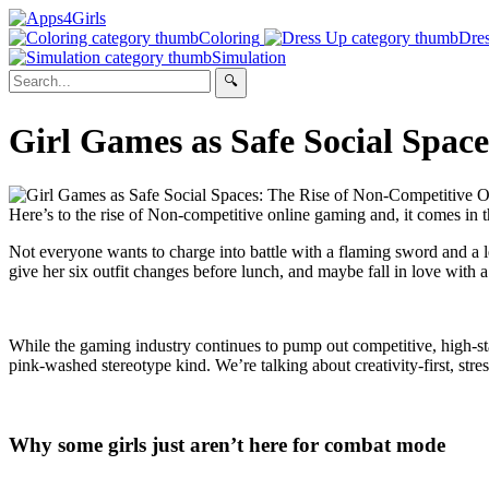
Coloring
Dre
Simulation
Girl Games as Safe Social Spac
Here’s to the rise of Non-competitive online gaming and, it comes in th
Not everyone wants to charge into battle with a flaming sword and a 
give her six outfit changes before lunch, and maybe fall in love with 
While the gaming industry continues to pump out competitive, high-sta
pink-washed stereotype kind. We’re talking about creativity-first, stre
Why some girls just aren’t here for combat mode