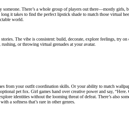
 by someone. There’s a whole group of players out there—mostly girls,
long it takes to find the perfect lipstick shade to match those virtual h
ictable world.
s. The vibe is consistent: build, decorate, explore feelings, try on o
rushing, or throwing virtual grenades at your avatar.
mes from your outfit coordination skills. Or your ability to match wall
optional pet fox. Girl games hand over creative power and say, “Here. G
xplore identities without the looming threat of defeat. There’s also some
ith a softness that’s rare in other genres.