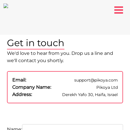
Get in touch
We'd love to hear from you. Drop us a line and
we'll contact you shortly.
Email:
support@pikoya.com
Company Name:
Pikoya Ltd
Address:
Derekh Yafo 30, Haifa, Israel
Name: