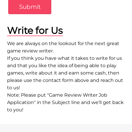
Submit
Write for Us
We are always on the lookout for the next great
game review writer.
If you think you have what it takes to write for us
and that you like the idea of being able to play
games, write about it and earn some cash, then
please use the contact form above and reach out
to us!
Note: Please put "Game Review Writer Job
Application" in the Subject line and we'll get back
to you!