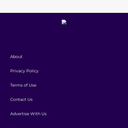
About
Privacy Policy
Terms of Use
Contact Us
Advertise With Us