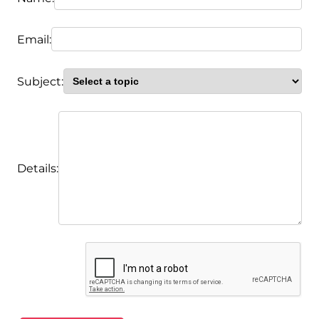
Email:
Subject:
Details: