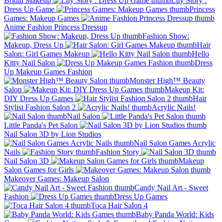
Bridal Makeup
Lily Story :
Dress Up Game
Princess
Games: Makeup Games
Anime Fashion Princess Dressup
Fashion Show:
Makeup, Dress Up
Hair
Salon: Girl Games Makeup
Hello
Kitty Nail Salon
Dress
Up Makeup Games Fashion
Monster High™ Beauty
Salon
Makeup Kit:
DIY Dress Up Games
Hair
Stylist Fashion Salon 2
Acrylic Nails!
Nail Salon
Little Panda's Pet Salon
Nail Salon 3D by Lion Studios
Nail Salon Games Acrylic
Nails
Fashion Story
Nail Salon 3D
Makeup
Salon Games for Girls
Makeover Games: Makeup Salon
Candy Nail Art - Sweet
Fashion
Dress Up Games
Toca Hair Salon 4
Baby Panda World: Kids