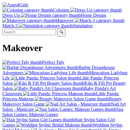
Coloring
Dress Up
Home Design
Makeover
Match-3
Simulation
Makeover
Perfect Tidy
Barbie Dreamhouse
Adventures
Miraculous Ladybug
Life
Little Panda: Princess
Salon
Kiki & Fifi Pet Beauty
Salon
Baby Panda's Art
Classroom
Little Panda:
Princess Makeup
Beauty
Makeover Salon Game
Nail Art
Salon - Manicure
Spa
Salon Games: Makeup Games
Hair Stylist Salon Girl
Games
Wedding Stylist: