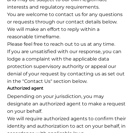
interests and regulatory requirements.
You are welcome to contact us for any questions
or requests through our contact details below.
We will make an effort to reply within a
reasonable timeframe.
Please feel free to reach out to us at any time.
If you are unsatisfied with our response, you can
lodge a complaint with the applicable data
protection supervisory authority or appeal our
denial of your request by contacting us as set out
in the "Contact Us" section below.
Authorized agent
Depending on your jurisdiction, you may
designate an authorized agent to make a request
on your behalf.
We will require authorized agents to confirm their
identity and authorization to act on your behalf, in