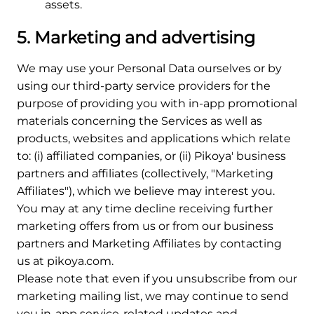
assets.
5. Marketing and advertising
We may use your Personal Data ourselves or by
using our third-party service providers for the
purpose of providing you with in-app promotional
materials concerning the Services as well as
products, websites and applications which relate
to: (i) affiliated companies, or (ii) Pikoya' business
partners and affiliates (collectively, "Marketing
Affiliates"), which we believe may interest you.
You may at any time decline receiving further
marketing offers from us or from our business
partners and Marketing Affiliates by contacting
us at pikoya.com.
Please note that even if you unsubscribe from our
marketing mailing list, we may continue to send
you in-app service-related updates and