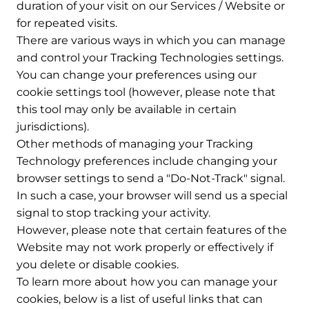
duration of your visit on our Services / Website or
for repeated visits.
There are various ways in which you can manage
and control your Tracking Technologies settings.
You can change your preferences using our
cookie settings tool (however, please note that
this tool may only be available in certain
jurisdictions).
Other methods of managing your Tracking
Technology preferences include changing your
browser settings to send a "Do-Not-Track" signal.
In such a case, your browser will send us a special
signal to stop tracking your activity.
However, please note that certain features of the
Website may not work properly or effectively if
you delete or disable cookies.
To learn more about how you can manage your
cookies, below is a list of useful links that can