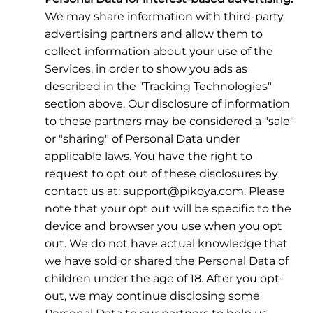
We may share information with third-party
advertising partners and allow them to
collect information about your use of the
Services, in order to show you ads as
described in the "Tracking Technologies"
section above. Our disclosure of information
to these partners may be considered a "sale"
or "sharing" of Personal Data under
applicable laws. You have the right to
request to opt out of these disclosures by
contact us at: support@pikoya.com. Please
note that your opt out will be specific to the
device and browser you use when you opt
out. We do not have actual knowledge that
we have sold or shared the Personal Data of
children under the age of 18. After you opt-
out, we may continue disclosing some