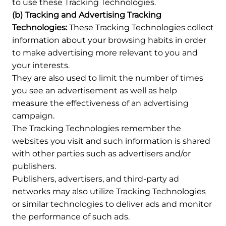
to use these Tracking Technologies.
(b) Tracking and Advertising Tracking
Technologies:
These Tracking Technologies collect
information about your browsing habits in order
to make advertising more relevant to you and
your interests.
They are also used to limit the number of times
you see an advertisement as well as help
measure the effectiveness of an advertising
campaign.
The Tracking Technologies remember the
websites you visit and such information is shared
with other parties such as advertisers and/or
publishers.
Publishers, advertisers, and third-party ad
networks may also utilize Tracking Technologies
or similar technologies to deliver ads and monitor
the performance of such ads.