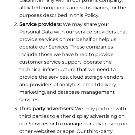
Data internally within our parent company,
affiliated companies and subsidiaries, for the
purposes described in this Policy.
Service providers:
We may share your
Personal Data with our service providers that
provide services on our behalf or help us
operate our Services. These companies
include those we have hired to provide
customer service support, operate the
technical infrastructure that we need to
provide the services, cloud storage vendors,
and providers of analytics, email delivery,
marketing, and database management
services.
Third party advertisers:
We may partner with
third parties to either display advertising on
our Services or to manage our advertising on
other websites or apps. Our third-party