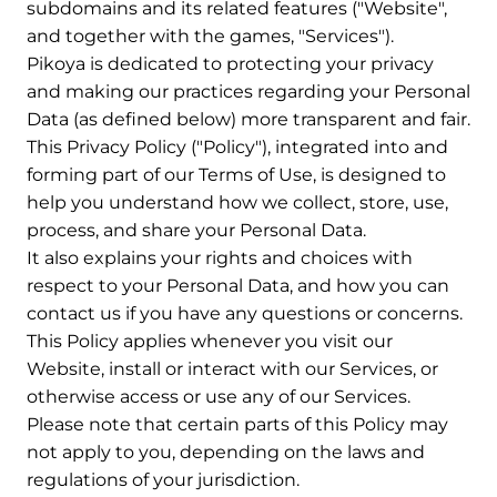
subdomains and its related features ("Website",
and together with the games, "Services").
Pikoya is dedicated to protecting your privacy
and making our practices regarding your Personal
Data (as defined below) more transparent and fair.
This Privacy Policy ("Policy"), integrated into and
forming part of our Terms of Use, is designed to
help you understand how we collect, store, use,
process, and share your Personal Data.
It also explains your rights and choices with
respect to your Personal Data, and how you can
contact us if you have any questions or concerns.
This Policy applies whenever you visit our
Website, install or interact with our Services, or
otherwise access or use any of our Services.
Please note that certain parts of this Policy may
not apply to you, depending on the laws and
regulations of your jurisdiction.