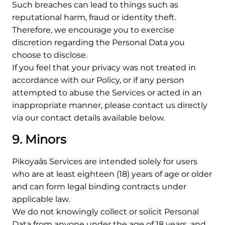
Such breaches can lead to things such as
reputational harm, fraud or identity theft.
Therefore, we encourage you to exercise
discretion regarding the Personal Data you
choose to disclose.
If you feel that your privacy was not treated in
accordance with our Policy, or if any person
attempted to abuse the Services or acted in an
inappropriate manner, please contact us directly
via our contact details available below.
9. Minors
Pikoyaâs Services are intended solely for users
who are at least eighteen (18) years of age or older
and can form legal binding contracts under
applicable law.
We do not knowingly collect or solicit Personal
Data from anyone under the age of 18 years, and