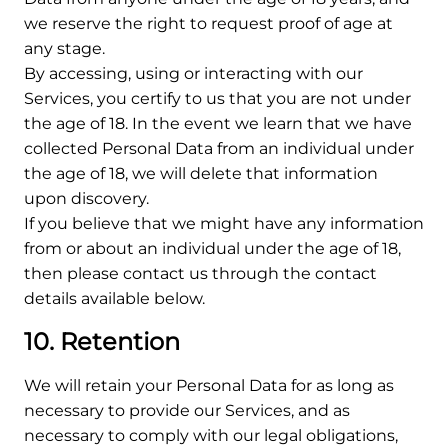
we reserve the right to request proof of age at
any stage.
By accessing, using or interacting with our
Services, you certify to us that you are not under
the age of 18. In the event we learn that we have
collected Personal Data from an individual under
the age of 18, we will delete that information
upon discovery.
If you believe that we might have any information
from or about an individual under the age of 18,
then please contact us through the contact
details available below.
10. Retention
We will retain your Personal Data for as long as
necessary to provide our Services, and as
necessary to comply with our legal obligations,