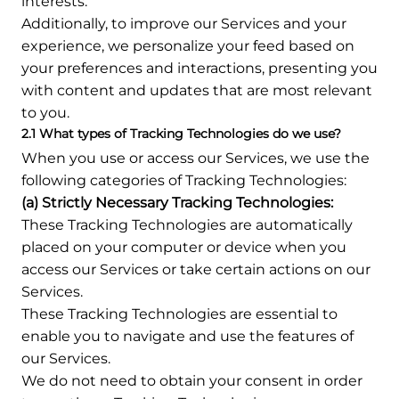
interests.
Additionally, to improve our Services and your
experience, we personalize your feed based on
your preferences and interactions, presenting you
with content and updates that are most relevant
to you.
2.1 What types of Tracking Technologies do we use?
When you use or access our Services, we use the
following categories of Tracking Technologies:
(a) Strictly Necessary Tracking Technologies:
These Tracking Technologies are automatically
placed on your computer or device when you
access our Services or take certain actions on our
Services.
These Tracking Technologies are essential to
enable you to navigate and use the features of
our Services.
We do not need to obtain your consent in order