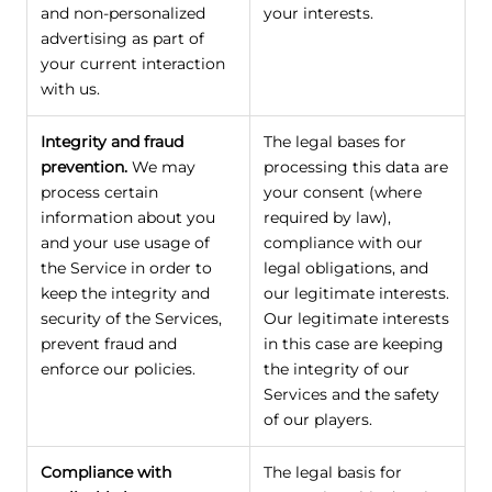
and non-personalized
your interests.
advertising as part of
your current interaction
with us.
Integrity and fraud
The legal bases for
prevention.
We may
processing this data are
process certain
your consent (where
information about you
required by law),
and your use usage of
compliance with our
the Service in order to
legal obligations, and
keep the integrity and
our legitimate interests.
security of the Services,
Our legitimate interests
prevent fraud and
in this case are keeping
enforce our policies.
the integrity of our
Services and the safety
of our players.
Compliance with
The legal basis for