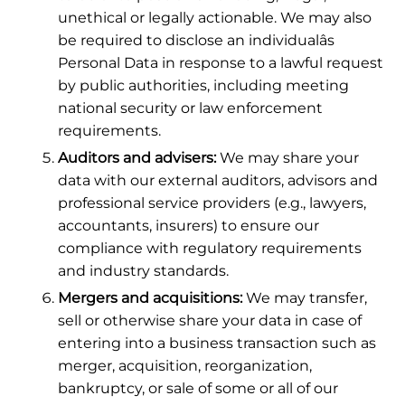
unethical or legally actionable. We may also
be required to disclose an individualâs
Personal Data in response to a lawful request
by public authorities, including meeting
national security or law enforcement
requirements.
Auditors and advisers:
We may share your
data with our external auditors, advisors and
professional service providers (e.g., lawyers,
accountants, insurers) to ensure our
compliance with regulatory requirements
and industry standards.
Mergers and acquisitions:
We may transfer,
sell or otherwise share your data in case of
entering into a business transaction such as
merger, acquisition, reorganization,
bankruptcy, or sale of some or all of our