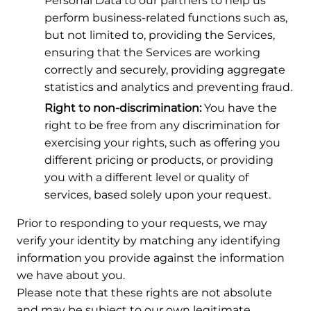
Personal Data to our partners to help us
perform business-related functions such as,
but not limited to, providing the Services,
ensuring that the Services are working
correctly and securely, providing aggregate
statistics and analytics and preventing fraud.
Right to non-discrimination:
You have the
right to be free from any discrimination for
exercising your rights, such as offering you
different pricing or products, or providing
you with a different level or quality of
services, based solely upon your request.
Prior to responding to your requests, we may
verify your identity by matching any identifying
information you provide against the information
we have about you.
Please note that these rights are not absolute
and may be subject to our own legitimate