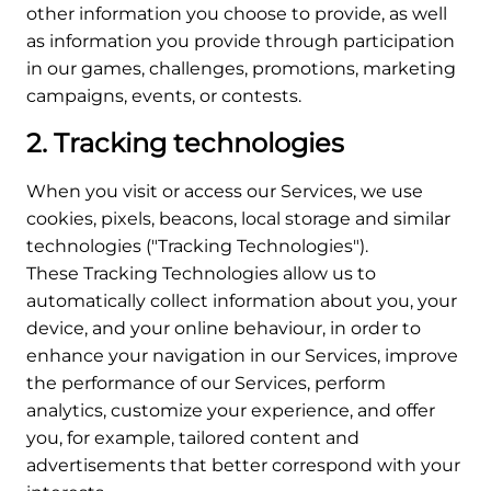
other information you choose to provide, as well
as information you provide through participation
in our games, challenges, promotions, marketing
campaigns, events, or contests.
2. Tracking technologies
When you visit or access our Services, we use
cookies, pixels, beacons, local storage and similar
technologies ("Tracking Technologies").
These Tracking Technologies allow us to
automatically collect information about you, your
device, and your online behaviour, in order to
enhance your navigation in our Services, improve
the performance of our Services, perform
analytics, customize your experience, and offer
you, for example, tailored content and
advertisements that better correspond with your