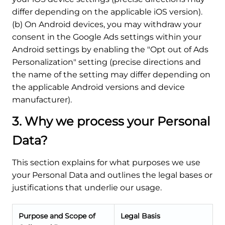
differ depending on the applicable iOS version).
(b) On Android devices, you may withdraw your
consent in the Google Ads settings within your
Android settings by enabling the "Opt out of Ads
Personalization" setting (precise directions and
the name of the setting may differ depending on
the applicable Android versions and device
manufacturer).
3. Why we process your Personal
Data?
This section explains for what purposes we use
your Personal Data and outlines the legal bases or
justifications that underlie our usage.
Purpose and Scope of
Legal Basis