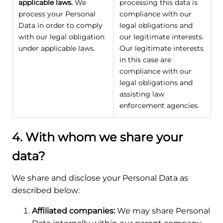
applicable laws.
We
processing this data is
process your Personal
compliance with our
Data in order to comply
legal obligations and
with our legal obligation
our legitimate interests.
under applicable laws.
Our legitimate interests
in this case are
compliance with our
legal obligations and
assisting law
enforcement agencies.
4. With whom we share your
data?
We share and disclose your Personal Data as
described below:
Affiliated companies:
We may share Personal