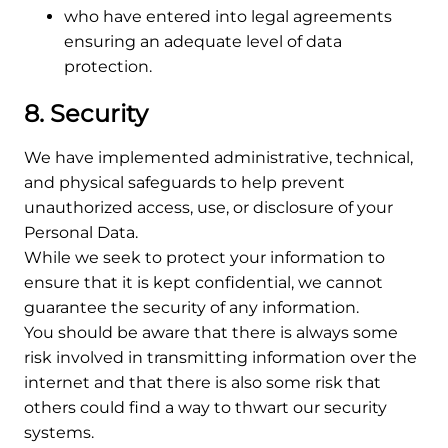
who have entered into legal agreements
ensuring an adequate level of data
protection.
8. Security
We have implemented administrative, technical,
and physical safeguards to help prevent
unauthorized access, use, or disclosure of your
Personal Data.
While we seek to protect your information to
ensure that it is kept confidential, we cannot
guarantee the security of any information.
You should be aware that there is always some
risk involved in transmitting information over the
internet and that there is also some risk that
others could find a way to thwart our security
systems.