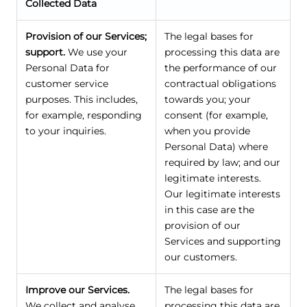
Collected Data
Provision of our Services;
The legal bases for
support.
We use your
processing this data are
Personal Data for
the performance of our
customer service
contractual obligations
purposes. This includes,
towards you; your
for example, responding
consent (for example,
to your inquiries.
when you provide
Personal Data) where
required by law; and our
legitimate interests.
Our legitimate interests
in this case are the
provision of our
Services and supporting
our customers.
Improve our Services.
The legal bases for
We collect and analyse
processing this data are