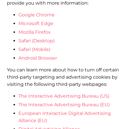
provide you with more information:
Google Chrome
Microsoft Edge
Mozilla Firefox
Safari (Desktop)
Safari (Mobile)
Android Browser
You can learn more about how to turn off certain
third-party targeting and advertising cookies by
visiting the following third-party webpages:
The Interactive Advertising Bureau (US)
The Interactive Advertising Bureau (EU)
European Interactive Digital Advertising
Alliance (EU)