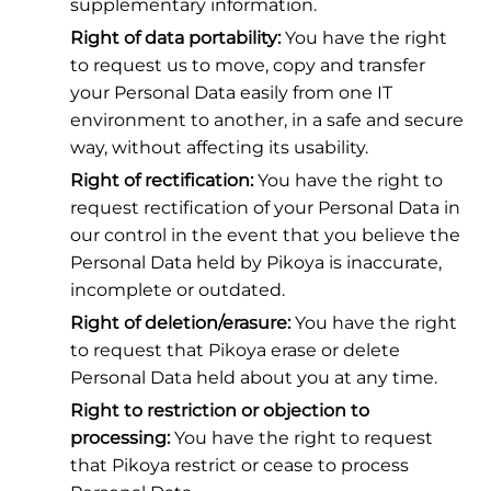
supplementary information.
Right of data portability:
You have the right
to request us to move, copy and transfer
your Personal Data easily from one IT
environment to another, in a safe and secure
way, without affecting its usability.
Right of rectification:
You have the right to
request rectification of your Personal Data in
our control in the event that you believe the
Personal Data held by Pikoya is inaccurate,
incomplete or outdated.
Right of deletion/erasure:
You have the right
to request that Pikoya erase or delete
Personal Data held about you at any time.
Right to restriction or objection to
processing:
You have the right to request
that Pikoya restrict or cease to process