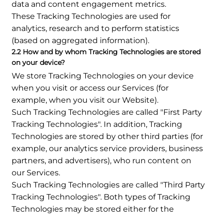
data and content engagement metrics.
These Tracking Technologies are used for
analytics, research and to perform statistics
(based on aggregated information).
2.2 How and by whom Tracking Technologies are stored
on your device?
We store Tracking Technologies on your device
when you visit or access our Services (for
example, when you visit our Website).
Such Tracking Technologies are called "First Party
Tracking Technologies". In addition, Tracking
Technologies are stored by other third parties (for
example, our analytics service providers, business
partners, and advertisers), who run content on
our Services.
Such Tracking Technologies are called "Third Party
Tracking Technologies". Both types of Tracking
Technologies may be stored either for the