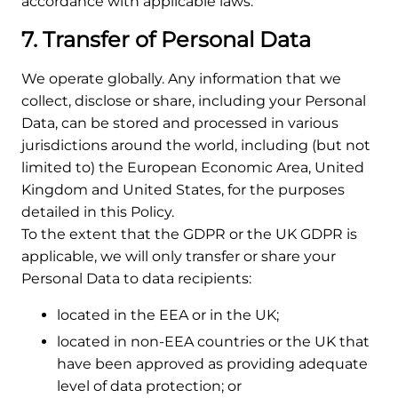
accordance with applicable laws.
7. Transfer of Personal Data
We operate globally. Any information that we
collect, disclose or share, including your Personal
Data, can be stored and processed in various
jurisdictions around the world, including (but not
limited to) the European Economic Area, United
Kingdom and United States, for the purposes
detailed in this Policy.
To the extent that the GDPR or the UK GDPR is
applicable, we will only transfer or share your
Personal Data to data recipients:
located in the EEA or in the UK;
located in non-EEA countries or the UK that
have been approved as providing adequate
level of data protection; or