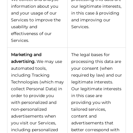
information about you
our legitimate interests,
and your usage of our
in this case â providing
Services to improve the
and improving our
usability and
Services.
effectiveness of our
Services.
Marketing and
The legal bases for
advertising.
We may use
processing this data are
automated tools,
your consent (when
including Tracking
required by law) and our
Technologies (which may
legitimate interests.
collect Personal Data) in
Our legitimate interests
order to provide you
in this case are
with personalized and
providing you with
non-personalized
tailored services,
advertisements when
content and
you visit our Services,
advertisements that
including personalized
better correspond with