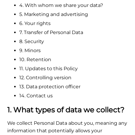
4. With whom we share your data?
5. Marketing and advertising
6. Your rights
7. Transfer of Personal Data
8. Security
9. Minors
10. Retention
11. Updates to this Policy
12. Controlling version
13. Data protection officer
14. Contact us
1. What types of data we collect?
We collect Personal Data about you, meaning any
information that potentially allows your