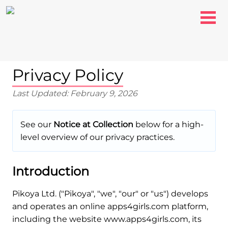
Privacy Policy
Last Updated: February 9, 2026
See our
Notice at Collection
below for a high-
level overview of our privacy practices.
Introduction
Pikoya Ltd. ("Pikoya", "we", "our" or "us") develops
and operates an online apps4girls.com platform,
including the website www.apps4girls.com, its