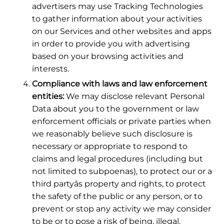
advertisers may use Tracking Technologies
to gather information about your activities
on our Services and other websites and apps
in order to provide you with advertising
based on your browsing activities and
interests.
Compliance with laws and law enforcement
entities:
We may disclose relevant Personal
Data about you to the government or law
enforcement officials or private parties when
we reasonably believe such disclosure is
necessary or appropriate to respond to
claims and legal procedures (including but
not limited to subpoenas), to protect our or a
third partyâs property and rights, to protect
the safety of the public or any person, or to
prevent or stop any activity we may consider
to be or to pose a risk of being, illegal,