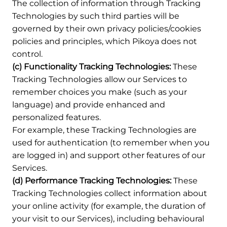
The collection of information through Tracking
Technologies by such third parties will be
governed by their own privacy policies/cookies
policies and principles, which Pikoya does not
control.
(c) Functionality Tracking Technologies:
These
Tracking Technologies allow our Services to
remember choices you make (such as your
language) and provide enhanced and
personalized features.
For example, these Tracking Technologies are
used for authentication (to remember when you
are logged in) and support other features of our
Services.
(d) Performance Tracking Technologies:
These
Tracking Technologies collect information about
your online activity (for example, the duration of
your visit to our Services), including behavioural