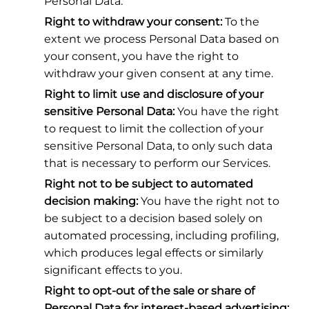
Personal Data.
Right to withdraw your consent:
To the
extent we process Personal Data based on
your consent, you have the right to
withdraw your given consent at any time.
Right to limit use and disclosure of your
sensitive Personal Data:
You have the right
to request to limit the collection of your
sensitive Personal Data, to only such data
that is necessary to perform our Services.
Right not to be subject to automated
decision making:
You have the right not to
be subject to a decision based solely on
automated processing, including profiling,
which produces legal effects or similarly
significant effects to you.
Right to opt-out of the sale or share of
Personal Data for interest-based advertising: