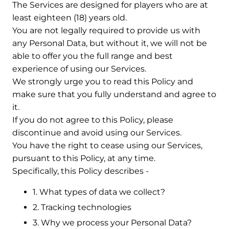
The Services are designed for players who are at
least eighteen (18) years old.
You are not legally required to provide us with
any Personal Data, but without it, we will not be
able to offer you the full range and best
experience of using our Services.
We strongly urge you to read this Policy and
make sure that you fully understand and agree to
it.
If you do not agree to this Policy, please
discontinue and avoid using our Services.
You have the right to cease using our Services,
pursuant to this Policy, at any time.
Specifically, this Policy describes -
1. What types of data we collect?
2. Tracking technologies
3. Why we process your Personal Data?