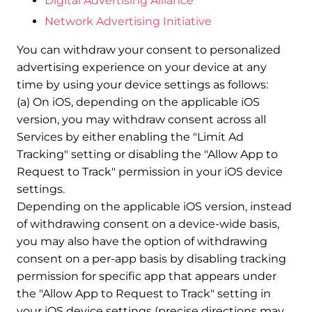
Digital Advertising Alliance
Network Advertising Initiative
You can withdraw your consent to personalized
advertising experience on your device at any
time by using your device settings as follows:
(a) On iOS, depending on the applicable iOS
version, you may withdraw consent across all
Services by either enabling the "Limit Ad
Tracking" setting or disabling the "Allow App to
Request to Track" permission in your iOS device
settings.
Depending on the applicable iOS version, instead
of withdrawing consent on a device-wide basis,
you may also have the option of withdrawing
consent on a per-app basis by disabling tracking
permission for specific app that appears under
the "Allow App to Request to Track" setting in
your iOS device settings (precise directions may