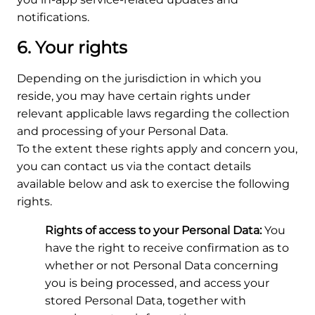
notifications.
6. Your rights
Depending on the jurisdiction in which you
reside, you may have certain rights under
relevant applicable laws regarding the collection
and processing of your Personal Data.
To the extent these rights apply and concern you,
you can contact us via the contact details
available below and ask to exercise the following
rights.
Rights of access to your Personal Data:
You
have the right to receive confirmation as to
whether or not Personal Data concerning
you is being processed, and access your
stored Personal Data, together with