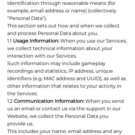
identification through reasonable means (for
example, email address or name) (collectively
"Personal Data").
This section sets out how and when we collect
and process Personal Data about you.
1.1
Usage Information:
When you use our Services,
we collect technical information about your
interaction with our Services.
Such information may include gameplay
recordings and statistics, IP address, unique
identifiers (e.g. MAC address and UUID), as well as
other information that relates to your activity in
the Services.
1.2
Communication Information:
When you send
us an email or contact us via the support in our
Website, we collect the Personal Data you
provide us.
This includes your name, email address and any