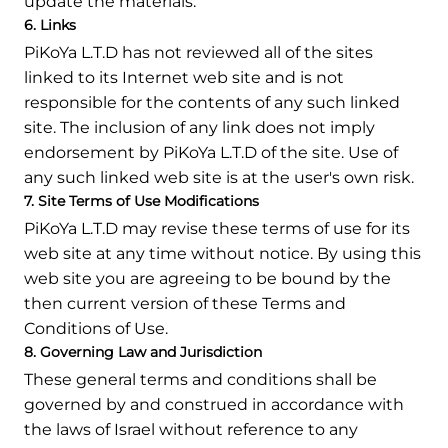
update the materials.
6. Links
PiKoYa L.T.D has not reviewed all of the sites
linked to its Internet web site and is not
responsible for the contents of any such linked
site. The inclusion of any link does not imply
endorsement by PiKoYa L.T.D of the site. Use of
any such linked web site is at the user's own risk.
7. Site Terms of Use Modifications
PiKoYa L.T.D may revise these terms of use for its
web site at any time without notice. By using this
web site you are agreeing to be bound by the
then current version of these Terms and
Conditions of Use.
8. Governing Law and Jurisdiction
These general terms and conditions shall be
governed by and construed in accordance with
the laws of Israel without reference to any