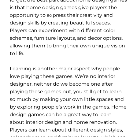
is that home design games give players the
opportunity to express their creativity and
design skills by creating beautiful spaces.
Players can experiment with different color
schemes, furniture layouts, and decor options,
allowing them to bring their own unique vision
to life.
Learning is another major aspect why people
love playing these games. We’re no interior
designer, neither do we become one after
playing these games but, you still get to learn
so much by making your own little spaces and
by exploring people’s work in the games. Home
design games can be a great way to learn
about interior design and home renovation.
Players can learn about different design styles,