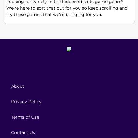
Looking for variety in the hidden objects game genre?
We’re here to sort that out for you so keep scrolling and
try these games that we’re bringing for you.
About
Privacy Policy
Terms of Use
Contact Us