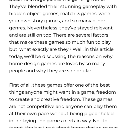
They’ve blended their stunning gameplay with
hidden object games, match-3 games, write
your own story games, and so many other
genres. Nevertheless, they’ve stayed relevant
and are still on top. There are several factors
that make these games so much fun to play
but, what exactly are they? Well, in this article
today, we’ll be discussing the reasons on why
home design games are loves by so many
people and why they are so popular.
First of all, these games offer one of the best
things anyone might want in a game, freedom
to create and creative freedom. These games
are not competitive and anyone can play them
at their own pace without being pigeonholed
into playing the game a certain way. Not to
forget, the best part about home design games