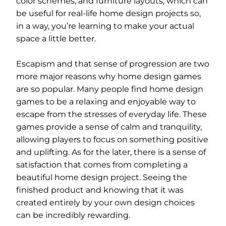
color schemes, and furniture layouts, which can
be useful for real-life home design projects so,
in a way, you’re learning to make your actual
space a little better.
Escapism and that sense of progression are two
more major reasons why home design games
are so popular. Many people find home design
games to be a relaxing and enjoyable way to
escape from the stresses of everyday life. These
games provide a sense of calm and tranquility,
allowing players to focus on something positive
and uplifting. As for the later, there is a sense of
satisfaction that comes from completing a
beautiful home design project. Seeing the
finished product and knowing that it was
created entirely by your own design choices
can be incredibly rewarding.