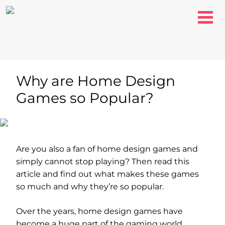
Why are Home Design
Games so Popular?
Are you also a fan of home design games and
simply cannot stop playing? Then read this
article and find out what makes these games
so much and why they’re so popular.
Over the years, home design games have
become a huge part of the gaming world.