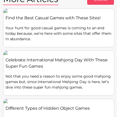
Find the Best Casual Games with These Sites!
Your hunt for good casual games is coming to an end
today because, we’re here with some sites that offer them
in abundance.
Celebrate International Mahjong Day With These
Super Fun Games
Not that you need a reason to enjoy some good mahjong
games but, since International Mahjong Day is here, let’s
dive into these super fun mahjong games.
Different Types of Hidden Object Games