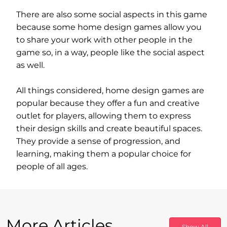
There are also some social aspects in this game
because some home design games allow you
to share your work with other people in the
game so, in a way, people like the social aspect
as well.
All things considered, home design games are
popular because they offer a fun and creative
outlet for players, allowing them to express
their design skills and create beautiful spaces.
They provide a sense of progression, and
learning, making them a popular choice for
people of all ages.
More Articles
Show All