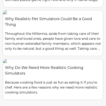
Why Realistic Pet Simulators Could Be a Good
Thing
Throughout the Millennia, aside from taking care of their
family and loved ones, people have given love and care to
non-human extended family members, which appears not
only to be natural, but a good thing as well. Taking care of
pets has become a custom, if not a need that has been
handed down throughout the generations, even in today's
technologically oriented world.
Why Do We Need More Realistic Cooking
Simulators
Because cooking food is just as fun as eating it if you’re
chef. Here are a few reasons why we need more realistic
cooking simulators.