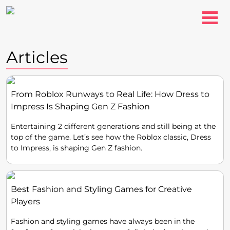
Articles
From Roblox Runways to Real Life: How Dress to
Impress Is Shaping Gen Z Fashion
Entertaining 2 different generations and still being at the
top of the game. Let’s see how the Roblox classic, Dress
to Impress, is shaping Gen Z fashion.
Best Fashion and Styling Games for Creative
Players
Fashion and styling games have always been in the