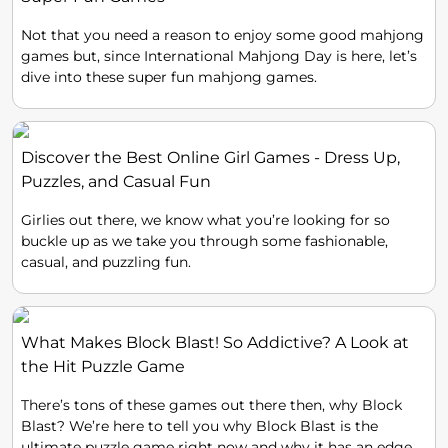
Not that you need a reason to enjoy some good mahjong
games but, since International Mahjong Day is here, let’s
dive into these super fun mahjong games.
Discover the Best Online Girl Games - Dress Up,
Puzzles, and Casual Fun
Girlies out there, we know what you’re looking for so
buckle up as we take you through some fashionable,
casual, and puzzling fun.
What Makes Block Blast! So Addictive? A Look at
the Hit Puzzle Game
There’s tons of these games out there then, why Block
Blast? We’re here to tell you why Block Blast is the
ultimate puzzle game right now and why it has an edge.