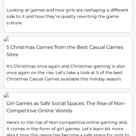
Looking at games and how girls are reshaping a different
side to it and how they’re quietly rewriting the game
culture.
5 Christmas Games from the Best Casual Games
Sites
It's Christmas once again and Christmas gaming is also
once again on the rise. Let's take a look at 5 of the best
Christmas Casual Games available this holiday season.
Girl Games as Safe Social Spaces: The Rise of Non-
Competitive Online Worlds
Here’s to the rise of Non-competitive online gaming and,
it comes in the form of girl games. Let’s learn bit more
about how this genre has become a safe space for girls to