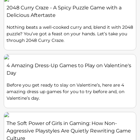
2048 Curry Craze - A Spicy Puzzle Game with a
Delicious Aftertaste
Nothing beats a well-cooked curry and, blend it with 2048
puzzle? You’ve got a feast on your hands. Let’s take you
through 2048 Curry Craze.
4 Amazing Dress-Up Games to Play on Valentine's
Day
Before you get ready to slay on Valentine’s, here are 4
amazing dress up games for you to try before and, on
Valentine’s day.
The Soft Power of Girls in Gaming: How Non-
Aggressive Playstyles Are Quietly Rewriting Game
Culture