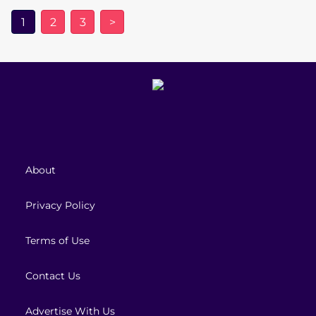
1
2
3
>
About
Privacy Policy
Terms of Use
Contact Us
Advertise With Us