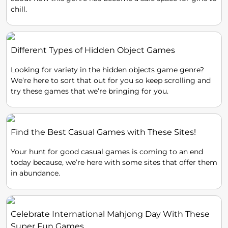
chill.
Different Types of Hidden Object Games
Looking for variety in the hidden objects game genre?
We’re here to sort that out for you so keep scrolling and
try these games that we’re bringing for you.
Find the Best Casual Games with These Sites!
Your hunt for good casual games is coming to an end
today because, we’re here with some sites that offer them
in abundance.
Celebrate International Mahjong Day With These
Super Fun Games