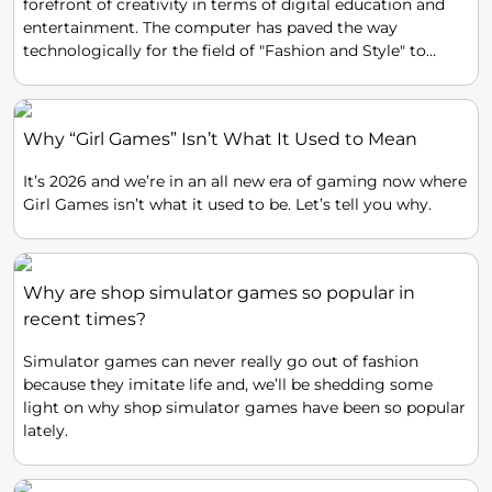
forefront of creativity in terms of digital education and
entertainment. The computer has paved the way
technologically for the field of "Fashion and Style" to
experiment around with totally no cost in materials and
even effort, and produce stunning Avant Garde results.
Why “Girl Games” Isn’t What It Used to Mean
It’s 2026 and we’re in an all new era of gaming now where
Girl Games isn’t what it used to be. Let’s tell you why.
Why are shop simulator games so popular in
recent times?
Simulator games can never really go out of fashion
because they imitate life and, we’ll be shedding some
light on why shop simulator games have been so popular
lately.