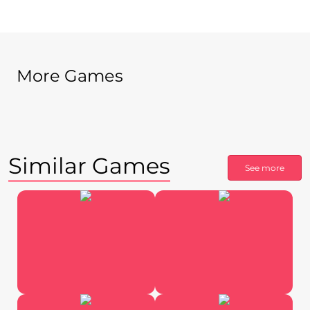
More Games
Similar Games
See more