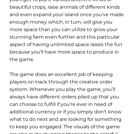
beautiful crops, raise animals of different kinds
and even expand your island once you’ve made
enough money which, in turn, will give you
more space than you can utilize to grow your
stunning farm even further and this particular
aspect of having unlimited space raises the fun
because you’ll have more space to produce in
the game.
The game does an excellent job of keeping
players on track through the creative order
system. Whenever you play the game, you’ll
always have different orders piled up that you
can choose to fulfill if you’re ever in need of
additional currency or if you simply don’t know
what to do next and are looking for something
to keep you engaged. The visuals of the game