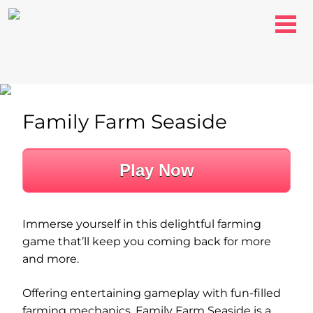
Family Farm Seaside
Play Now
Immerse yourself in this delightful farming
game that’ll keep you coming back for more
and more.
Offering entertaining gameplay with fun-filled
farming mechanics, Family Farm Seaside is a