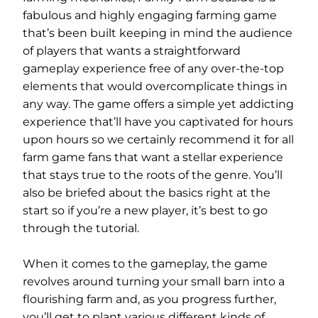
fabulous and highly engaging farming game
that’s been built keeping in mind the audience
of players that wants a straightforward
gameplay experience free of any over-the-top
elements that would overcomplicate things in
any way. The game offers a simple yet addicting
experience that’ll have you captivated for hours
upon hours so we certainly recommend it for all
farm game fans that want a stellar experience
that stays true to the roots of the genre. You’ll
also be briefed about the basics right at the
start so if you’re a new player, it’s best to go
through the tutorial.
When it comes to the gameplay, the game
revolves around turning your small barn into a
flourishing farm and, as you progress further,
you’ll get to plant various different kinds of