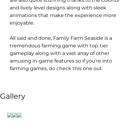
are also quite stunning thanks to the colorful
and lively level designs along with sleek
animations that make the experience more
enjoyable.
All said and done, Family Farm Seaside is a
tremendous farming game with top-tier
gameplay along with a vast array of other
amusing in-game features so if you’re into
farming games, do check this one out.
Gallery