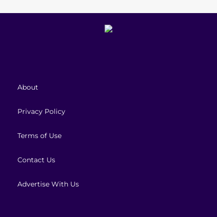
About
Privacy Policy
Terms of Use
Contact Us
Advertise With Us