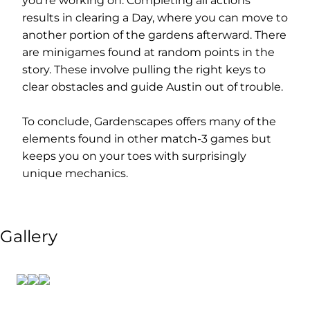
you’re working on. Completing all actions
results in clearing a Day, where you can move to
another portion of the gardens afterward. There
are minigames found at random points in the
story. These involve pulling the right keys to
clear obstacles and guide Austin out of trouble.
To conclude, Gardenscapes offers many of the
elements found in other match-3 games but
keeps you on your toes with surprisingly
unique mechanics.
Gallery