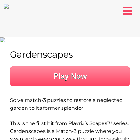
Gardenscapes
Play Now
Solve match-3 puzzles to restore a neglected
garden to its former splendor!
This is the first hit from Playrix’s Scapes™ series.
Gardenscapes is a Match-3 puzzle where you
swap and sweep your way through increasingly