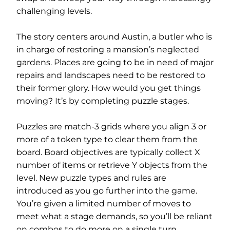
challenging levels.
The story centers around Austin, a butler who is
in charge of restoring a mansion’s neglected
gardens. Places are going to be in need of major
repairs and landscapes need to be restored to
their former glory. How would you get things
moving? It’s by completing puzzle stages.
Puzzles are match-3 grids where you align 3 or
more of a token type to clear them from the
board. Board objectives are typically collect X
number of items or retrieve Y objects from the
level. New puzzle types and rules are
introduced as you go further into the game.
You’re given a limited number of moves to
meet what a stage demands, so you’ll be reliant
on combos to do more on a single turn.