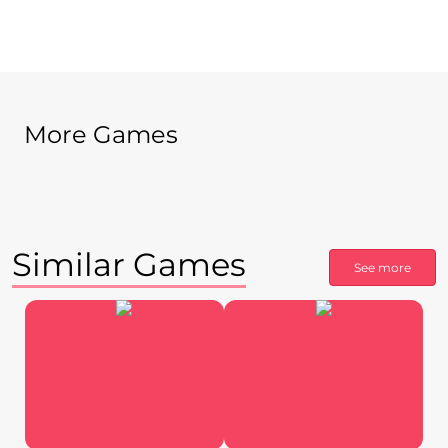
More Games
Similar Games
See more