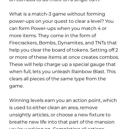
What is a match-3 game without forming
power-ups on your quest to clear a level? You
can form Power-ups when you match 4 or
more items. They come in the form of
Firecrackers, Bombs, Dynamites, and TNTs that
help you clear the board of tokens. Setting off 2
or more of these items at once creates combos.
These will help charge up a special gauge that
when full, lets you unleash Rainbow Blast. This
clears all pieces of the same type from the
game.
Winning levels earn you an action point, which
is used to either clean an area, remove
unsightly articles, or choose a new fixture to
breathe new life into that part of the mansion