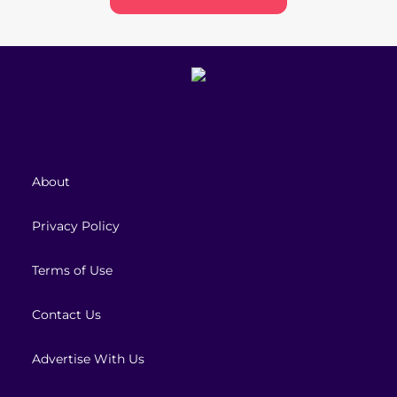
About
Privacy Policy
Terms of Use
Contact Us
Advertise With Us