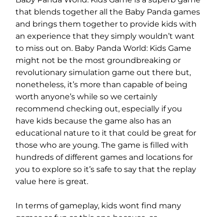
that blends together all the Baby Panda games
and brings them together to provide kids with
an experience that they simply wouldn’t want
to miss out on. Baby Panda World: Kids Game
might not be the most groundbreaking or
revolutionary simulation game out there but,
nonetheless, it’s more than capable of being
worth anyone’s while so we certainly
recommend checking out, especially if you
have kids because the game also has an
educational nature to it that could be great for
those who are young. The game is filled with
hundreds of different games and locations for
you to explore so it’s safe to say that the replay
value here is great.
In terms of gameplay, kids wont find many