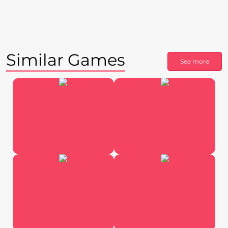
Similar Games
See more