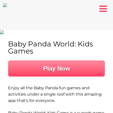
Baby Panda World: Kids
Games
Play Now
Enjoy all the Baby Panda fun games and
activities under a single roof with this amazing
app that’s for everyone.
Baby Panda World: Kids Game is a superb game