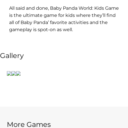
All said and done, Baby Panda World: Kids Game
is the ultimate game for kids where they’ll find
all of Baby Panda’ favorite activities and the
gameplay is spot-on as well.
Gallery
More Games