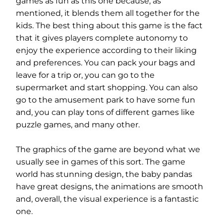
games as fun as this one because, as
mentioned, it blends them all together for the
kids. The best thing about this game is the fact
that it gives players complete autonomy to
enjoy the experience according to their liking
and preferences. You can pack your bags and
leave for a trip or, you can go to the
supermarket and start shopping. You can also
go to the amusement park to have some fun
and, you can play tons of different games like
puzzle games, and many other.
The graphics of the game are beyond what we
usually see in games of this sort. The game
world has stunning design, the baby pandas
have great designs, the animations are smooth
and, overall, the visual experience is a fantastic
one.