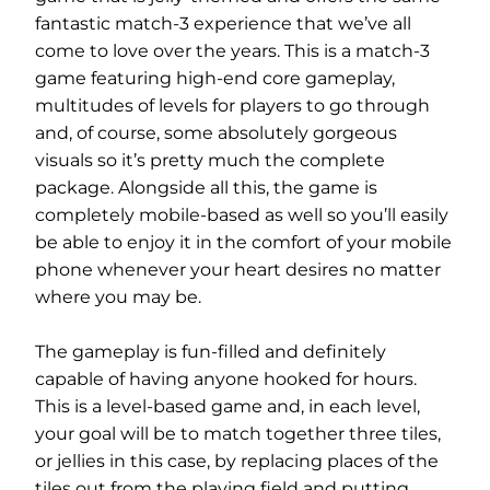
fantastic match-3 experience that we’ve all
come to love over the years. This is a match-3
game featuring high-end core gameplay,
multitudes of levels for players to go through
and, of course, some absolutely gorgeous
visuals so it’s pretty much the complete
package. Alongside all this, the game is
completely mobile-based as well so you’ll easily
be able to enjoy it in the comfort of your mobile
phone whenever your heart desires no matter
where you may be.
The gameplay is fun-filled and definitely
capable of having anyone hooked for hours.
This is a level-based game and, in each level,
your goal will be to match together three tiles,
or jellies in this case, by replacing places of the
tiles out from the playing field and putting