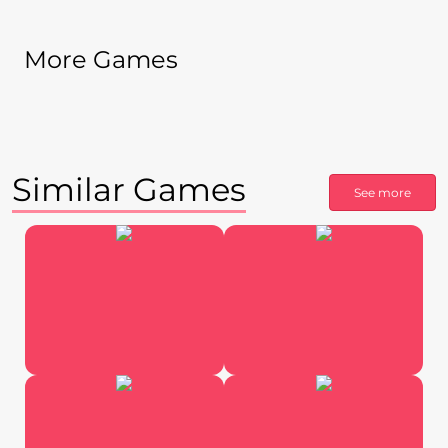
More Games
Similar Games
See more