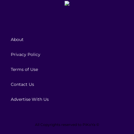
About
Privacy Policy
Terms of Use
Contact Us
Advertise With Us
All Copyrights reserved to
PiKoYa ©