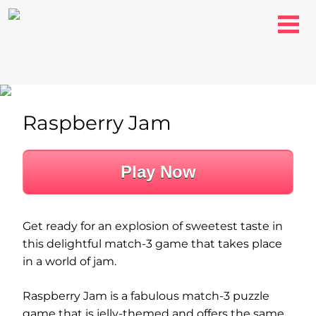
Raspberry Jam
Play Now
Get ready for an explosion of sweetest taste in
this delightful match-3 game that takes place
in a world of jam.
Raspberry Jam is a fabulous match-3 puzzle
game that is jelly-themed and offers the same