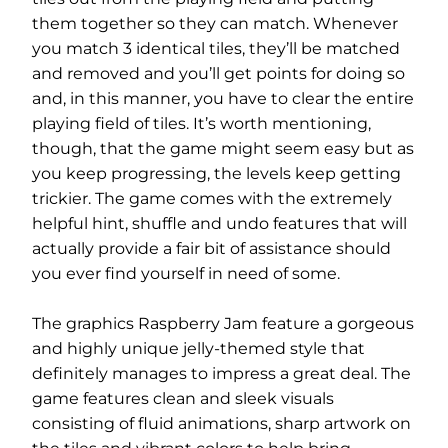
them together so they can match. Whenever
you match 3 identical tiles, they’ll be matched
and removed and you’ll get points for doing so
and, in this manner, you have to clear the entire
playing field of tiles. It’s worth mentioning,
though, that the game might seem easy but as
you keep progressing, the levels keep getting
trickier. The game comes with the extremely
helpful hint, shuffle and undo features that will
actually provide a fair bit of assistance should
you ever find yourself in need of some.
The graphics Raspberry Jam feature a gorgeous
and highly unique jelly-themed style that
definitely manages to impress a great deal. The
game features clean and sleek visuals
consisting of fluid animations, sharp artwork on