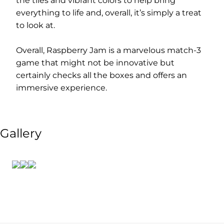
the tiles and vibrant colors to help bring
everything to life and, overall, it’s simply a treat
to look at.
Overall, Raspberry Jam is a marvelous match-3
game that might not be innovative but
certainly checks all the boxes and offers an
immersive experience.
Gallery