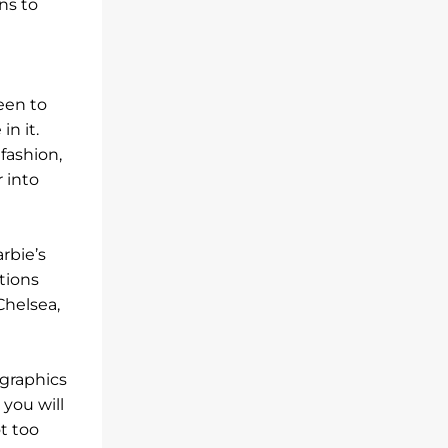
ns to
een to
n it.
fashion,
 into
rbie’s
tions
Chelsea,
graphics
 you will
ot too