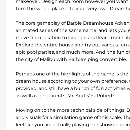
makeover. Design each room however you want an
turn the whole place into your very own Dreamh
The core gameplay of Barbie Dreamhouse Adventure
animated series of the same name, and lets you e
move from location to location and learn more a
Explore the entire house and try out various fun a
epic pool parties, and much more. And, the fun do
the city of Malibu with Barbie’s ping convertible.
Perhaps one of the highlights of the game is the 
dream house according to your own preference. O
provided, and still have a bunch of fun activities 
as well as her parents, Mr. And Mrs. Roberts.
Moving on to the more technical side of things
and visuals for a simulation game of this scale. The
feel like you are actually playing the show in an i