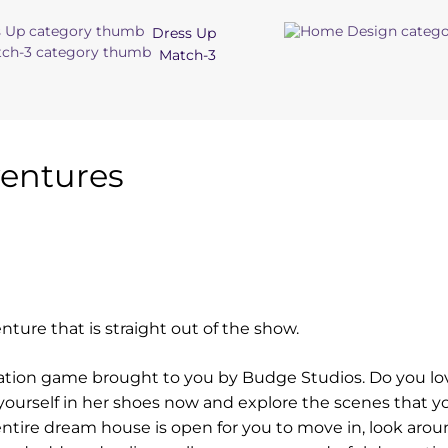
Dress Up
Match-3
entures
nture that is straight out of the show.
ation game brought to you by Budge Studios. Do you lo
 yourself in her shoes now and explore the scenes that y
ntire dream house is open for you to move in, look arou