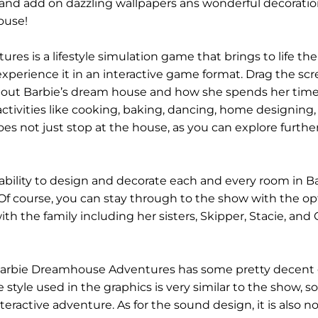
d add on dazzling wallpapers ans wonderful decoratio
ouse!
s is a lifestyle simulation game that brings to life the
xperience it in an interactive game format. Drag the scr
bout Barbie’s dream house and how she spends her time i
ctivities like cooking, baking, dancing, home designing, 
es not just stop at the house, as you can explore further
ability to design and decorate each and every room in Ba
f course, you can stay through to the show with the op
with the family including her sisters, Skipper, Stacie, and 
, Barbie Dreamhouse Adventures has some pretty decent 
 style used in the graphics is very similar to the show, so
nteractive adventure. As for the sound design, it is also n