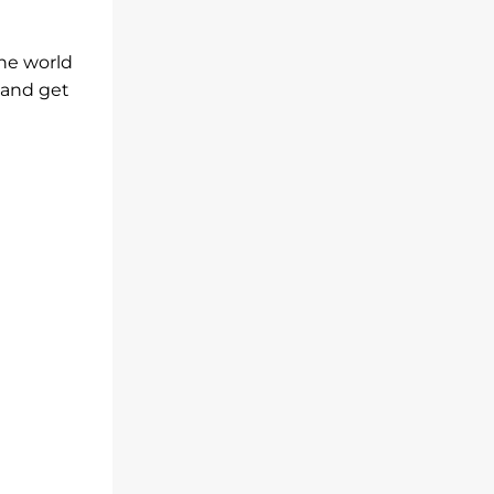
he world
e and get