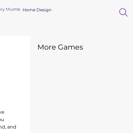
Home Design
More Games
ve
ou
nd, and