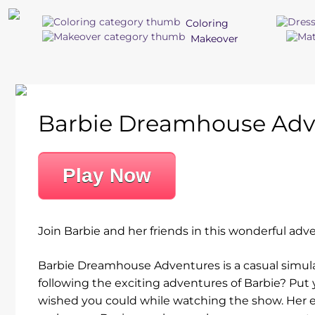
Coloring
Makeover
Barbie Dreamhouse Adv
Play Now
Join Barbie and her friends in this wonderful adve
Barbie Dreamhouse Adventures is a casual simul
following the exciting adventures of Barbie? Put
wished you could while watching the show. Her e