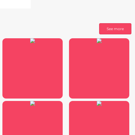
See more