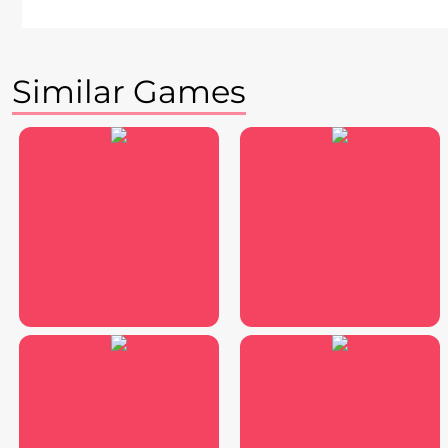
Similar Games