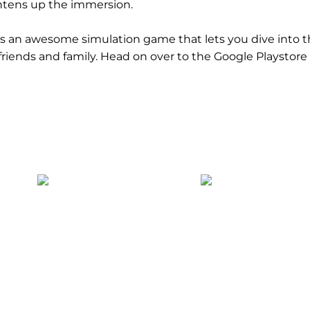
htens up the immersion.
is an awesome simulation game that lets you dive into t
r friends and family. Head on over to the Google Playstor