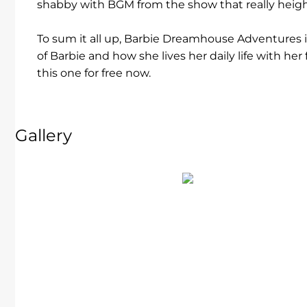
shabby with BGM from the show that really heig
To sum it all up, Barbie Dreamhouse Adventures 
of Barbie and how she lives her daily life with he
this one for free now.
Gallery