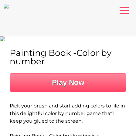
Painting Book -Color by
number
Play Now
Pick your brush and start adding colors to life in
this delightful color by number game that’ll
keep you glued to the screen.
Painting Book – Color by Number is a