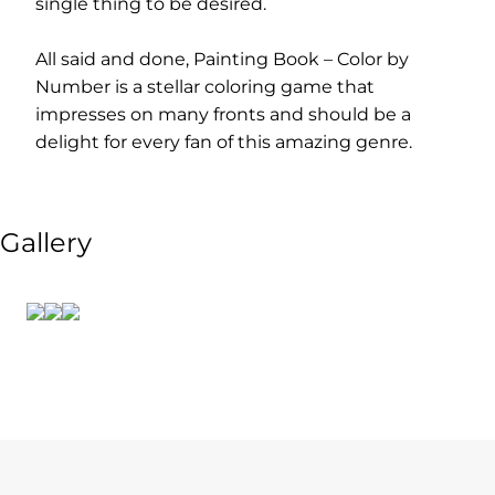
single thing to be desired.
All said and done, Painting Book – Color by
Number is a stellar coloring game that
impresses on many fronts and should be a
delight for every fan of this amazing genre.
Gallery