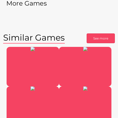
More Games
Similar Games
See more