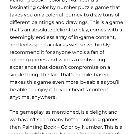
fascinating color by number puzzle game that
takes you on a colorful journey to draw tons of
different paintings and drawings. This is a game
that’s an absolute delight to play, comes with a
seemingly endless array of in-game content,
and looks spectacular as well so we highly
recommend it for anyone who’s a fan of
coloring games and wants a captivating
experience that doesn’t compromise on a
single thing. The fact that’s mobile-based
makes this game even more loveable as you’ll
be able to enjoy it to your heart’s content
anytime, anywhere.
The gameplay, as mentioned, is a delight and
we haven’t seen many better coloring games
than Painting Book – Color by Number. This is a