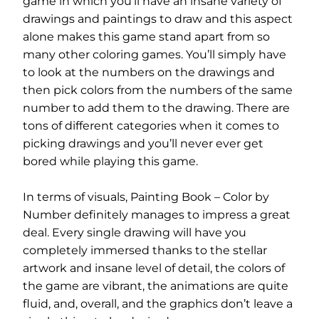
game in which you’ll have an insane variety of
drawings and paintings to draw and this aspect
alone makes this game stand apart from so
many other coloring games. You’ll simply have
to look at the numbers on the drawings and
then pick colors from the numbers of the same
number to add them to the drawing. There are
tons of different categories when it comes to
picking drawings and you’ll never ever get
bored while playing this game.
In terms of visuals, Painting Book – Color by
Number definitely manages to impress a great
deal. Every single drawing will have you
completely immersed thanks to the stellar
artwork and insane level of detail, the colors of
the game are vibrant, the animations are quite
fluid, and, overall, and the graphics don’t leave a