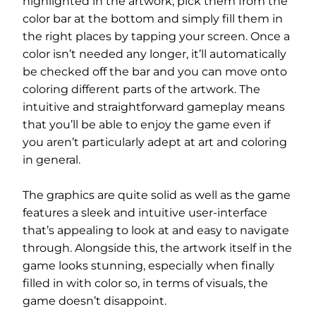
highlighted in the artwork, pick them from the
color bar at the bottom and simply fill them in
the right places by tapping your screen. Once a
color isn’t needed any longer, it’ll automatically
be checked off the bar and you can move onto
coloring different parts of the artwork. The
intuitive and straightforward gameplay means
that you’ll be able to enjoy the game even if
you aren’t particularly adept at art and coloring
in general.
The graphics are quite solid as well as the game
features a sleek and intuitive user-interface
that’s appealing to look at and easy to navigate
through. Alongside this, the artwork itself in the
game looks stunning, especially when finally
filled in with color so, in terms of visuals, the
game doesn’t disappoint.