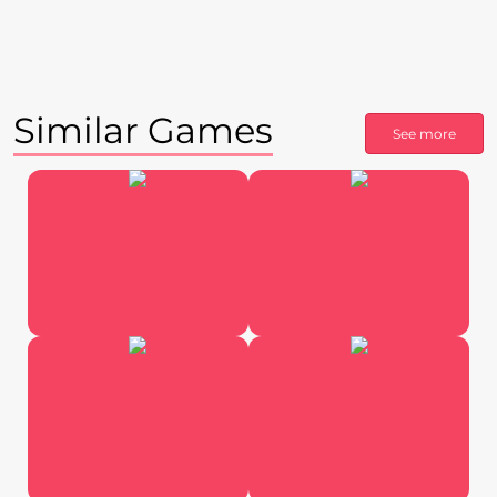
Similar Games
See more