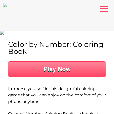
Color by Number: Coloring
Book
Play Now
Immerse yourself in this delightful coloring
game that you can enjoy on the comfort of your
phone anytime.
Color by Number: Coloring Book is a fabulous