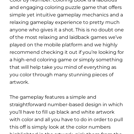
and engaging coloring puzzle game that offers
simple yet intuitive gameplay mechanics and a
relaxing gameplay experience to pretty much
anyone who gives it a shot. This is no doubt one
of the most relaxing and laidback games we’ve
played on the mobile platform and we highly
recommend checking it out if you’re looking for
a high-end coloring game or simply something
that will help take you mind of everything as
you color through many stunning pieces of
artwork.
The gameplay features a simple and
straightforward number-based design in which
you’ll have to fill up black and white artwork
with color and all you have to do in order to pull
this off is simply look at the color numbers