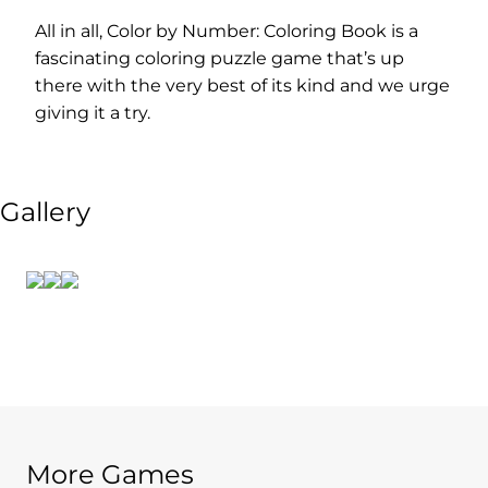
All in all, Color by Number: Coloring Book is a
fascinating coloring puzzle game that’s up
there with the very best of its kind and we urge
giving it a try.
Gallery
More Games